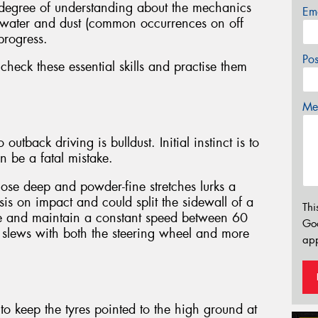
 degree of understanding about the mechanics
Em
at water and dust (common occurrences on off
progress.
Po
eck these essential skills and practise them
Mes
utback driving is bulldust. Initial instinct is to
can be a fatal mistake.
hose deep and powder-fine stretches lurks a
s on impact and could split the sidewall of a
Thi
ange and maintain a constant speed between 60
Go
slews with both the steering wheel and more
app
s to keep the tyres pointed to the high ground at