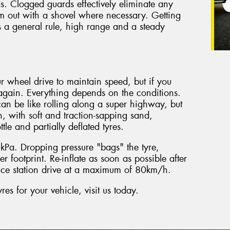
s. Clogged guards effectively eliminate any
hem out with a shovel where necessary. Getting
a general rule, high range and a steady
r wheel drive to maintain speed, but if you
gain. Everything depends on the conditions.
an be like rolling along a super highway, but
, with soft and traction-sapping sand,
tle and partially deflated tyres.
Pa. Dropping pressure "bags" the tyre,
r footprint. Re-inflate as soon as possible after
vice station drive at a maximum of 80km/h.
s for your vehicle, visit us today.