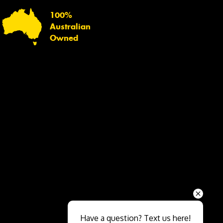
100%
Australian
Owned
Send
Have a question? Text us here!