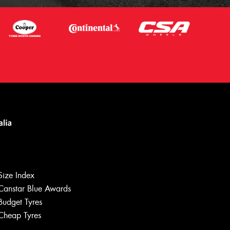
Size Index
Canstar Blue Awards
Let us know what you need, and our
team will text you shortly.
Budget Tyres
Cheap Tyres
Your details