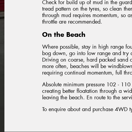
Check for build up of mud in the guard
tread pattern on the tyres, so clean t
through mud requires momentum, so as 
throttle are recommended.
On the Beach
Where possible, stay in high range fou
bog down, go into low range and try a
Driving on coarse, hard packed sand c
more often, beaches will be windblown
requiring continual momentum, full throt
Absolute minimum pressure 102 - 110 k
creating better floatation through a wide
leaving the beach. En route to the ser
To enquire about and purchase 4WD tyre