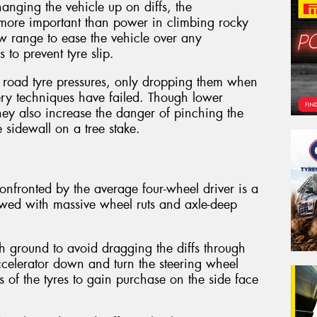
hanging the vehicle up on diffs, the
s more important than power in climbing rocky
low range to ease the vehicle over any
 to prevent tyre slip.
 road tyre pressures, only dropping them when
very techniques have failed. Though lower
they also increase the danger of pinching the
 sidewall on a tree stake.
fronted by the average four-wheel driver is a
owed with massive wheel ruts and axle-deep
h ground to avoid dragging the diffs through
accelerator down and turn the steering wheel
s of the tyres to gain purchase on the side face