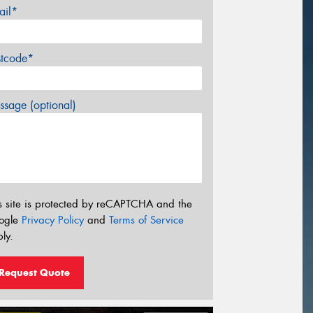
ail*
stcode*
sage (optional)
s site is protected by reCAPTCHA and the
ogle
Privacy Policy
and
Terms of Service
ly.
Request Quote