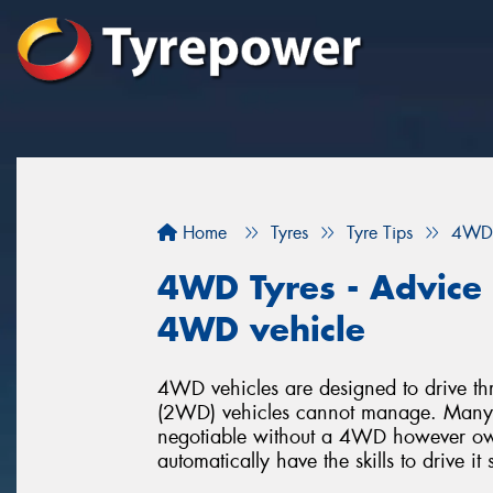
Home
Tyres
Tyre Tips
4WD 
4WD Tyres - Advice f
4WD vehicle
4WD vehicles are designed to drive thr
(2WD) vehicles cannot manage. Many p
negotiable without a 4WD however o
automatically have the skills to drive it 