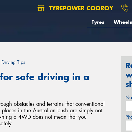
TYREPOWER COOROY
Tyres
Wheels
Driving Tips
R
w
or safe driving in a
s
Na
ough obstacles and terrains that conventional
laces in the Australian bush are simply not
wning a 4WD does not mean that you
Ph
safely.