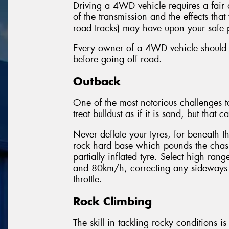
Driving a 4WD vehicle requires a fair
of the transmission and the effects th
road tracks) may have upon your safe 
Every owner of a 4WD vehicle should ch
before going off road.
Outback
One of the most notorious challenges to o
treat bulldust as if it is sand, but that 
Never deflate your tyres, for beneath t
rock hard base which pounds the chassi
partially inflated tyre. Select high r
and 80km/h, correcting any sideways 
throttle.
Rock Climbing
The skill in tackling rocky conditions i