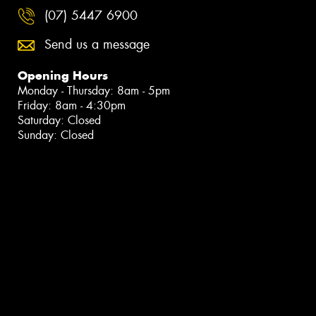
(07) 5447 6900
Send us a message
Opening Hours
Monday - Thursday: 8am - 5pm
Friday: 8am - 4:30pm
Saturday: Closed
Sunday: Closed