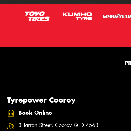
P
Tyrepower Cooroy
Book Online
3 Jarrah Street, Cooroy QLD 4563