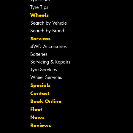
Tyre Tips
Wheels
Search by Vehicle
Search by Brand
Services
4WD Accessories
Batteries
Servicing & Repairs
Tyre Services
Wheel Services
Specials
Contact
Book Online
Fleet
News
Reviews