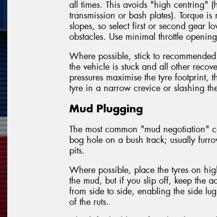
all times. This avoids "high centring" (
transmission or bash plates). Torque i
slopes, so select first or second gear 
obstacles. Use minimal throttle openings
Where possible, stick to recommended
the vehicle is stuck and all other reco
pressures maximise the tyre footprint, 
tyre in a narrow crevice or slashing the
Mud Plugging
The most common "mud negotiation" con
bog hole on a bush track; usually furr
pits.
Where possible, place the tyres on hig
the mud, but if you slip off, keep the 
from side to side, enabling the side lug
of the ruts.