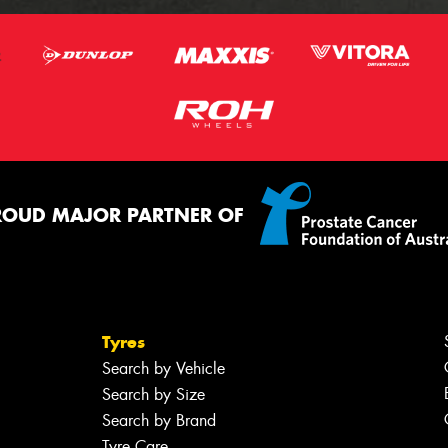
ROUD MAJOR PARTNER OF
Tyres
Search by Vehicle
Search by Size
Search by Brand
Tyre Care