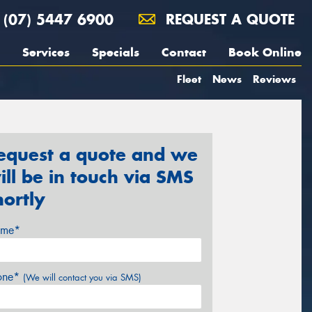
(07) 5447 6900
REQUEST A QUOTE
Services
Specials
Contact
Book Online
Fleet
News
Reviews
equest a quote and we
ill be in touch via SMS
hortly
me*
one*
(We will contact you via SMS)