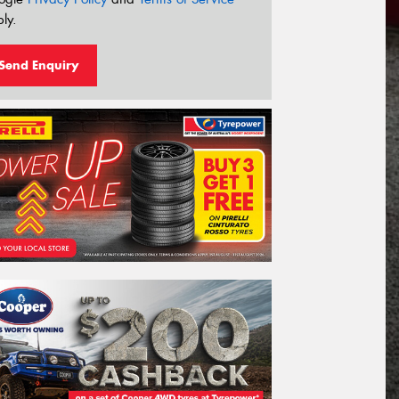
ly.
Send Enquiry