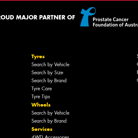
ROUD MAJOR PARTNER OF
Tyres
Search by Vehicle
Search by Size
Search by Brand
Tyre Care
Tyre Tips
Wheels
Search by Vehicle
Search by Brand
Services
4WD Accessories