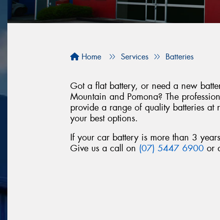
Home
Services
Batteries
Got a flat battery, or need a new bat
Mountain and Pomona? The professiona
provide a range of quality batteries at
your best options.
If your car battery is more than 3 year
Give us a call on
(07) 5447 6900
or d