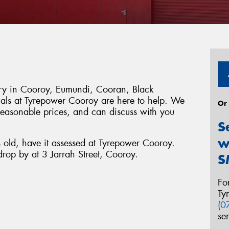
tery in Cooroy, Eumundi, Cooran, Black
ls at Tyrepower Cooroy are here to help. We
Or
 reasonable prices, and can discuss with you
S
w
s old, have it assessed at Tyrepower Cooroy.
rop by at 3 Jarrah Street, Cooroy.
S
Fo
Ty
(0
se