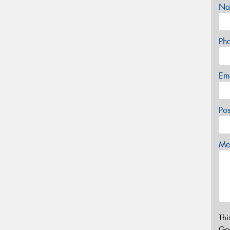
Na
Ph
Em
Po
Mes
Thi
Go