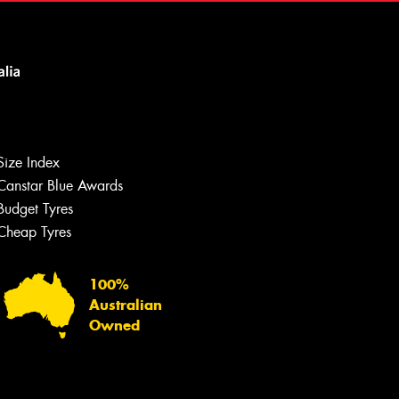
Size Index
Canstar Blue Awards
Let us know what you need, and our
team will text you shortly.
Budget Tyres
Cheap Tyres
Your details
100%
Australian
Owned