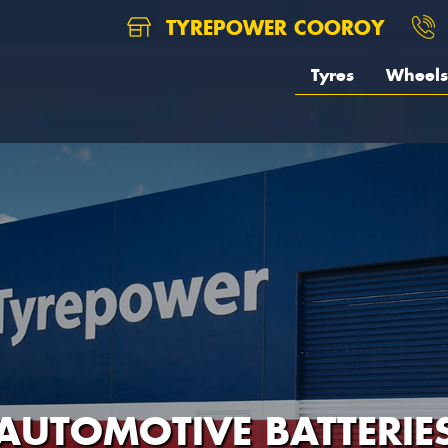
TYREPOWER COOROY
Tyres
Wheels
AUTOMOTIVE BATTERIE