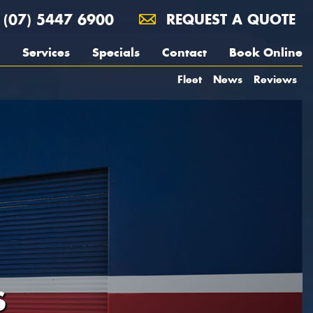
(07) 5447 6900
REQUEST A QUOTE
Services
Specials
Contact
Book Online
Fleet
News
Reviews
S