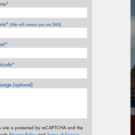
me*
one*
(We will contact you via SMS)
ail*
stcode*
sage (optional)
s site is protected by reCAPTCHA and the
ogle
Privacy Policy
and
Terms of Service