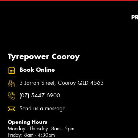
P
Tyrepower Cooroy
Book Online
3 Jarrah Street, Cooroy QLD 4563
(07) 5447 6900
Send us a message
Opening Hours
Monday - Thursday: 8am - 5pm
Friday: 8am - 4:30pm