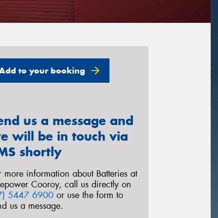
Add to your booking
end us a message and
e will be in touch via
MS shortly
r more information about Batteries at
repower Cooroy, call us directly on
7) 5447 6900
or use the form to
nd us a message.