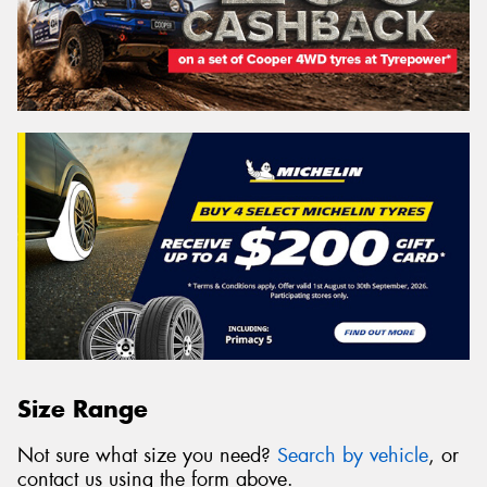
Size Range
Not sure what size you need?
Search by vehicle
, or
contact us using the form above.