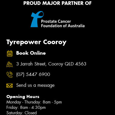
PROUD MAJOR PARTNER OF
Tyrepower Cooroy
Book Online
3 Jarrah Street, Cooroy QLD 4563
(07) 5447 6900
Send us a message
Opening Hours
Monday - Thursday: 8am - 5pm
Friday: 8am - 4:30pm
Saturday: Closed