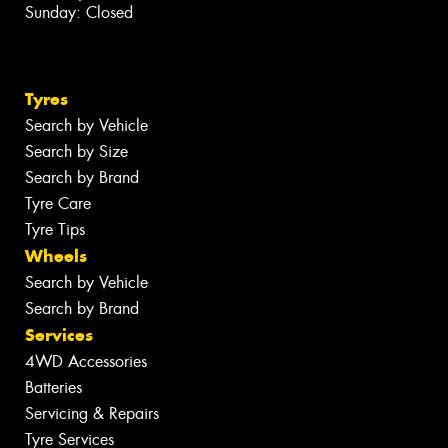
Sunday: Closed
Tyres
Search by Vehicle
Search by Size
Search by Brand
Tyre Care
Tyre Tips
Wheels
Search by Vehicle
Search by Brand
Services
4WD Accessories
Batteries
Servicing & Repairs
Tyre Services