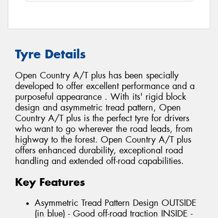
Tyre Details
Open Country A/T plus has been specially
developed to offer excellent performance and a
purposeful appearance . With its' rigid block
design and asymmetric tread pattern, Open
Country A/T plus is the perfect tyre for drivers
who want to go wherever the road leads, from
highway to the forest. Open Country A/T plus
offers enhanced durability, exceptional road
handling and extended off-road capabilities.
Key Features
Asymmetric Tread Pattern Design OUTSIDE
(in blue) - Good off-road traction INSIDE -