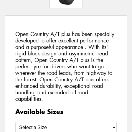
Open Country A/T plus has been specially
developed to offer excellent performance
and a purposeful appearance . With its'
rigid block design and asymmetric tread
pattern, Open Country A/T plus is the
perfect tyre for drivers who want to go
wherever the road leads, from highway to
the forest. Open Country A/T plus offers
enhanced durability, exceptional road
handling and extended off-road
capabilities.
Available Sizes