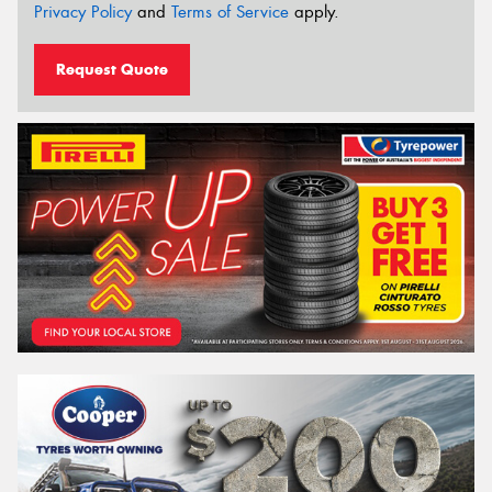
Privacy Policy
and
Terms of Service
apply.
Request Quote