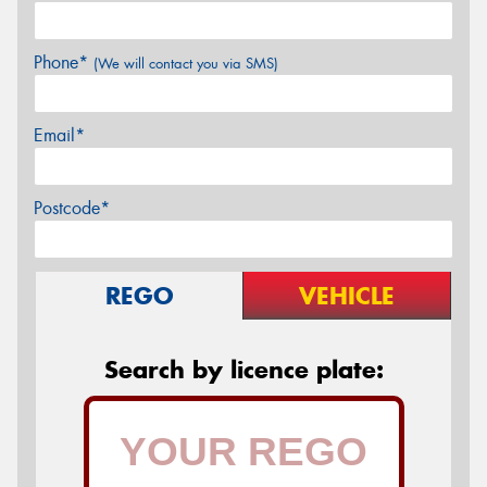
Phone*
(We will contact you via SMS)
Email*
Postcode*
REGO
VEHICLE
Search by licence plate: