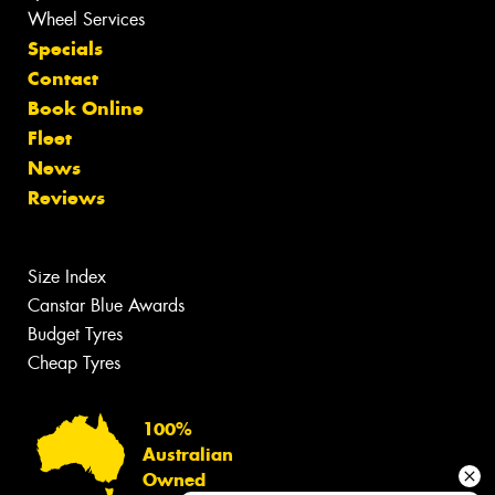
Wheel Services
Specials
Contact
Book Online
Fleet
News
Reviews
Size Index
Canstar Blue Awards
Budget Tyres
Cheap Tyres
100%
Australian
Owned