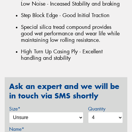
Low Noise - Inceased Stability and braking
Step Block Edge - Good Initial Traction
Special silica tread compound provides
good wet performance and wear life while
maintaining low rolling resistance.
High Turn Up Casing Ply - Excellent
handling and stability
Ask an expert and we will be
in touch via SMS shortly
Size*
Quantity
Name*