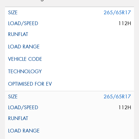
265/65R17
112H
265/65R17
112H