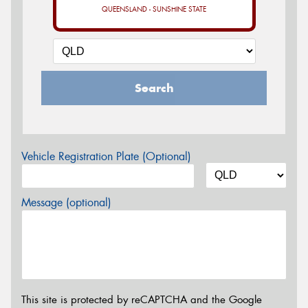
QUEENSLAND - SUNSHINE STATE
Search
Vehicle Registration Plate (Optional)
Message (optional)
This site is protected by reCAPTCHA and the Google