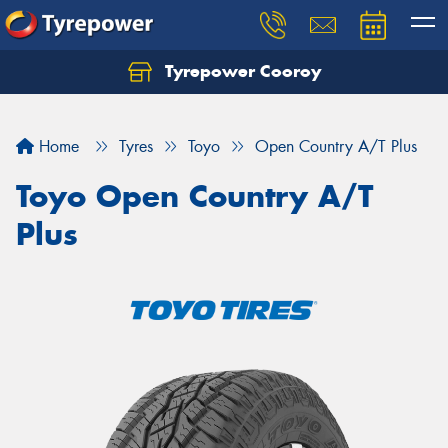
Tyrepower Cooroy
Let us know what you need, and our team will
text you shortly.
Home
Tyres
Toyo
Open Country A/T Plus
Your details
Toyo Open Country A/T
Plus