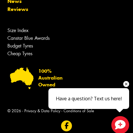
News
Reviews
Size Index
Canstar Blue Awards
Budget Tyres
Cheap Tyres
100%
Australian
Owned
Have a question? Text us here!
© 2026 -
Privacy & Data Policy
-
Conditions of Sale