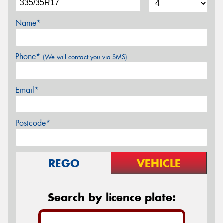
Name*
Phone*
(We will contact you via SMS)
Email*
Postcode*
REGO
VEHICLE
Search by licence plate: