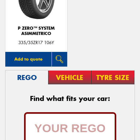
P ZERO™ SYSTEM
ASIMMETRICO
Send
335/35ZR17 106Y
Add to quote
REGO
VEHICLE
TYRE SIZE
Find what fits your car: