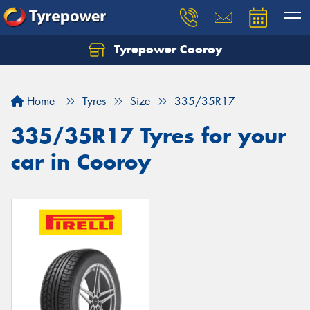
Tyrepower Cooroy
Let us know what you need, and our team will
text you shortly.
Home
Tyres
Size
335/35R17
Your details
335/35R17 Tyres for your
car in Cooroy