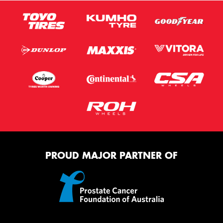
PROUD MAJOR PARTNER OF