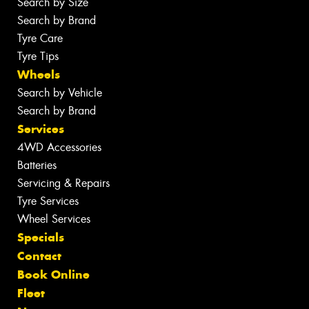
Search by Size
Search by Brand
Tyre Care
Tyre Tips
Wheels
Search by Vehicle
Search by Brand
Services
4WD Accessories
Batteries
Servicing & Repairs
Tyre Services
Wheel Services
Specials
Contact
Book Online
Fleet