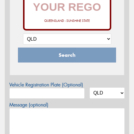
QUEENSLAND - SUNSHINE STATE
Search
Vehicle Registration Plate (Optional)
Message (optional)