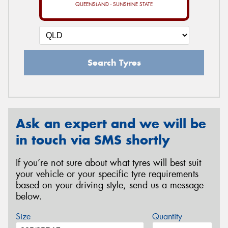
QUEENSLAND - SUNSHINE STATE
Search Tyres
Ask an expert and we will be
in touch via SMS shortly
If you’re not sure about what tyres will best suit
your vehicle or your specific tyre requirements
based on your driving style, send us a message
below.
Size
Quantity