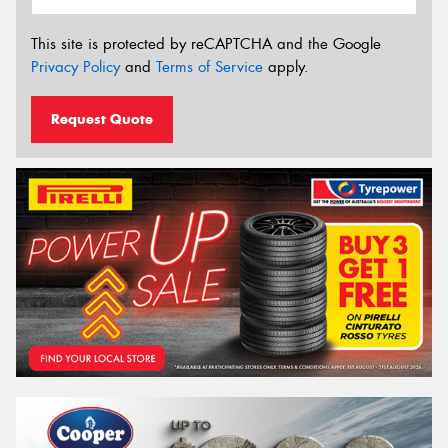
This site is protected by reCAPTCHA and the Google
Privacy Policy
and
Terms of Service
apply.
Request Quote