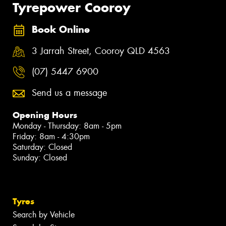
Tyrepower Cooroy
Book Online
3 Jarrah Street, Cooroy QLD 4563
(07) 5447 6900
Send us a message
Opening Hours
Monday - Thursday: 8am - 5pm
Friday: 8am - 4:30pm
Saturday: Closed
Sunday: Closed
Tyres
Search by Vehicle