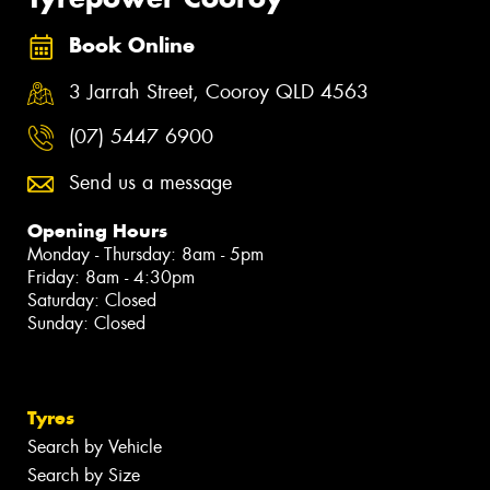
Book Online
3 Jarrah Street, Cooroy QLD 4563
(07) 5447 6900
Send us a message
Opening Hours
Monday - Thursday: 8am - 5pm
Friday: 8am - 4:30pm
Saturday: Closed
Sunday: Closed
Tyres
Search by Vehicle
Search by Size