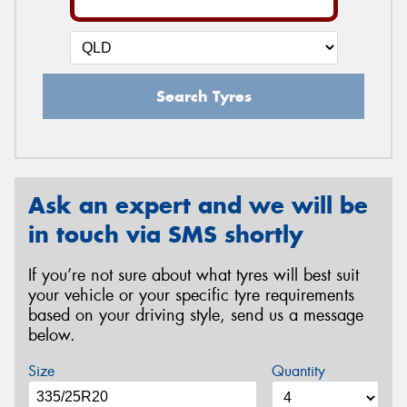
Search Tyres
Ask an expert and we will be
in touch via SMS shortly
If you’re not sure about what tyres will best suit
your vehicle or your specific tyre requirements
based on your driving style, send us a message
below.
Size
Quantity