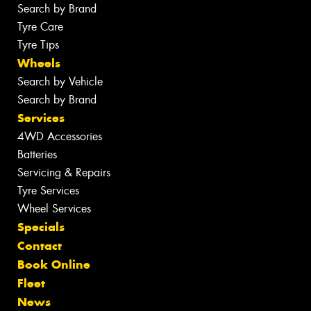
Search by Brand
Tyre Care
Tyre Tips
Wheels
Search by Vehicle
Search by Brand
Services
4WD Accessories
Batteries
Servicing & Repairs
Tyre Services
Wheel Services
Specials
Contact
Book Online
Fleet
News