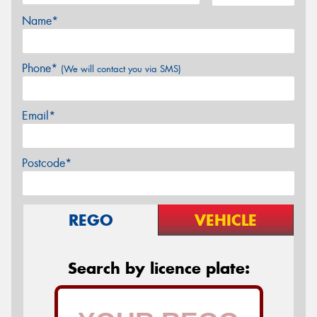
Name*
Phone*
(We will contact you via SMS)
Email*
Postcode*
REGO
VEHICLE
Search by licence plate: