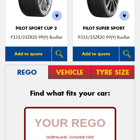
PILOT SPORT CUP 2
PILOT SUPER SPORT
Send
P335/25ZR20 99(Y) Runflat
P335/25ZR20 99(Y) Runflat
Add to quote
Add to quote
REGO
VEHICLE
TYRE SIZE
Find what fits your car:
QUEENSLAND - SUNSHINE STATE