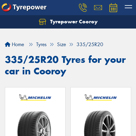
Tyrepower Cooroy
Let us know what you need, and our team will
text you shortly.
Home
Tyres
Size
335/25R20
Your details
335/25R20 Tyres for your
car in Cooroy