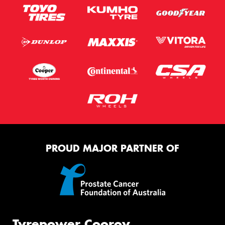
PROUD MAJOR PARTNER OF
Tyrepower Cooroy