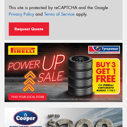
This site is protected by reCAPTCHA and the Google
Privacy Policy
and
Terms of Service
apply.
Request Quote