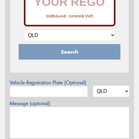
QUEENSLAND - SUNSHINE STATE
Search
Vehicle Registration Plate (Optional)
Message (optional)