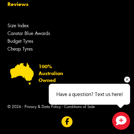
Reviews
Size Index
Canstar Blue Awards
Budget Tyres
Cheap Tyres
100%
Australian
Owned
Have a question? Text us here!
© 2026 -
Privacy & Data Policy
-
Conditions of Sale
Close sales faster