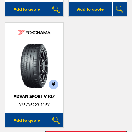
Add to quote
Add to quote
ADVAN SPORT V107
325/35R23 115Y
Add to quote