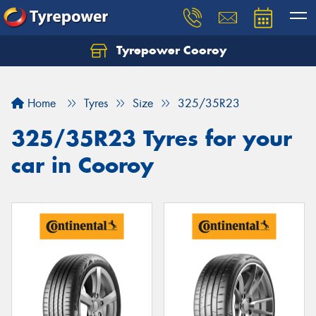
Tyrepower Cooroy
Let us know what you need, and our team will
text you shortly.
Home
Tyres
Size
325/35R23
Your details
325/35R23 Tyres for your
car in Cooroy