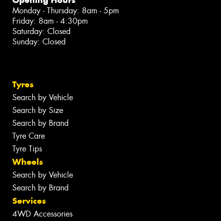
Monday - Thursday: 8am - 5pm
Friday: 8am - 4:30pm
Saturday: Closed
Sunday: Closed
Tyres
Search by Vehicle
Search by Size
Search by Brand
Tyre Care
Tyre Tips
Wheels
Search by Vehicle
Search by Brand
Services
4WD Accessories