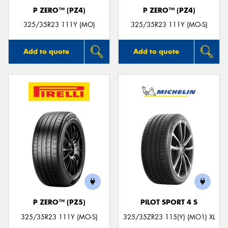
P ZERO™ (PZ4)
P ZERO™ (PZ4)
325/35R23 111Y (MO)
325/35R23 111Y (MO-S)
Add to quote
Add to quote
P ZERO™ (PZ5)
PILOT SPORT 4 S
325/35R23 111Y (MO-S)
325/35ZR23 115(Y) (MO1) XL