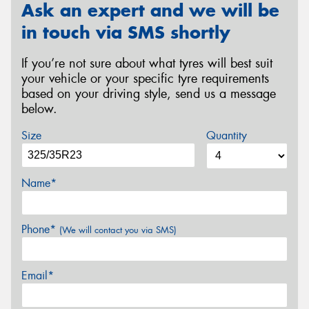
Ask an expert and we will be
in touch via SMS shortly
If you’re not sure about what tyres will best suit
your vehicle or your specific tyre requirements
based on your driving style, send us a message
below.
Size
Quantity
Name*
Phone*
(We will contact you via SMS)
Email*