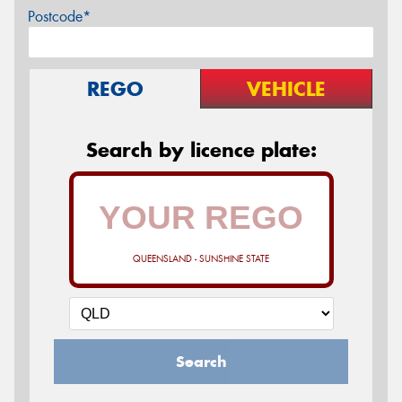
Postcode*
REGO
VEHICLE
Search by licence plate:
QUEENSLAND - SUNSHINE STATE
Search