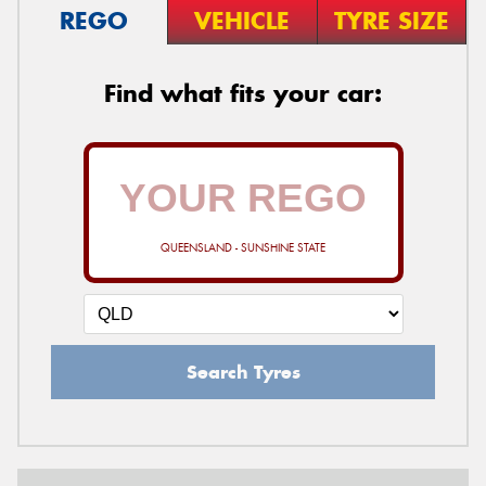
REGO
VEHICLE
TYRE SIZE
Find what fits your car:
QUEENSLAND - SUNSHINE STATE
Search Tyres