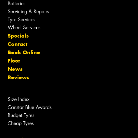
Batteries
Servicing & Repairs
Tyre Services
Wheel Services
Specials
Contact
Book Online
Fleet
News
Reviews
Size Index
Canstar Blue Awards
Budget Tyres
Cheap Tyres