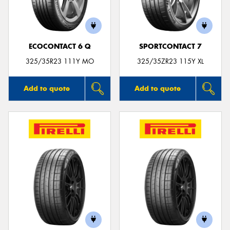
ECOCONTACT 6 Q
SPORTCONTACT 7
Send
325/35R23 111Y MO
325/35ZR23 115Y XL
Add to quote
Add to quote