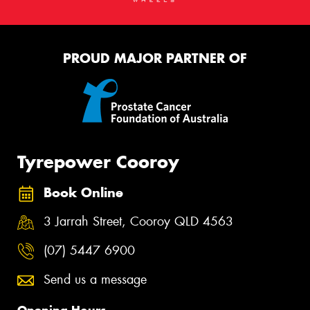
PROUD MAJOR PARTNER OF
Tyrepower Cooroy
Book Online
3 Jarrah Street, Cooroy QLD 4563
(07) 5447 6900
Send us a message
Opening Hours