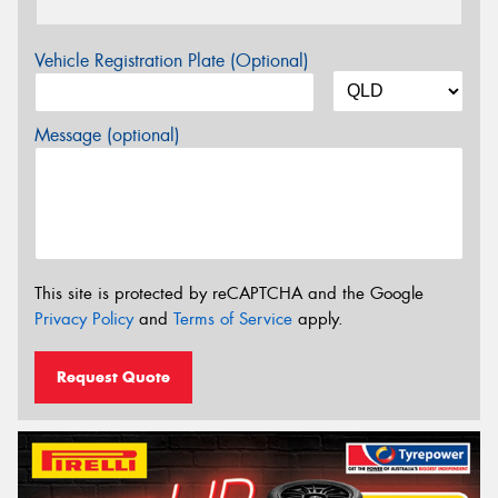
Vehicle Registration Plate (Optional)
Message (optional)
This site is protected by reCAPTCHA and the Google
Privacy Policy
and
Terms of Service
apply.
Request Quote