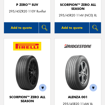
P ZERO™ SUV
SCORPION™ ZERO ALL
SEASON
295/45ZR20 110Y Runflat
295/45R20 114V (NC0) XL
Add to quote
Add to quote
SCORPION™ ZERO ALL
ALENZA 001
SEASON
295/45R20 114W XL