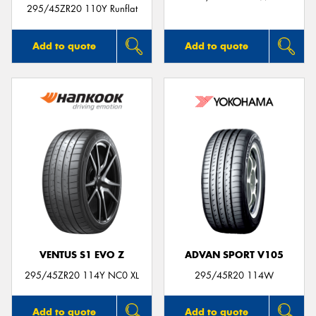
295/45ZR20 110Y Runflat
Add to quote
Add to quote
VENTUS S1 EVO Z
ADVAN SPORT V105
295/45ZR20 114Y NC0 XL
295/45R20 114W
Add to quote
Add to quote