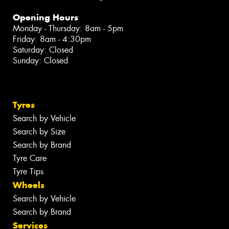
Opening Hours
Monday - Thursday: 8am - 5pm
Friday: 8am - 4:30pm
Saturday: Closed
Sunday: Closed
Tyres
Search by Vehicle
Search by Size
Search by Brand
Tyre Care
Tyre Tips
Wheels
Search by Vehicle
Search by Brand
Services