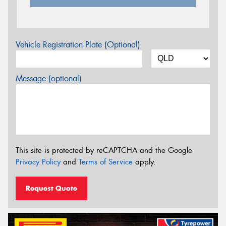
Vehicle Registration Plate (Optional)
Message (optional)
This site is protected by reCAPTCHA and the Google
Privacy Policy
and
Terms of Service
apply.
Request Quote