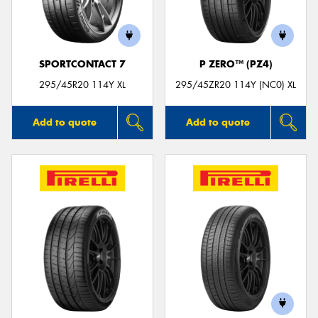
SPORTCONTACT 7
P ZERO™ (PZ4)
Send
295/45R20 114Y XL
295/45ZR20 114Y (NC0) XL
Add to quote
Add to quote