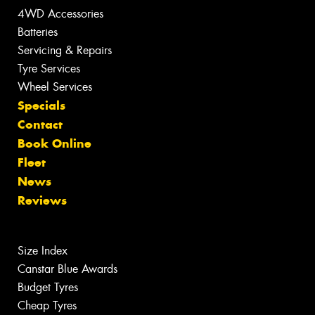
4WD Accessories
Batteries
Servicing & Repairs
Tyre Services
Wheel Services
Specials
Contact
Book Online
Fleet
News
Reviews
Size Index
Canstar Blue Awards
Budget Tyres
Cheap Tyres