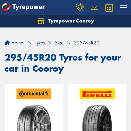
Tyrepower Cooroy
Let us know what you need, and our team will
text you shortly.
Home
Tyres
Size
295/45R20
Your details
295/45R20 Tyres for your
car in Cooroy