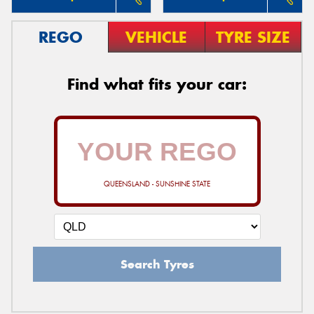
REGO
VEHICLE
TYRE SIZE
Find what fits your car:
QUEENSLAND - SUNSHINE STATE
Search Tyres