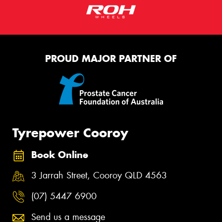
PROUD MAJOR PARTNER OF
Tyrepower Cooroy
Book Online
3 Jarrah Street, Cooroy QLD 4563
(07) 5447 6900
Send us a message