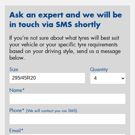
Ask an expert and we will be
in touch via SMS shortly
If you’re not sure about what tyres will best suit
your vehicle or your specific tyre requirements
based on your driving style, send us a message
below.
Size
Quantity
Name*
Phone*
(We will contact you via SMS)
Email*