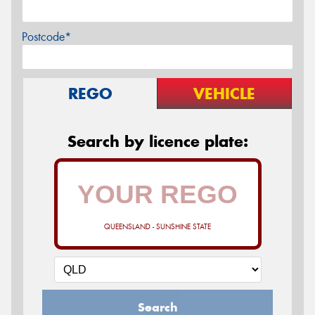
Postcode*
REGO
VEHICLE
Search by licence plate:
QUEENSLAND - SUNSHINE STATE
Search