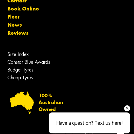
Contact
Book Online
Fleet
News
Reviews
Size Index
Canstar Blue Awards
Budget Tyres
Cheap Tyres
100%
Australian
Owned
Have a question? Text us here!