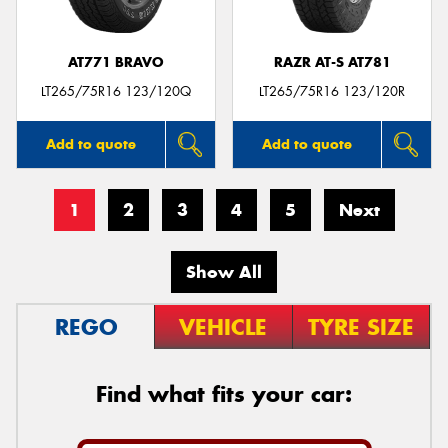
AT771 BRAVO
RAZR AT-S AT781
LT265/75R16 123/120Q
LT265/75R16 123/120R
Add to quote
Add to quote
1
2
3
4
5
Next
Show All
REGO
VEHICLE
TYRE SIZE
Find what fits your car: