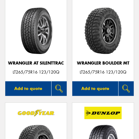
WRANGLER AT SILENTTRAC
WRANGLER BOULDER MT
LT265/75R16 123/120Q
LT265/75R16 123/120Q
Add to quote
Add to quote