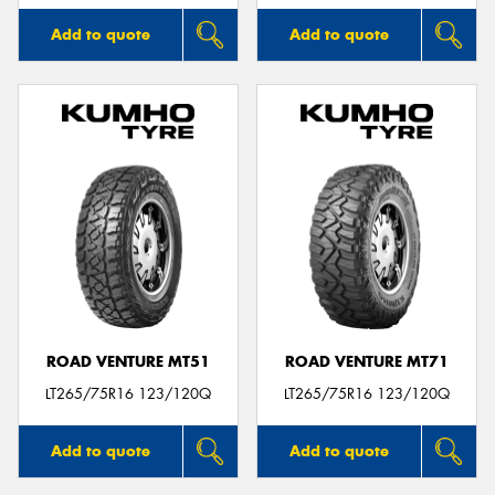
Add to quote
Add to quote
ROAD VENTURE MT51
ROAD VENTURE MT71
LT265/75R16 123/120Q
LT265/75R16 123/120Q
Add to quote
Add to quote