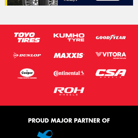
PROUD MAJOR PARTNER OF