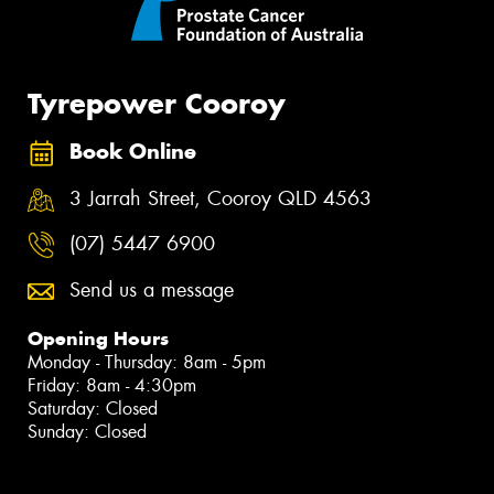
Tyrepower Cooroy
Book Online
3 Jarrah Street, Cooroy QLD 4563
(07) 5447 6900
Send us a message
Opening Hours
Monday - Thursday: 8am - 5pm
Friday: 8am - 4:30pm
Saturday: Closed
Sunday: Closed