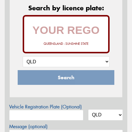
Search by licence plate:
QUEENSLAND - SUNSHINE STATE
Search
Vehicle Registration Plate (Optional)
Message (optional)