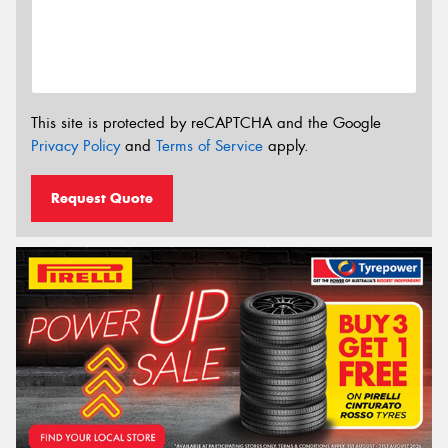
This site is protected by reCAPTCHA and the Google
Privacy Policy
and
Terms of Service
apply.
Request Quote