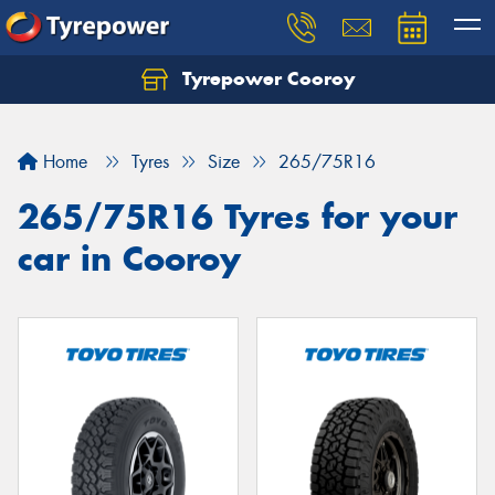
Tyrepower Cooroy
Let us know what you need, and our team will
text you shortly.
Home
Tyres
Size
265/75R16
Your details
265/75R16 Tyres for your
car in Cooroy