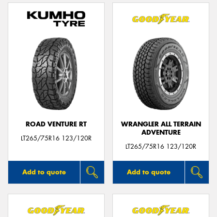
ROAD VENTURE RT
WRANGLER ALL TERRAIN
ADVENTURE
LT265/75R16 123/120R
LT265/75R16 123/120R
Add to quote
Add to quote