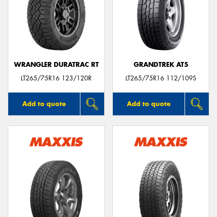
WRANGLER DURATRAC RT
GRANDTREK AT5
LT265/75R16 123/120R
LT265/75R16 112/109S
Add to quote
Add to quote