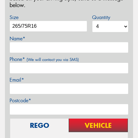
below.
Size
Quantity
Name*
Phone*
(We will contact you via SMS)
Email*
Postcode*
REGO
VEHICLE