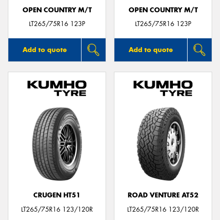
OPEN COUNTRY M/T
OPEN COUNTRY M/T
LT265/75R16 123P
LT265/75R16 123P
Add to quote
Add to quote
CRUGEN HT51
ROAD VENTURE AT52
LT265/75R16 123/120R
LT265/75R16 123/120R