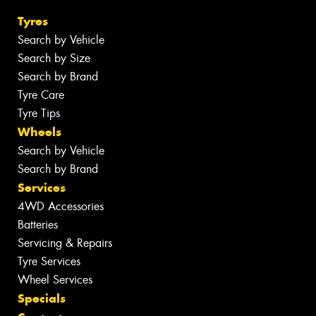
Tyres
Search by Vehicle
Search by Size
Search by Brand
Tyre Care
Tyre Tips
Wheels
Search by Vehicle
Search by Brand
Services
4WD Accessories
Batteries
Servicing & Repairs
Tyre Services
Wheel Services
Specials