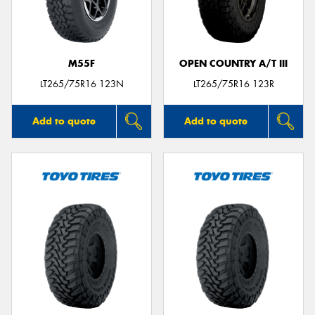
M55F
OPEN COUNTRY A/T III
Send
LT265/75R16 123N
LT265/75R16 123R
Add to quote
Add to quote