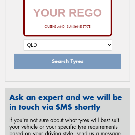
QUEENSLAND - SUNSHINE STATE
Search Tyres
Ask an expert and we will be
in touch via SMS shortly
If you’re not sure about what tyres will best suit
your vehicle or your specific tyre requirements
based on your driving style, send us a message