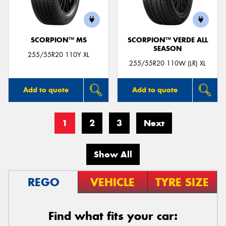
SCORPION™ MS
SCORPION™ VERDE ALL
SEASON
255/55R20 110Y XL
255/55R20 110W (LR) XL
Add to quote
Add to quote
1
2
3
Next
Show All
REGO
VEHICLE
TYRE SIZE
Find what fits your car: