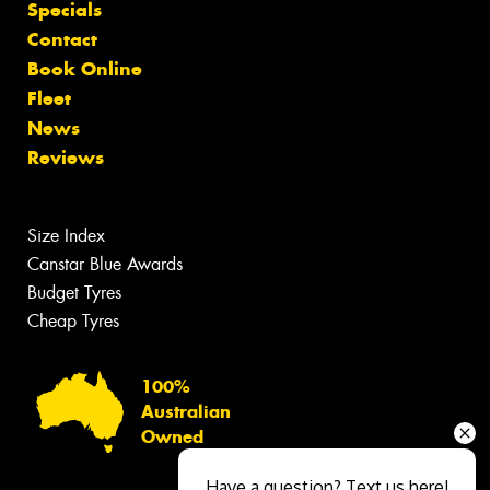
Specials
Contact
Book Online
Fleet
News
Reviews
Size Index
Canstar Blue Awards
Budget Tyres
Cheap Tyres
100%
Australian
Owned
Have a question? Text us here!