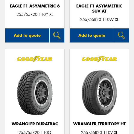
EAGLE F1 ASYMMETRIC 6
EAGLE F1 ASYMMETRIC
SUV AT
255/55R20 110Y XL
255/55R20 110W XL
Add to quote
Add to quote
WRANGLER DURATRAC
WRANGLER TERRITORY HT
255/55R20 110Q
255/55R20 110V XL