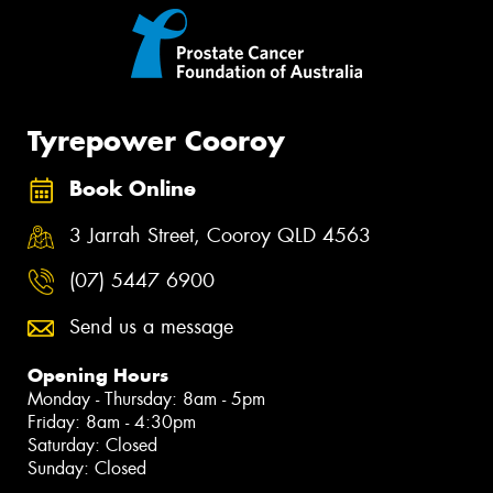
Tyrepower Cooroy
Book Online
3 Jarrah Street, Cooroy QLD 4563
(07) 5447 6900
Send us a message
Opening Hours
Monday - Thursday: 8am - 5pm
Friday: 8am - 4:30pm
Saturday: Closed
Sunday: Closed