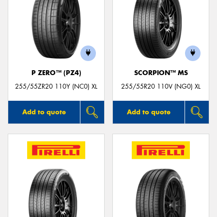
P ZERO™ (PZ4)
SCORPION™ MS
255/55ZR20 110Y (NC0) XL
255/55R20 110V (NG0) XL
Add to quote
Add to quote