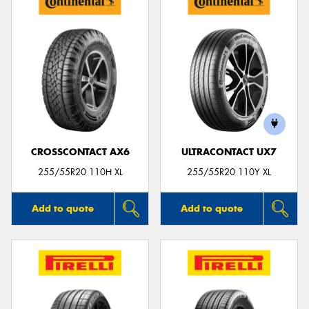
CROSSCONTACT AX6
ULTRACONTACT UX7
255/55R20 110H XL
255/55R20 110Y XL
Add to quote
Add to quote