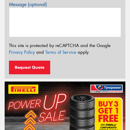
Message (optional)
This site is protected by reCAPTCHA and the Google
Privacy Policy
and
Terms of Service
apply.
Request Quote