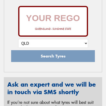
QUEENSLAND - SUNSHINE STATE
Search Tyres
Ask an expert and we will be
in touch via SMS shortly
If you’re not sure about what tyres will best suit