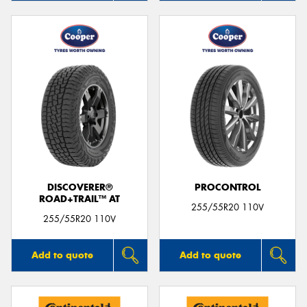
DISCOVERER®
PROCONTROL
ROAD+TRAIL™ AT
255/55R20 110V
255/55R20 110V
Add to quote
Add to quote