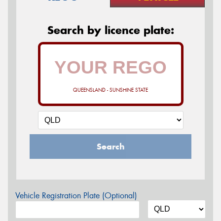
Search by licence plate:
QUEENSLAND - SUNSHINE STATE
Search
Vehicle Registration Plate (Optional)