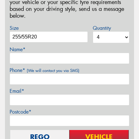
your vehicle or your specific tyre requirements
based on your driving style, send us a message
below.
Size
Quantity
Name*
Phone*
(We will contact you via SMS)
Email*
Postcode*
REGO
VEHICLE