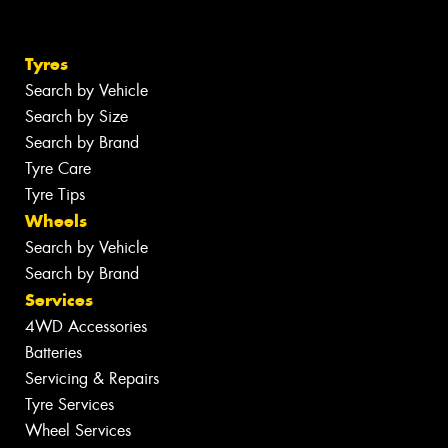
Tyres
Search by Vehicle
Search by Size
Search by Brand
Tyre Care
Tyre Tips
Wheels
Search by Vehicle
Search by Brand
Services
4WD Accessories
Batteries
Servicing & Repairs
Tyre Services
Wheel Services