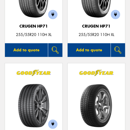
CRUGEN HP71
CRUGEN HP71
Send
255/55R20 110H XL
255/55R20 110H XL
Add to quote
Add to quote