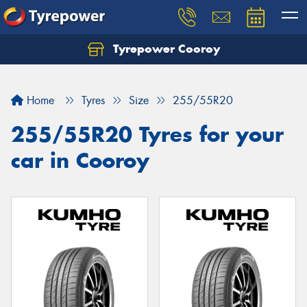
Tyrepower Cooroy
Let us know what you need, and our team will
text you shortly.
Home
Tyres
Size
255/55R20
Your details
255/55R20 Tyres for your
car in Cooroy