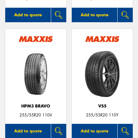
Add to quote
Add to quote
HPM3 BRAVO
VS5
255/55R20 110V
255/55R20 110Y
Add to quote
Add to quote