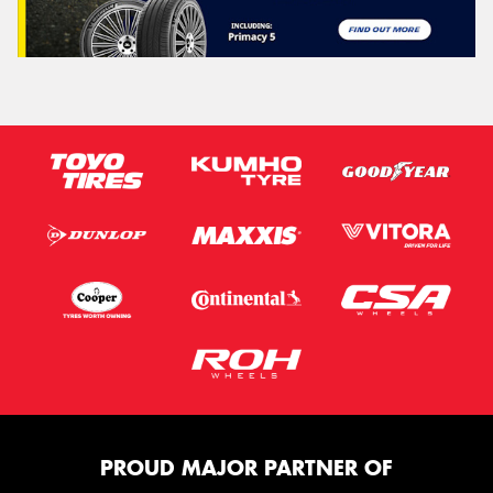
PROUD MAJOR PARTNER OF