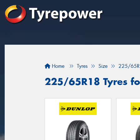
Home
Tyres
Size
225/65R
225/65R18 Tyres for