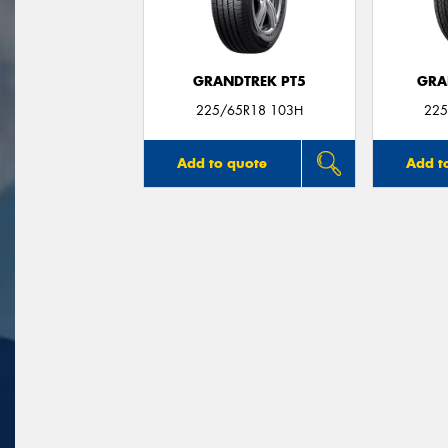
GRANDTREK PT5
GRA
225/65R18 103H
225
Add to quote
Add t