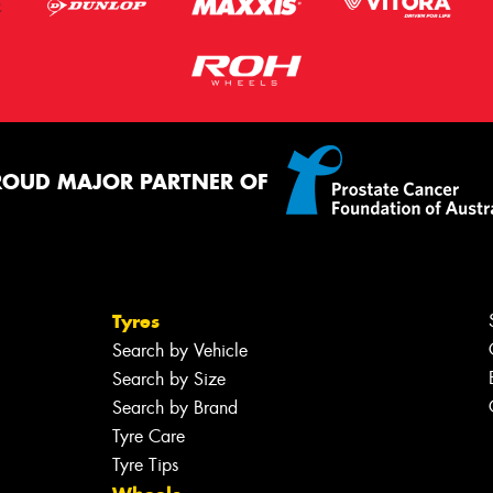
ROUD MAJOR PARTNER OF
Tyres
Search by Vehicle
Search by Size
Search by Brand
Tyre Care
Tyre Tips