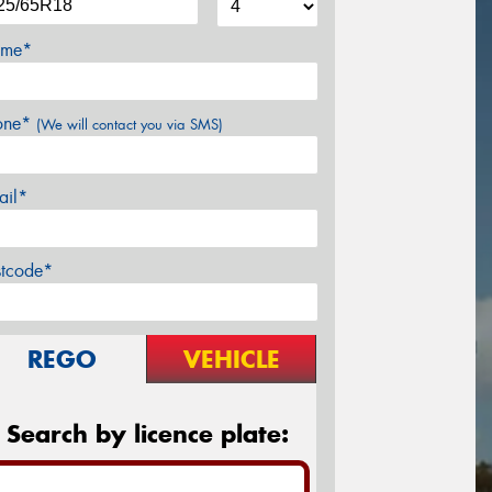
me*
one*
(We will contact you via SMS)
ail*
stcode*
REGO
VEHICLE
Search by licence plate: