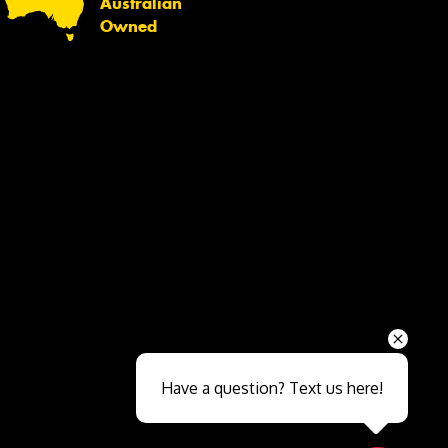
Australian
Owned
Send
Have a question? Text us here!
Close sales faster