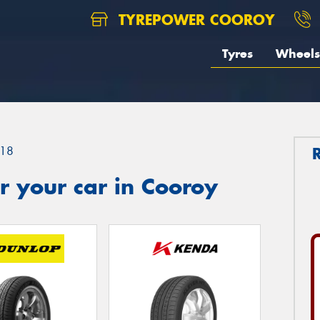
TYREPOWER COOROY
Tyres
Wheels
18
 your car in Cooroy