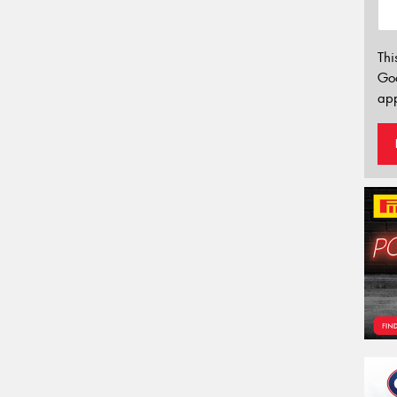
Thi
Go
app