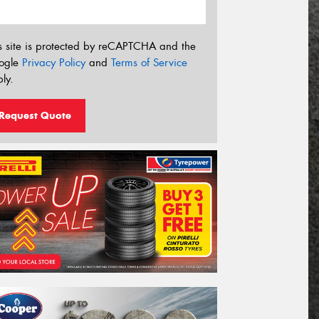
s site is protected by reCAPTCHA and the
ogle
Privacy Policy
and
Terms of Service
ly.
Request Quote