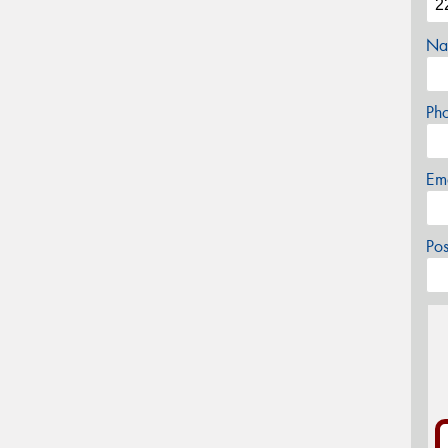
Na
Ph
Em
Po