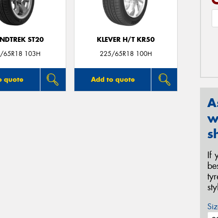
NDTREK ST20
KLEVER H/T KR50
/65R18 103H
225/65R18 100H
o quote
Add to quote
A
w
s
If
be
ty
st
Siz