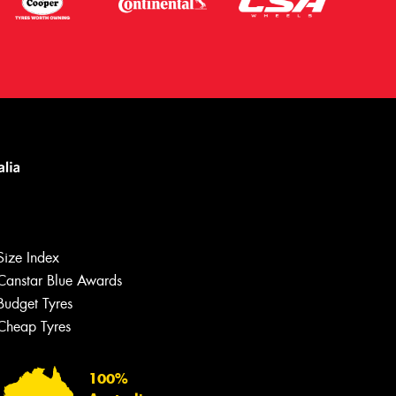
Size Index
Canstar Blue Awards
Let us know what you need, and our
team will text you shortly.
Budget Tyres
Cheap Tyres
Your details
100%