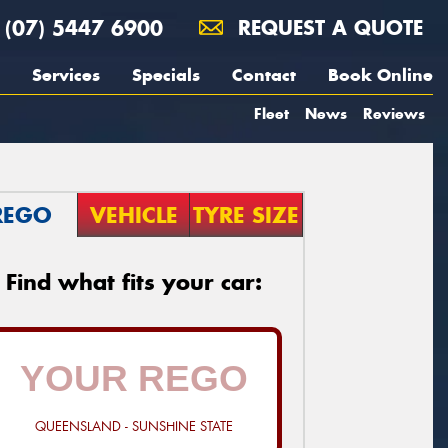
(07) 5447 6900
REQUEST A QUOTE
Services
Specials
Contact
Book Online
Fleet
News
Reviews
REGO
VEHICLE
TYRE SIZE
Find what fits your car:
QUEENSLAND - SUNSHINE STATE