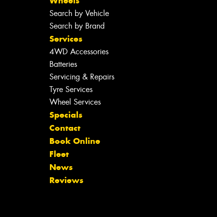
Wheels
Search by Vehicle
Search by Brand
Services
4WD Accessories
Batteries
Servicing & Repairs
Tyre Services
Wheel Services
Specials
Contact
Book Online
Fleet
News
Reviews