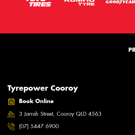
P
Tyrepower Cooroy
Book Online
3 Jarrah Street, Cooroy QLD 4563
(07) 5447 6900