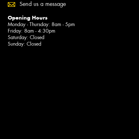
Send us a message
Opening Hours
Monday - Thursday: 8am - 5pm
Friday: 8am - 4:30pm
Saturday: Closed
Sunday: Closed