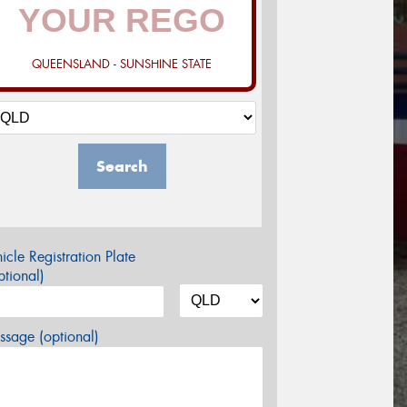
QUEENSLAND - SUNSHINE STATE
Search
icle Registration Plate
tional)
sage (optional)