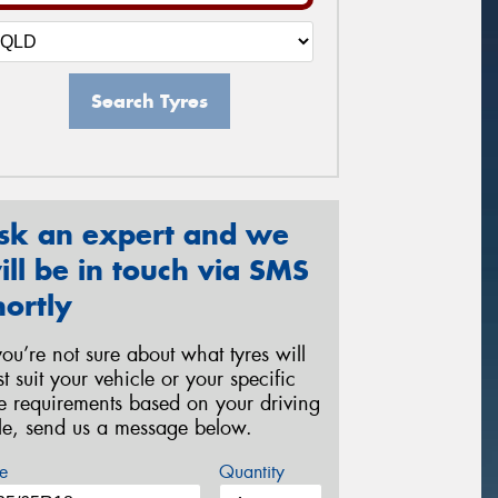
Search Tyres
sk an expert and we
ill be in touch via SMS
hortly
 you’re not sure about what tyres will
st suit your vehicle or your specific
re requirements based on your driving
yle, send us a message below.
e
Quantity