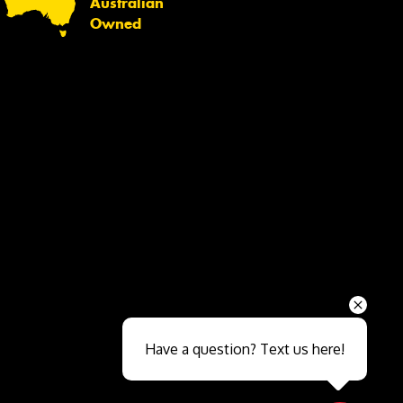
Australian
Owned
Send
Have a question? Text us here!
Close sales faster