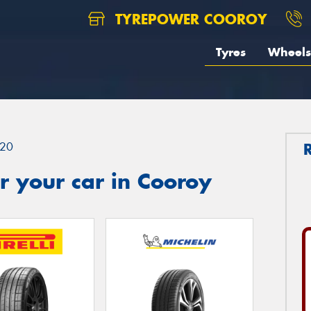
TYREPOWER COOROY
Tyres
Wheels
20
 your car in Cooroy