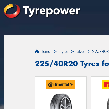
Home
Tyres
Size
225/40R
225/40R20 Tyres for