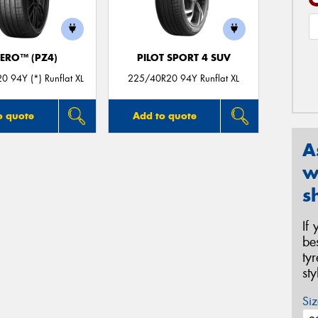
ZERO™ (PZ4)
PILOT SPORT 4 SUV
 94Y (*) Runflat XL
225/40R20 94Y Runflat XL
o quote
Add to quote
A
w
s
If
be
ty
st
Siz