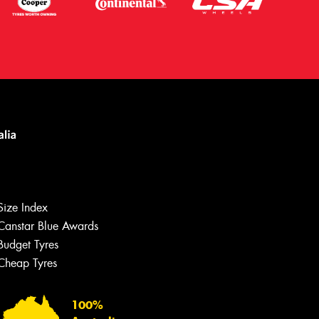
Size Index
Canstar Blue Awards
Let us know what you need, and our
team will text you shortly.
Budget Tyres
Cheap Tyres
Your details
100%