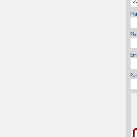
Na
Ph
Em
Po