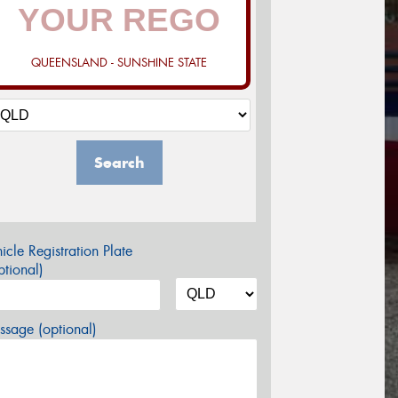
QUEENSLAND - SUNSHINE STATE
Search
icle Registration Plate
tional)
sage (optional)