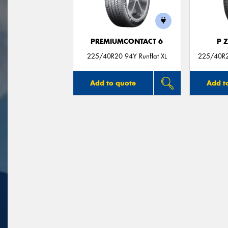
PREMIUMCONTACT 6
P 
225/40R20 94Y Runflat XL
225/40R20
Add to quote
Add t