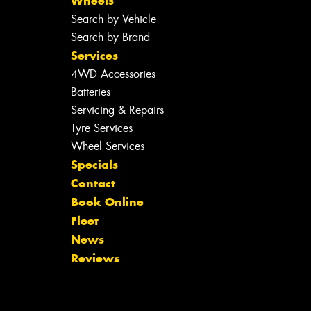
Wheels
Search by Vehicle
Search by Brand
Services
4WD Accessories
Batteries
Servicing & Repairs
Tyre Services
Wheel Services
Specials
Contact
Book Online
Fleet
News
Reviews