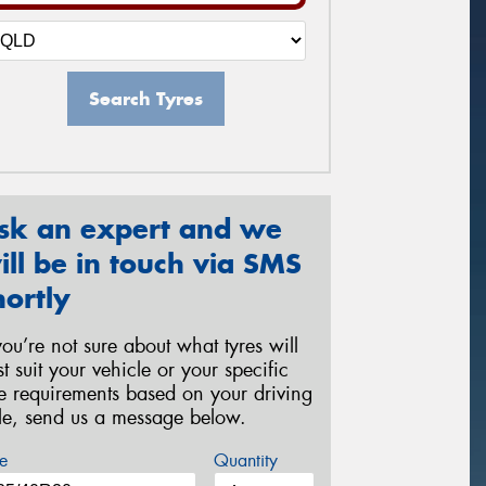
Search Tyres
sk an expert and we
ill be in touch via SMS
hortly
 you’re not sure about what tyres will
st suit your vehicle or your specific
re requirements based on your driving
yle, send us a message below.
e
Quantity