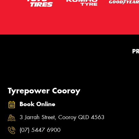
P
Tyrepower Cooroy
Book Online
3 Jarrah Street, Cooroy QLD 4563
(07) 5447 6900