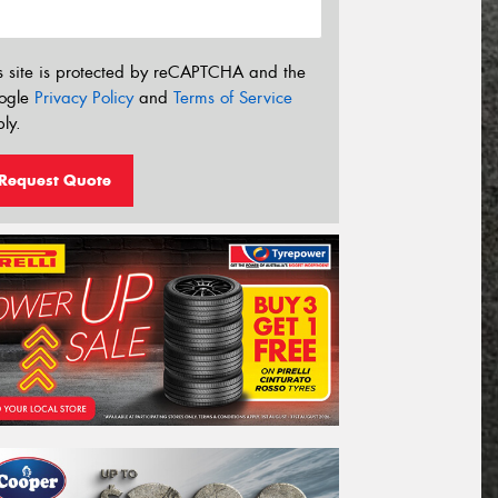
s site is protected by reCAPTCHA and the
ogle
Privacy Policy
and
Terms of Service
ly.
Request Quote