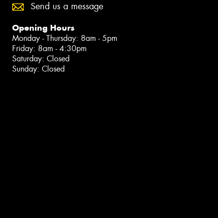
Send us a message
Opening Hours
Monday - Thursday: 8am - 5pm
Friday: 8am - 4:30pm
Saturday: Closed
Sunday: Closed