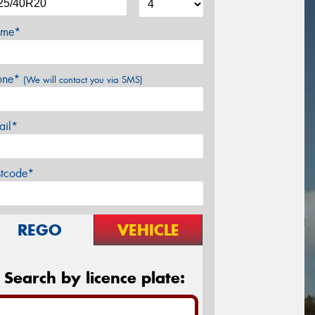
me*
one*
(We will contact you via SMS)
ail*
stcode*
REGO
VEHICLE
Search by licence plate: