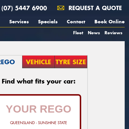
(07) 5447 6900
REQUEST A QUOTE
Services
Specials
Contact
Book Online
Fleet
News
Reviews
REGO
VEHICLE
TYRE SIZE
Find what fits your car:
QUEENSLAND - SUNSHINE STATE