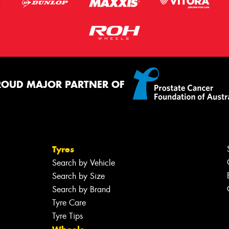
ROUD MAJOR PARTNER OF
Tyres
Search by Vehicle
Search by Size
Search by Brand
Tyre Care
Tyre Tips