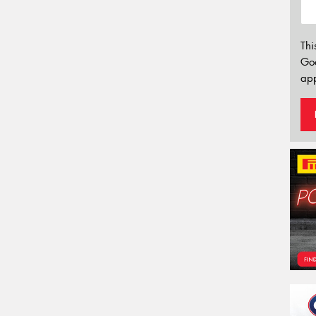
Thi
Go
app