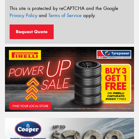
This site is protected by reCAPTCHA and the Google
Privacy Policy
and
Terms of Service
apply.
Request Quote