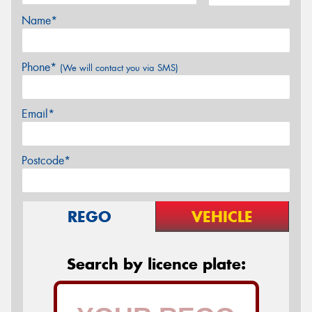
Name*
Phone*
(We will contact you via SMS)
Email*
Postcode*
REGO
VEHICLE
Search by licence plate: