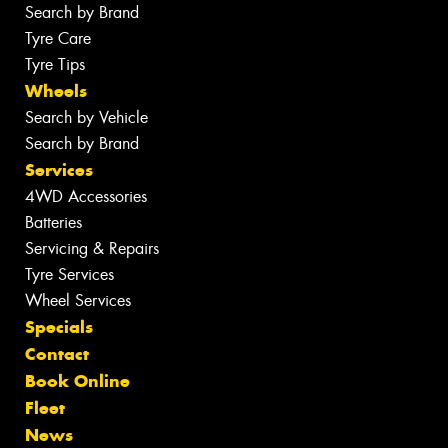
Search by Brand
Tyre Care
Tyre Tips
Wheels
Search by Vehicle
Search by Brand
Services
4WD Accessories
Batteries
Servicing & Repairs
Tyre Services
Wheel Services
Specials
Contact
Book Online
Fleet
News