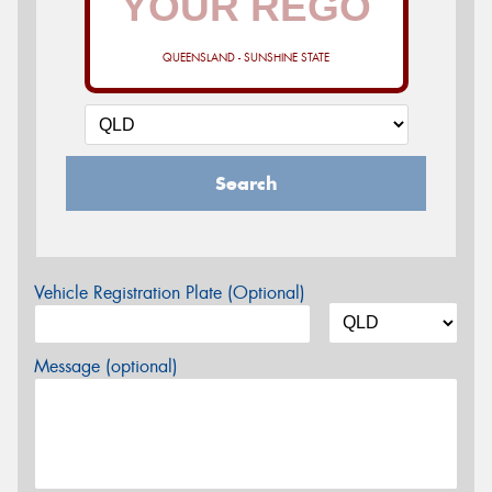
QUEENSLAND - SUNSHINE STATE
Search
Vehicle Registration Plate (Optional)
Message (optional)