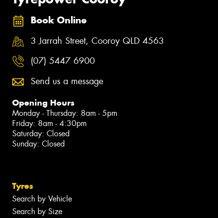
Book Online
3 Jarrah Street, Cooroy QLD 4563
(07) 5447 6900
Send us a message
Opening Hours
Monday - Thursday: 8am - 5pm
Friday: 8am - 4:30pm
Saturday: Closed
Sunday: Closed
Tyres
Search by Vehicle
Search by Size