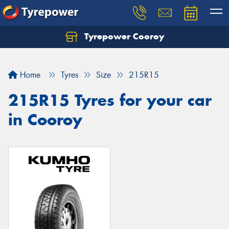
Tyrepower Cooroy
Let us know what you need, and our team will
text you shortly.
Home
Tyres
Size
215R15
Your details
215R15 Tyres for your car
in Cooroy