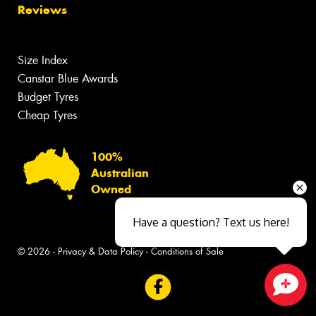
Reviews
Size Index
Canstar Blue Awards
Budget Tyres
Cheap Tyres
100%
Australian
Owned
Have a question? Text us here!
© 2026 -
Privacy & Data Policy
-
Conditions of Sale
Close sales faster