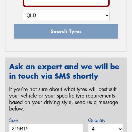
Search Tyres
Ask an expert and we will be
in touch via SMS shortly
If you’re not sure about what tyres will best suit
your vehicle or your specific tyre requirements
based on your driving style, send us a message
below.
Size
Quantity