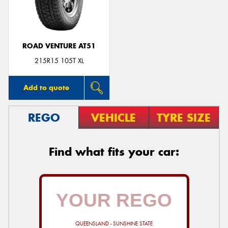
ROAD VENTURE AT51
Send
215R15 105T XL
Add to quote
REGO
VEHICLE
TYRE SIZE
Find what fits your car:
QUEENSLAND - SUNSHINE STATE