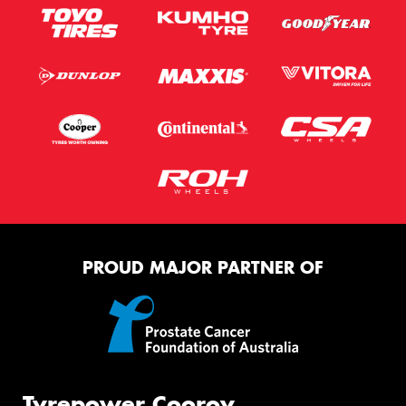
PROUD MAJOR PARTNER OF
Tyrepower Cooroy