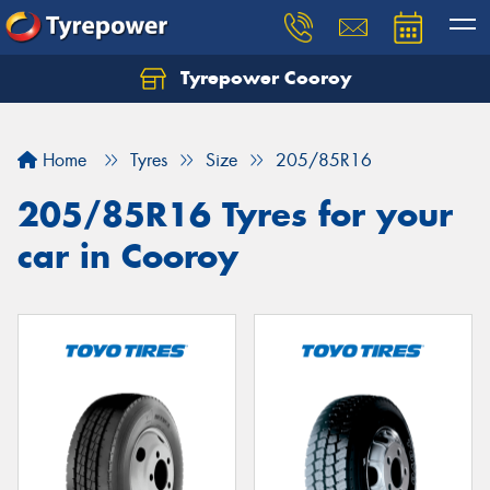
Tyrepower Cooroy
Let us know what you need, and our team will
text you shortly.
Home
Tyres
Size
205/85R16
Your details
205/85R16 Tyres for your
car in Cooroy