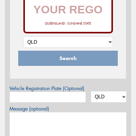
QUEENSLAND - SUNSHINE STATE
Search
Vehicle Registration Plate (Optional)
Message (optional)