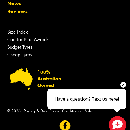
News
Reviews
Size Index
Canstar Blue Awards
Budget Tyres
Cheap Tyres
100%
Australian
Owned
Have a question? Text us here!
© 2026 -
Privacy & Data Policy
-
Conditions of Sale