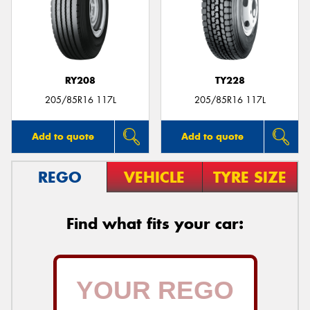
RY208
TY228
205/85R16 117L
205/85R16 117L
Add to quote
Add to quote
REGO
VEHICLE
TYRE SIZE
Find what fits your car: