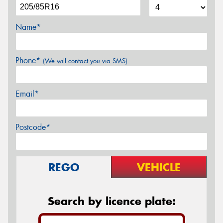
Name*
Phone*
(We will contact you via SMS)
Email*
Postcode*
REGO
VEHICLE
Search by licence plate: