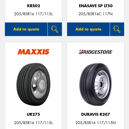
KRS02
ENASAVE SP LT50
205/85R16 117/115L
205/85R16C 117N
Add to quote
Add to quote
UR275
DURAVIS R207
205/85R16 117/115L
205/85R16 117/115N