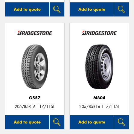
Add to quote
Add to quote
G557
M804
205/85R16 117/115L
205/85R16 117/115L
Add to quote
Add to quote