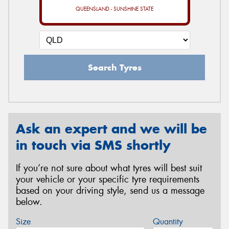
QUEENSLAND - SUNSHINE STATE
Search Tyres
Ask an expert and we will be
in touch via SMS shortly
If you’re not sure about what tyres will best suit
your vehicle or your specific tyre requirements
based on your driving style, send us a message
below.
Size
Quantity