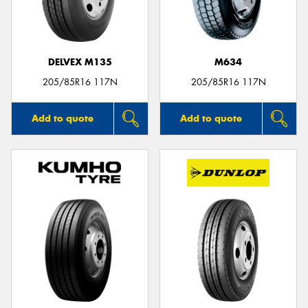
DELVEX M135
M634
Send
205/85R16 117N
205/85R16 117N
Add to quote
Add to quote