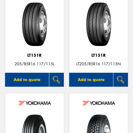
LT151R
LT151R
205/85R16 117/115L
LT205/85R16 117/115N
Add to quote
Add to quote