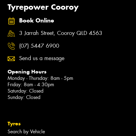
Tyrepower Cooroy
Book Online
3 Jarrah Street, Cooroy QLD 4563
(07) 5447 6900
Send us a message
Opening Hours
Monday - Thursday: 8am - 5pm
Friday: 8am - 4:30pm
Saturday: Closed
Sunday: Closed
Tyres
Search by Vehicle