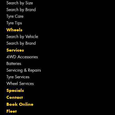
Search by Size
Search by Brand
Tyre Care
Tyre Tips
Wheels
Search by Vehicle
Search by Brand
Services
4WD Accessories
Batteries
Servicing & Repairs
Tyre Services
Wheel Services
Specials
Contact
Book Online
Fleet