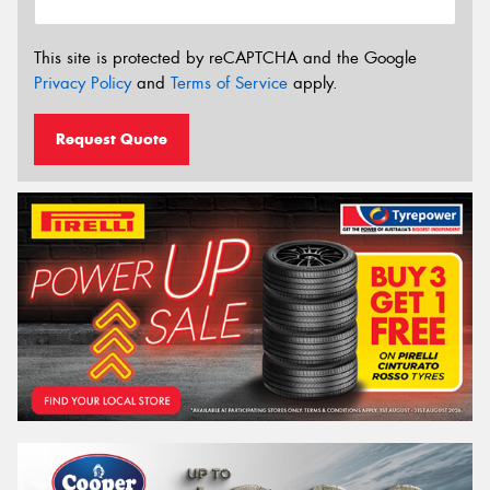
This site is protected by reCAPTCHA and the Google
Privacy Policy
and
Terms of Service
apply.
Request Quote