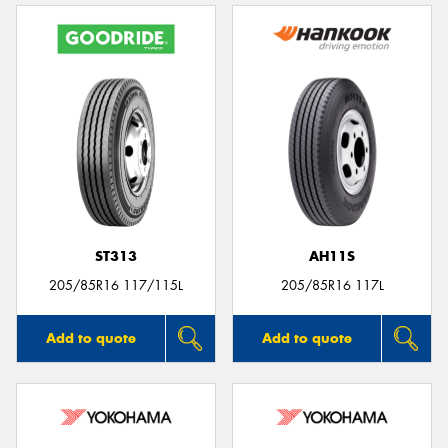
ST313
AH11S
205/85R16 117/115L
205/85R16 117L
Add to quote
Add to quote