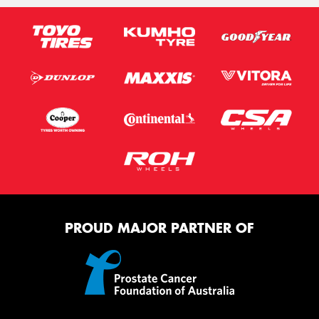
PROUD MAJOR PARTNER OF