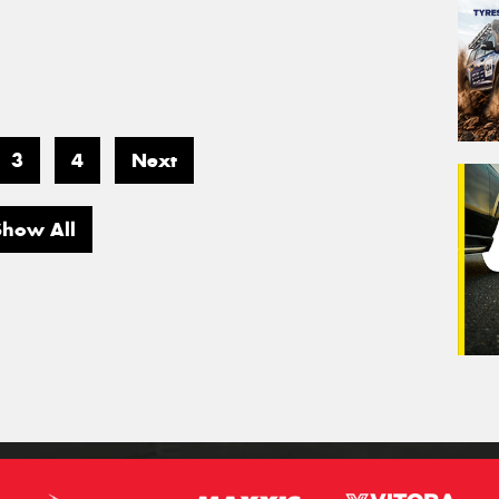
3
4
Next
Show All