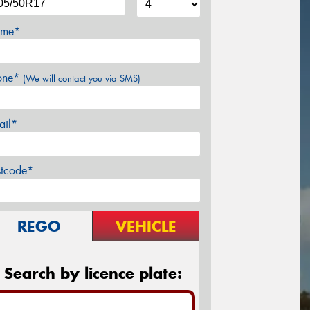
me*
one*
(We will contact you via SMS)
ail*
stcode*
REGO
VEHICLE
Search by licence plate: