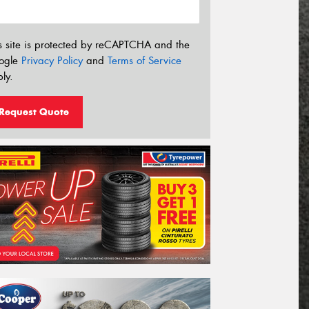
s site is protected by reCAPTCHA and the
ogle
Privacy Policy
and
Terms of Service
ly.
Request Quote