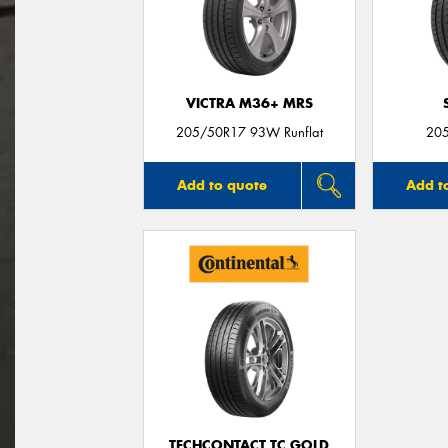
VICTRA M36+ MRS
205/50R17 93W Runflat
20
Add to quote
Add t
TECHCONTACT TC GOLD