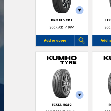
PROXES CR1
EC
205/50R17 89V
205
Add to quote
Add t
ECSTA HS52
E