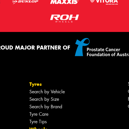
ROUD MAJOR PARTNER OF
Tyres
Search by Vehicle
Search by Size
Search by Brand
Tyre Care
Tyre Tips