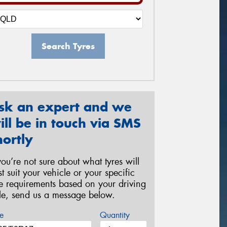
Search Tyres
sk an expert and we
ill be in touch via SMS
hortly
 you’re not sure about what tyres will
st suit your vehicle or your specific
re requirements based on your driving
yle, send us a message below.
e
Quantity