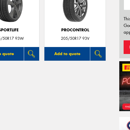
Thi
Go
SPORTLIFE
PROCONTROL
app
5/50R17 93W
205/50R17 93V
o quote
Add to quote