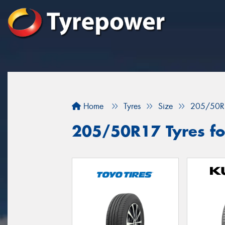
Home
Tyres
Size
205/50R
205/50R17 Tyres for