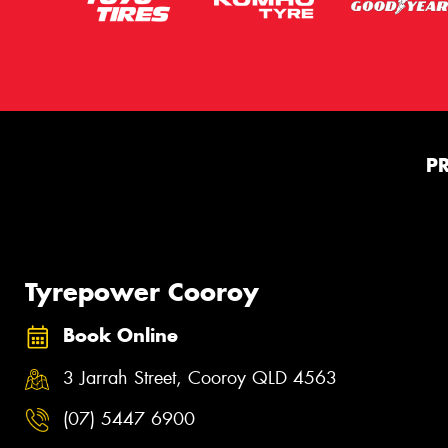
P
Tyrepower Cooroy
Book Online
3 Jarrah Street, Cooroy QLD 4563
(07) 5447 6900