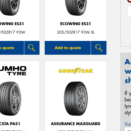
OWING ES31
ECOWING ES31
/50ZR17 93W
205/50ZR17 93W XL
o quote
Add to quote
A
w
s
If
be
ty
st
Siz
CSTA PA51
ASSURANCE MAXGUARD