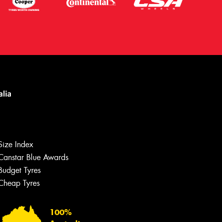
Size Index
Canstar Blue Awards
Let us know what you need, and our
team will text you shortly.
Budget Tyres
Cheap Tyres
Your details
100%