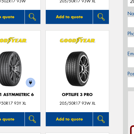
/50ZR17 93W
205/50R17 93W XL
Na
o quote
Add to quote
Ph
Em
Po
F1 ASYMMETRIC 6
OPTILIFE 3 PRO
/50R17 93Y XL
205/50R17 93W XL
o quote
Add to quote