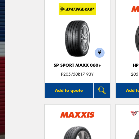
SP SPORT MAXX 060+
HP
P205/50R17 93Y
205
Add to quote
Add t