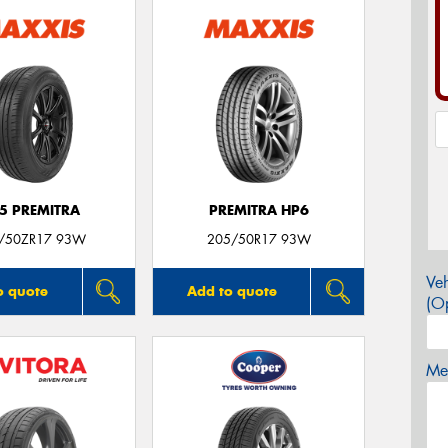
5 PREMITRA
PREMITRA HP6
/50ZR17 93W
205/50R17 93W
Veh
o quote
Add to quote
(Op
Mes