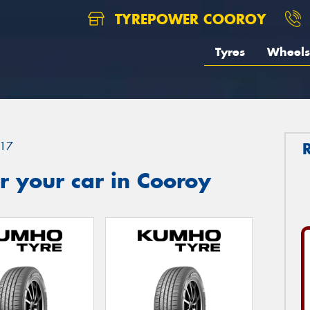
TYREPOWER COOROY
Tyres
Wheels
17
 your car in Cooroy