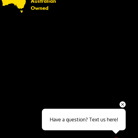
Australian
Owned
Send
Have a question? Text us here!
Close sales faster