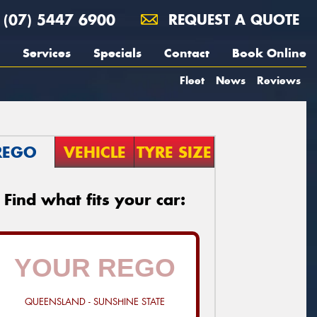
(07) 5447 6900
REQUEST A QUOTE
Services
Specials
Contact
Book Online
Fleet
News
Reviews
REGO
VEHICLE
TYRE SIZE
Find what fits your car:
QUEENSLAND - SUNSHINE STATE