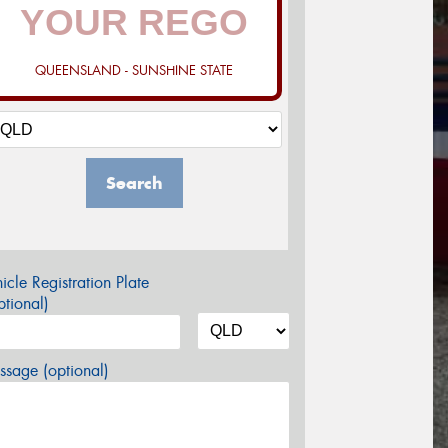
QUEENSLAND - SUNSHINE STATE
Search
icle Registration Plate
tional)
sage (optional)