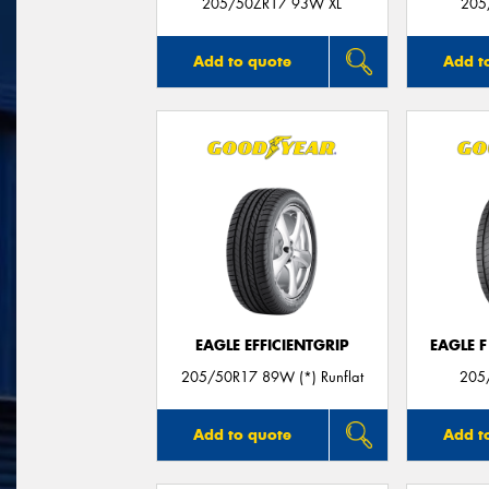
205/50ZR17 93W XL
205
Add to quote
Add t
EAGLE EFFICIENTGRIP
EAGLE 
205/50R17 89W (*) Runflat
205
Add to quote
Add t