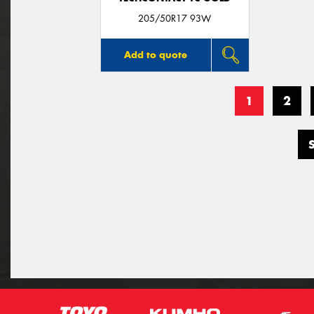
205/50R17 93W
Add to quote
1
2