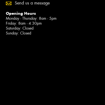
Send us a message
Opening Hours
Monday - Thursday: 8am - 5pm
Friday: 8am - 4:30pm
Saturday: Closed
Sunday: Closed