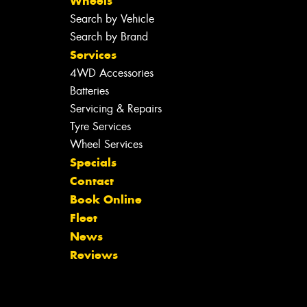
Wheels
Search by Vehicle
Search by Brand
Services
4WD Accessories
Batteries
Servicing & Repairs
Tyre Services
Wheel Services
Specials
Contact
Book Online
Fleet
News
Reviews