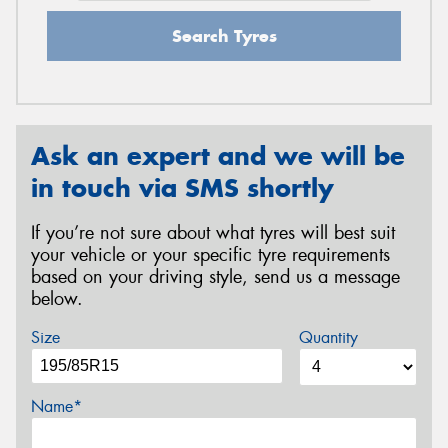
Search Tyres
Ask an expert and we will be
in touch via SMS shortly
If you’re not sure about what tyres will best suit
your vehicle or your specific tyre requirements
based on your driving style, send us a message
below.
Size
Quantity
Name*