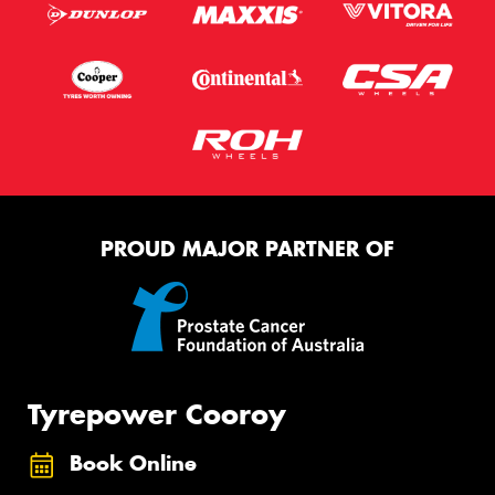
PROUD MAJOR PARTNER OF
Tyrepower Cooroy
Book Online