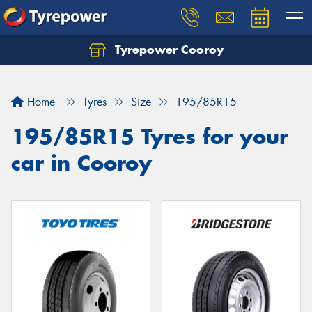
Tyrepower Cooroy
Let us know what you need, and our team will
text you shortly.
Home
Tyres
Size
195/85R15
Your details
195/85R15 Tyres for your
car in Cooroy