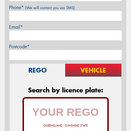
Phone*
(We will contact you via SMS)
Email*
Postcode*
REGO
VEHICLE
Search by licence plate:
QUEENSLAND - SUNSHINE STATE