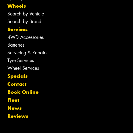
Wheels
Search by Vehicle
Search by Brand
Services
4WD Accessories
Batteries
Servicing & Repairs
Tyre Services
Wheel Services
Specials
Contact
Book Online
Fleet
News
Reviews