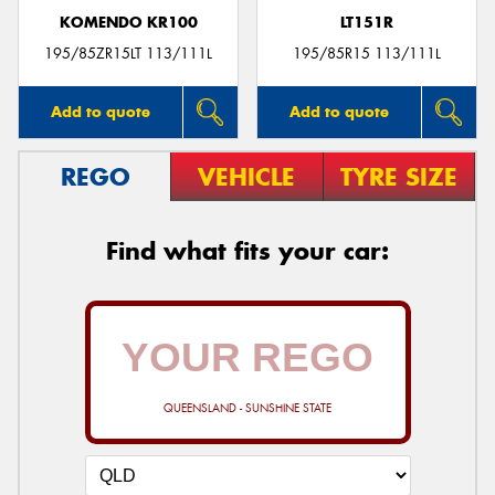
KOMENDO KR100
LT151R
195/85ZR15LT 113/111L
195/85R15 113/111L
Add to quote
Add to quote
REGO
VEHICLE
TYRE SIZE
Find what fits your car:
QUEENSLAND - SUNSHINE STATE