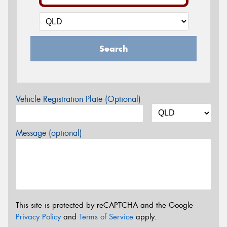
Search
Vehicle Registration Plate (Optional)
Message (optional)
This site is protected by reCAPTCHA and the Google
Privacy Policy
and
Terms of Service
apply.