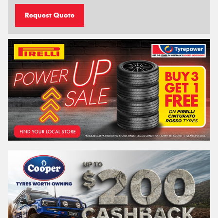
Request Quote