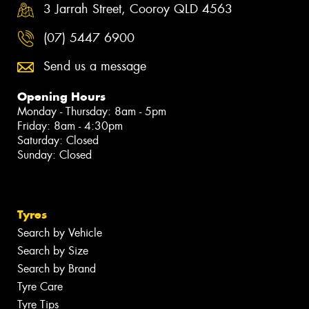
3 Jarrah Street, Cooroy QLD 4563
(07) 5447 6900
Send us a message
Opening Hours
Monday - Thursday: 8am - 5pm
Friday: 8am - 4:30pm
Saturday: Closed
Sunday: Closed
Tyres
Search by Vehicle
Search by Size
Search by Brand
Tyre Care
Tyre Tips