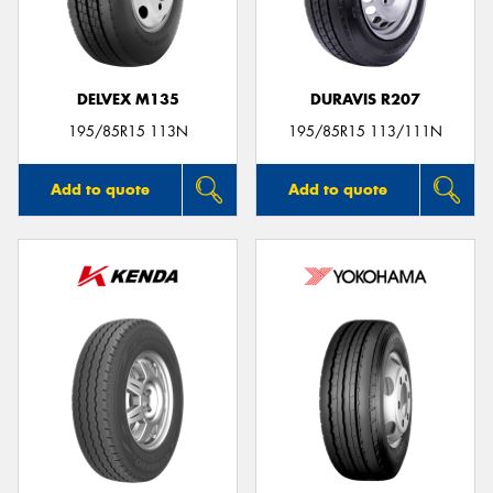
DELVEX M135
DURAVIS R207
Send
195/85R15 113N
195/85R15 113/111N
Add to quote
Add to quote