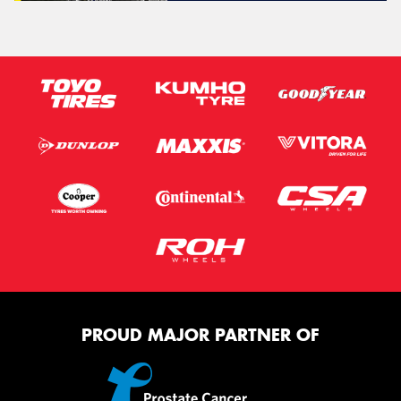
PROUD MAJOR PARTNER OF