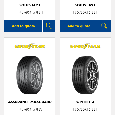
SOLUS TA21
SOLUS TA21
195/60R15 88H
195/60R15 88H
Add to quote
Add to quote
ASSURANCE MAXGUARD
OPTILIFE 3
195/60R15 88V
195/60R15 88H