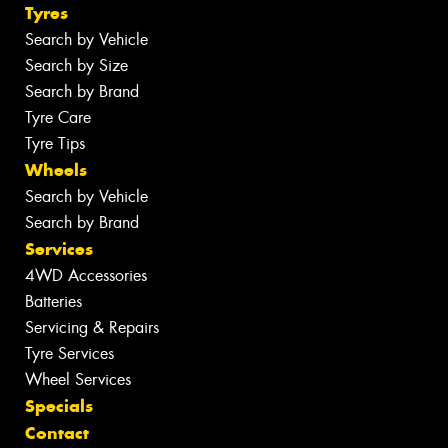
Tyres
Search by Vehicle
Search by Size
Search by Brand
Tyre Care
Tyre Tips
Wheels
Search by Vehicle
Search by Brand
Services
4WD Accessories
Batteries
Servicing & Repairs
Tyre Services
Wheel Services
Specials
Contact