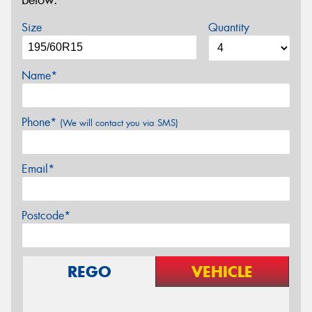
below.
Size
Quantity
Name*
Phone*
(We will contact you via SMS)
Email*
Postcode*
REGO
VEHICLE