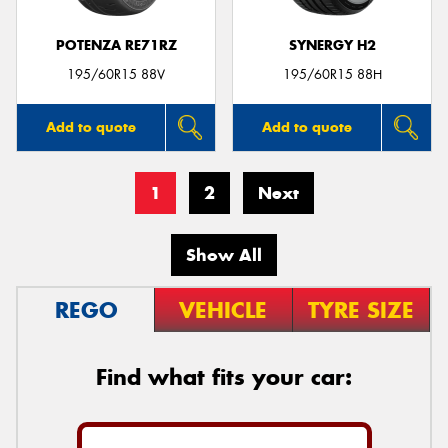
POTENZA RE71RZ
SYNERGY H2
195/60R15 88V
195/60R15 88H
Add to quote
Add to quote
1
2
Next
Show All
REGO
VEHICLE
TYRE SIZE
Find what fits your car: