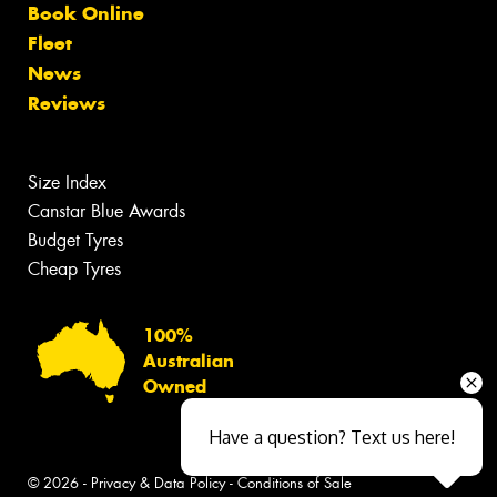
Book Online
Fleet
News
Reviews
Size Index
Canstar Blue Awards
Budget Tyres
Cheap Tyres
100%
Australian
Owned
Have a question? Text us here!
© 2026 -
Privacy & Data Policy
-
Conditions of Sale