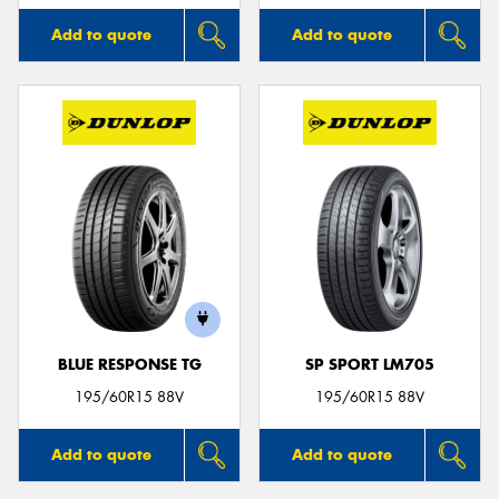
Add to quote
Add to quote
BLUE RESPONSE TG
SP SPORT LM705
195/60R15 88V
195/60R15 88V
Add to quote
Add to quote