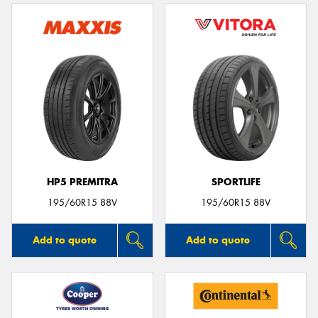
HP5 PREMITRA
SPORTLIFE
195/60R15 88V
195/60R15 88V
Add to quote
Add to quote