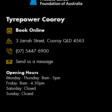
Tyrepower Cooroy
Book Online
3 Jarrah Street, Cooroy QLD 4563
(07) 5447 6900
Send us a message
Opening Hours
Monday - Thursday: 8am - 5pm
Friday: 8am - 4:30pm
Saturday: Closed
Sunday: Closed