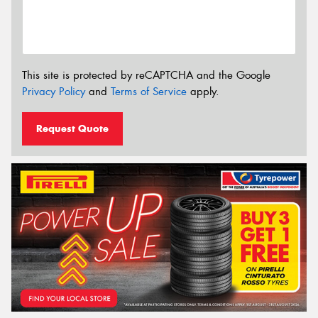
This site is protected by reCAPTCHA and the Google
Privacy Policy
and
Terms of Service
apply.
Request Quote