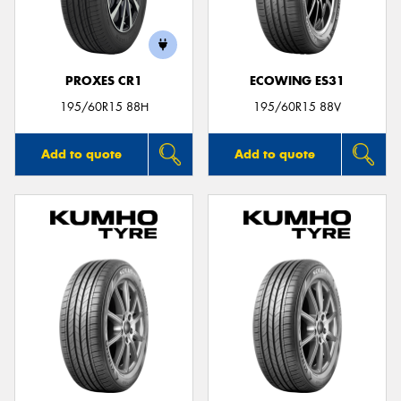
PROXES CR1
ECOWING ES31
Send
195/60R15 88H
195/60R15 88V
Add to quote
Add to quote