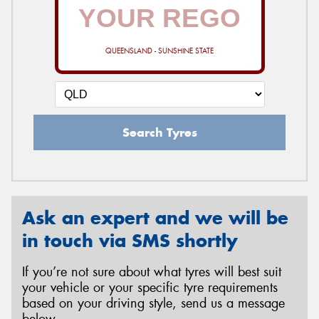
QUEENSLAND - SUNSHINE STATE
Search Tyres
Ask an expert and we will be
in touch via SMS shortly
If you’re not sure about what tyres will best suit
your vehicle or your specific tyre requirements
based on your driving style, send us a message