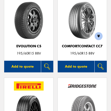
EVOLUTION C5
COMFORTCONTACT CC7
195/60R15 88V
195/60R15 88V
Add to quote
Add to quote