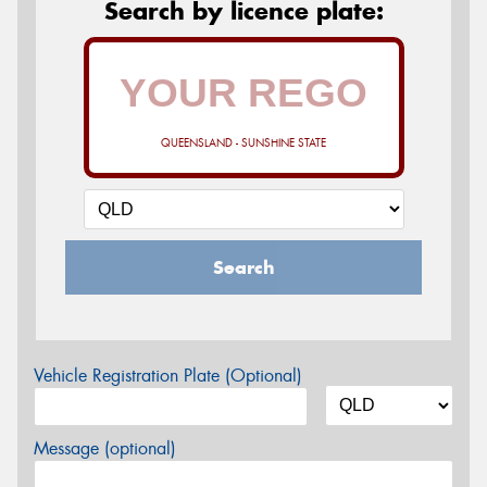
Search by licence plate:
QUEENSLAND - SUNSHINE STATE
Search
Vehicle Registration Plate (Optional)
Message (optional)