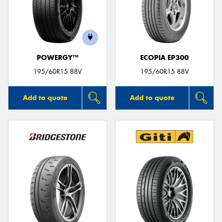
POWERGY™
ECOPIA EP300
195/60R15 88V
195/60R15 88V
Add to quote
Add to quote