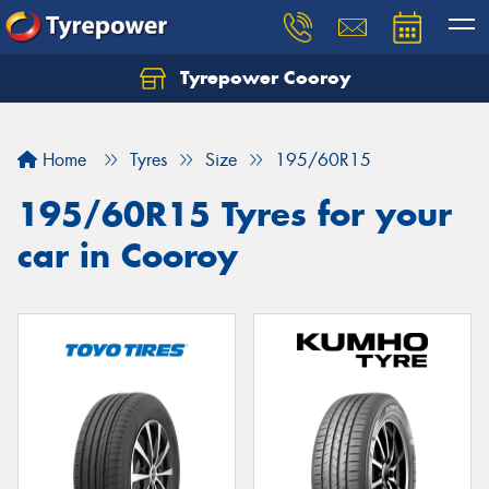
Tyrepower Cooroy
Let us know what you need, and our team will
text you shortly.
Home
Tyres
Size
195/60R15
Your details
195/60R15 Tyres for your
car in Cooroy