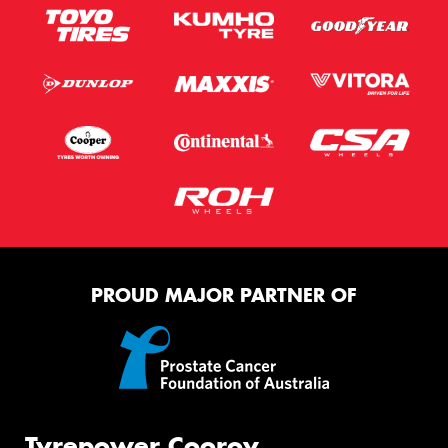
PROUD MAJOR PARTNER OF
Tyrepower Cooroy