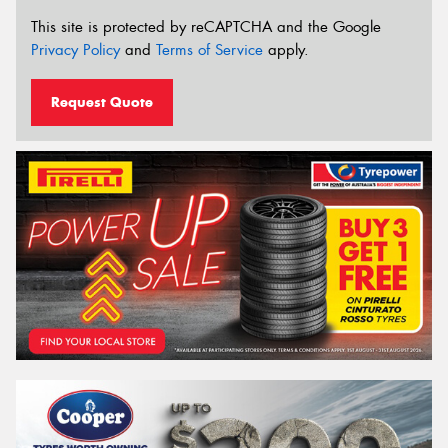
This site is protected by reCAPTCHA and the Google
Privacy Policy
and
Terms of Service
apply.
Request Quote