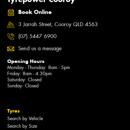
Book Online
3 Jarrah Street, Cooroy QLD 4563
(07) 5447 6900
Send us a message
Opening Hours
Monday - Thursday: 8am - 5pm
Friday: 8am - 4:30pm
Saturday: Closed
Sunday: Closed
Tyres
Search by Vehicle
Search by Size