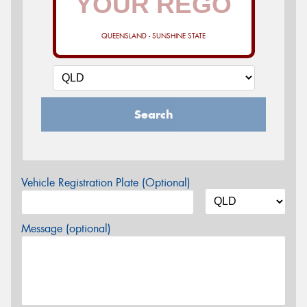
QUEENSLAND - SUNSHINE STATE
Search
Vehicle Registration Plate (Optional)
Message (optional)