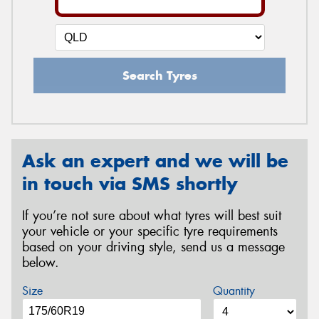
Search Tyres
Ask an expert and we will be
in touch via SMS shortly
If you’re not sure about what tyres will best suit
your vehicle or your specific tyre requirements
based on your driving style, send us a message
below.
Size
Quantity