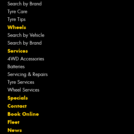
Search by Brand
Tyre Care
Tyre Tips
Wheels
Search by Vehicle
Search by Brand
Services
4WD Accessories
Batteries
Servicing & Repairs
Tyre Services
Wheel Services
Specials
Contact
Book Online
Fleet
News