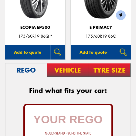
ECOPIA EP500
E PRIMACY
Send
175/60R19 86Q *
175/60R19 86Q
Add to quote
Add to quote
REGO
VEHICLE
TYRE SIZE
Find what fits your car:
QUEENSLAND - SUNSHINE STATE