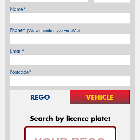
Name*
Phone*
(We will contact you via SMS)
Email*
Postcode*
REGO
VEHICLE
Search by licence plate: