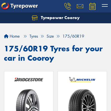
Tyrepower Cooroy
Let us know what you need, and our team will
text you shortly.
Home
Tyres
Size
175/60R19
Your details
175/60R19 Tyres for your
car in Cooroy