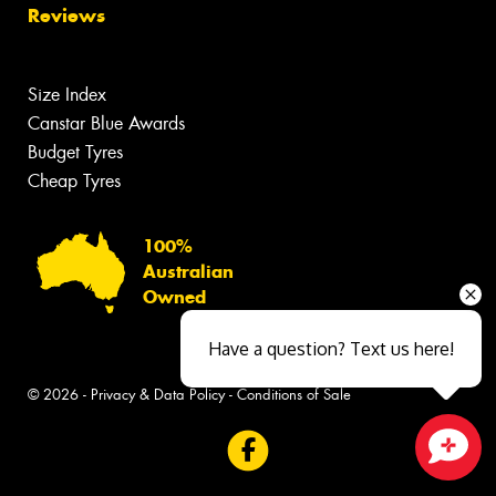
Reviews
Size Index
Canstar Blue Awards
Budget Tyres
Cheap Tyres
100%
Australian
Owned
Have a question? Text us here!
© 2026 -
Privacy & Data Policy
-
Conditions of Sale
Close sales faster