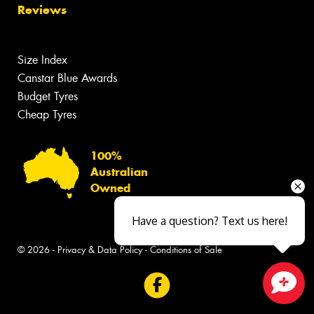
Reviews
Size Index
Canstar Blue Awards
Budget Tyres
Cheap Tyres
100%
Australian
Owned
Have a question? Text us here!
© 2026 -
Privacy & Data Policy
-
Conditions of Sale
Close sales faster