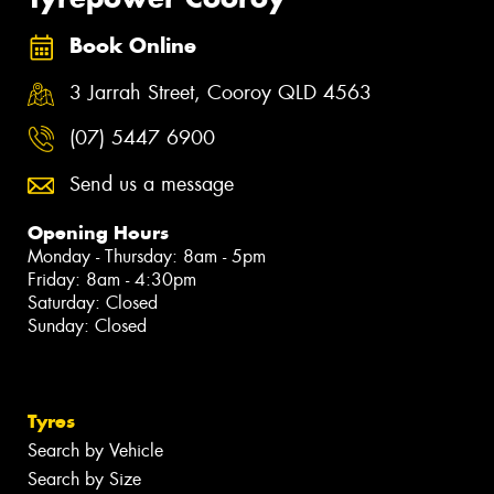
Book Online
3 Jarrah Street, Cooroy QLD 4563
(07) 5447 6900
Send us a message
Opening Hours
Monday - Thursday: 8am - 5pm
Friday: 8am - 4:30pm
Saturday: Closed
Sunday: Closed
Tyres
Search by Vehicle
Search by Size