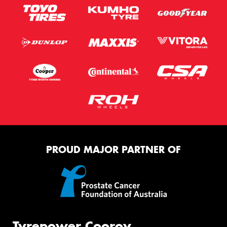
PROUD MAJOR PARTNER OF
Tyrepower Cooroy