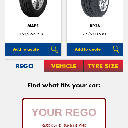
MAP1
RP28
Send
165/65R15 81T
165/65R15 81H
Add to quote
Add to quote
REGO
VEHICLE
TYRE SIZE
Find what fits your car:
QUEENSLAND - SUNSHINE STATE