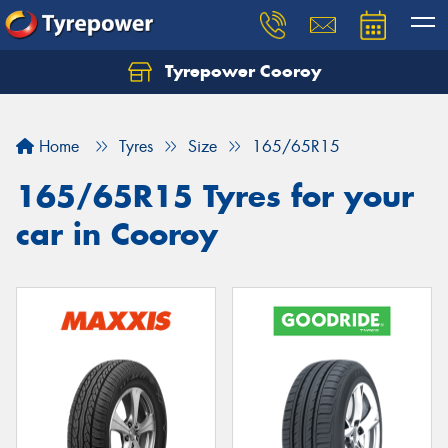
Tyrepower Cooroy
Let us know what you need, and our team will
text you shortly.
Home
Tyres
Size
165/65R15
Your details
165/65R15 Tyres for your
car in Cooroy