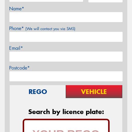
Name*
Phone*
(We will contact you via SMS)
Email*
Postcode*
REGO
VEHICLE
Search by licence plate: