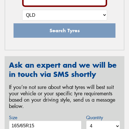
Search Tyres
Ask an expert and we will be
in touch via SMS shortly
If you’re not sure about what tyres will best suit
your vehicle or your specific tyre requirements
based on your driving style, send us a message
below.
Size
Quantity