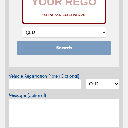
QUEENSLAND - SUNSHINE STATE
Search
Vehicle Registration Plate (Optional)
Message (optional)