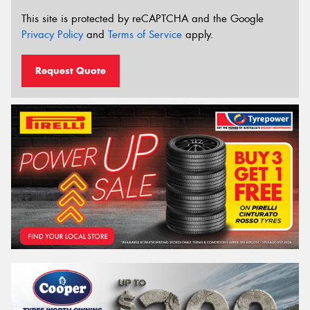
This site is protected by reCAPTCHA and the Google
Privacy Policy
and
Terms of Service
apply.
Request Quote