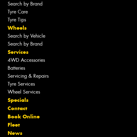
Search by Brand
Tyre Care
Tyre Tips
Wheels
Search by Vehicle
Search by Brand
Services
4WD Accessories
Batteries
Servicing & Repairs
Tyre Services
Wheel Services
Specials
Contact
Book Online
Fleet
News