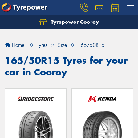
Tyrepower Cooroy
Let us know what you need, and our team will
text you shortly.
Home
Tyres
Size
165/50R15
Your details
165/50R15 Tyres for your
car in Cooroy