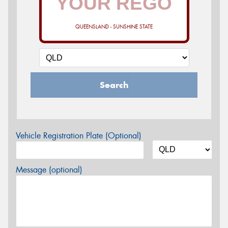
QUEENSLAND - SUNSHINE STATE
Search
Vehicle Registration Plate (Optional)
Message (optional)