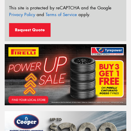
This site is protected by reCAPTCHA and the Google
Privacy Policy
and
Terms of Service
apply.
Request Quote