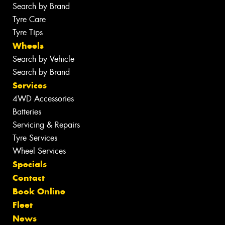
Search by Brand
Tyre Care
Tyre Tips
Wheels
Search by Vehicle
Search by Brand
Services
4WD Accessories
Batteries
Servicing & Repairs
Tyre Services
Wheel Services
Specials
Contact
Book Online
Fleet
News