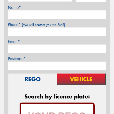
Name*
Phone*
(We will contact you via SMS)
Email*
Postcode*
REGO
VEHICLE
Search by licence plate: