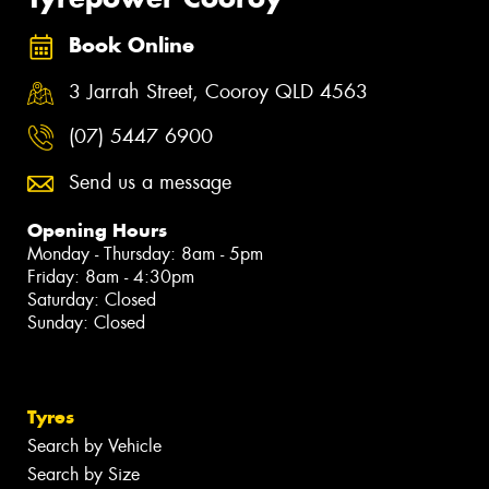
Book Online
3 Jarrah Street, Cooroy QLD 4563
(07) 5447 6900
Send us a message
Opening Hours
Monday - Thursday: 8am - 5pm
Friday: 8am - 4:30pm
Saturday: Closed
Sunday: Closed
Tyres
Search by Vehicle
Search by Size