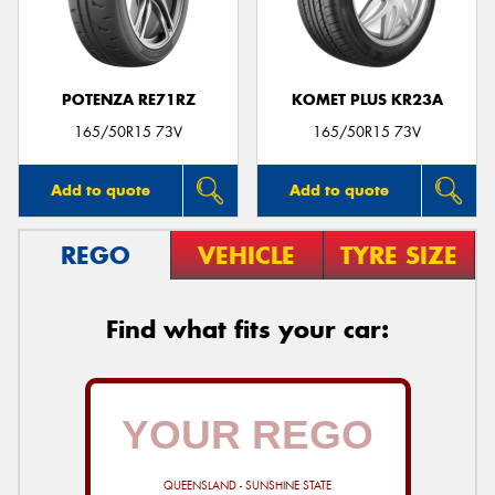
POTENZA RE71RZ
KOMET PLUS KR23A
Send
165/50R15 73V
165/50R15 73V
Add to quote
Add to quote
REGO
VEHICLE
TYRE SIZE
Find what fits your car:
QUEENSLAND - SUNSHINE STATE