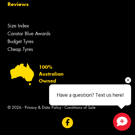
Reviews
Size Index
Canstar Blue Awards
Budget Tyres
Cheap Tyres
100%
Australian
Owned
Have a question? Text us here!
© 2026 -
Privacy & Data Policy
-
Conditions of Sale
Close sales faster