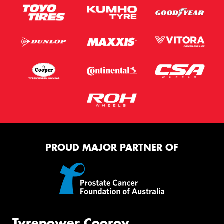
PROUD MAJOR PARTNER OF
Tyrepower Cooroy