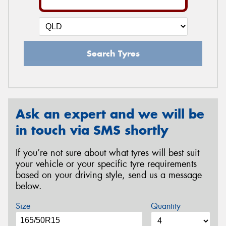
Search Tyres
Ask an expert and we will be
in touch via SMS shortly
If you’re not sure about what tyres will best suit
your vehicle or your specific tyre requirements
based on your driving style, send us a message
below.
Size
Quantity