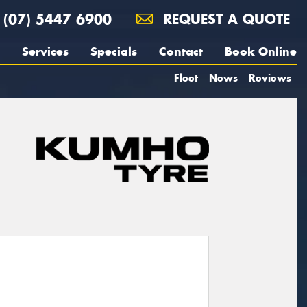
(07) 5447 6900
REQUEST A QUOTE
Services
Specials
Contact
Book Online
Fleet
News
Reviews