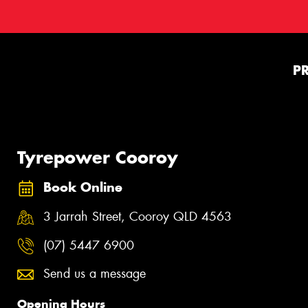
P
Tyrepower Cooroy
Book Online
3 Jarrah Street, Cooroy QLD 4563
(07) 5447 6900
Send us a message
Opening Hours