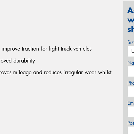
A
w
s
Si
improve traction for light truck vehicles
oved durability
Na
ves mileage and reduces irregular wear whilst
Ph
Em
Po