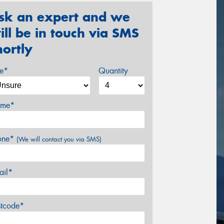
sk an expert and we
ill be in touch via SMS
hortly
ze*
Quantity
me*
one*
(We will contact you via SMS)
ail*
stcode*