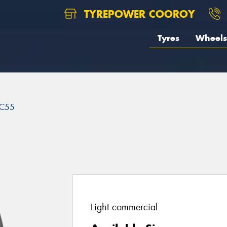
TYREPOWER COOROY
Tyres
Wheels
C55
Light commercial