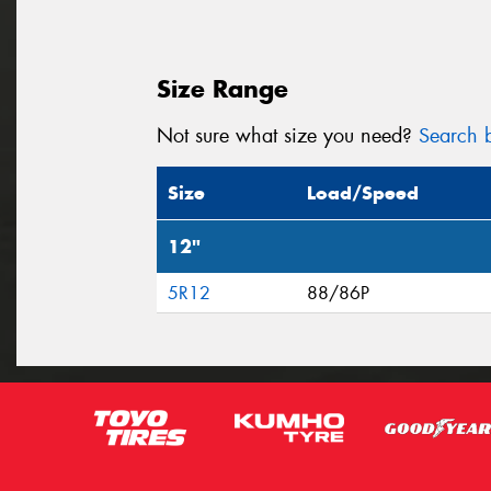
Size Range
Not sure what size you need?
Search b
Size
Load/Speed
12"
5R12
88/86P