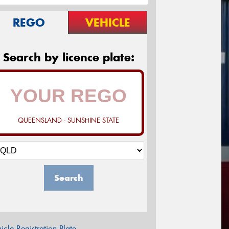
REGO
VEHICLE
Search by licence plate:
QUEENSLAND - SUNSHINE STATE
Search
icle Registration Plate