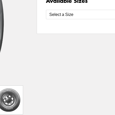
Available Sizes