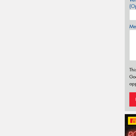
(Op
Mes
Thi
Go
app