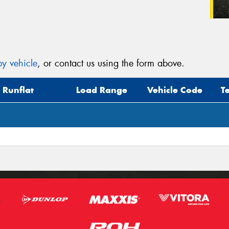
y vehicle
, or contact us using the form above.
Runflat
Load Range
Vehicle Code
T