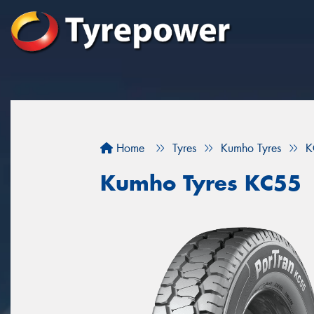
Home
Tyres
Kumho Tyres
K
Kumho Tyres KC55