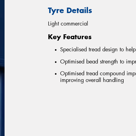
Tyre Details
Light commercial
Key Features
Specialised tread design to help 
Optimised bead strength to impr
Optimised tread compound impro
improving overall handling