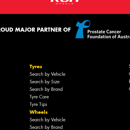
ROUD MAJOR PARTNER OF
Tyres
Search by Vehicle
Search by Size
Search by Brand
Tyre Care
Tyre Tips
Wheels
Search by Vehicle
Search by Brand