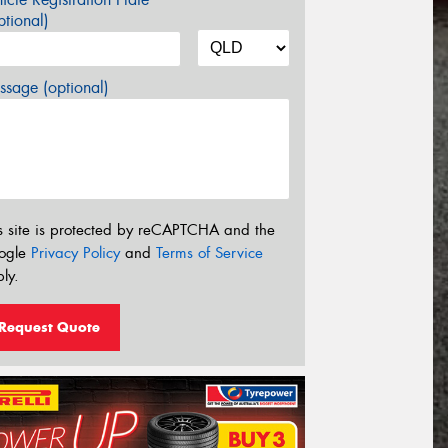
tional)
sage (optional)
s site is protected by reCAPTCHA and the
ogle
Privacy Policy
and
Terms of Service
ly.
Request Quote