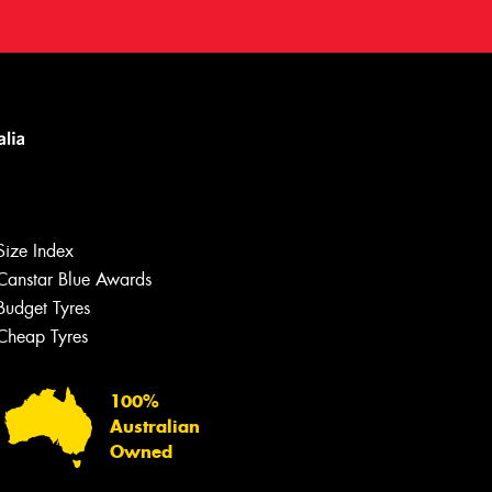
Size Index
Canstar Blue Awards
Let us know what you need, and our
team will text you shortly.
Budget Tyres
Cheap Tyres
Your details
100%
Australian
Owned