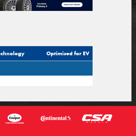
echnology
Optimised for EV