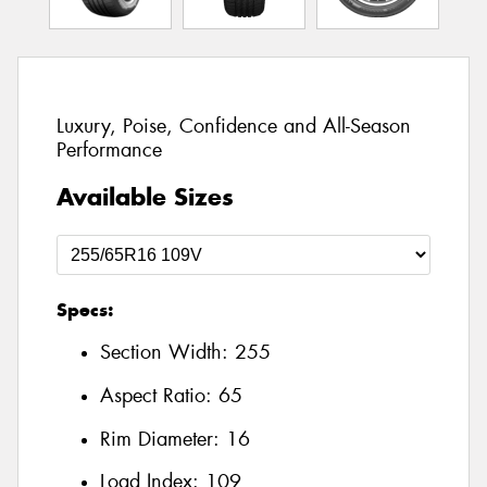
Luxury, Poise, Confidence and All-Season
Performance
Available Sizes
Specs:
Section Width:
255
Aspect Ratio:
65
Rim Diameter:
16
Load Index:
109