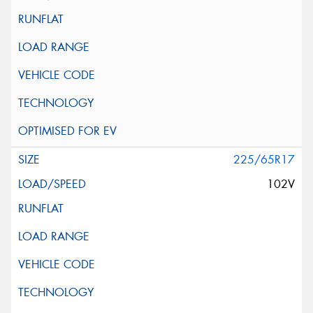
225/65R17
102V