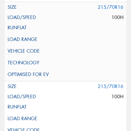
215/70R16
100H
215/70R16
100H