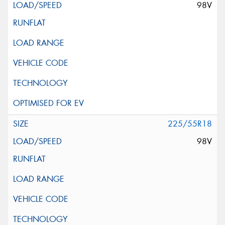
98V
225/55R18
98V