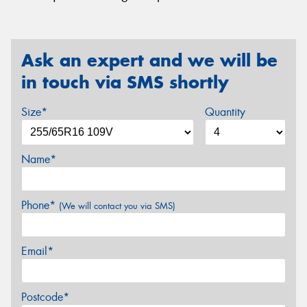
Ask an expert and we will be
in touch via SMS shortly
Size*
Quantity
Name*
Phone*
(We will contact you via SMS)
Email*
Postcode*