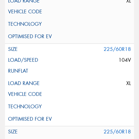
XL
225/60R18
104V
XL
225/60R18