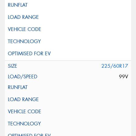
225/60R17
99V