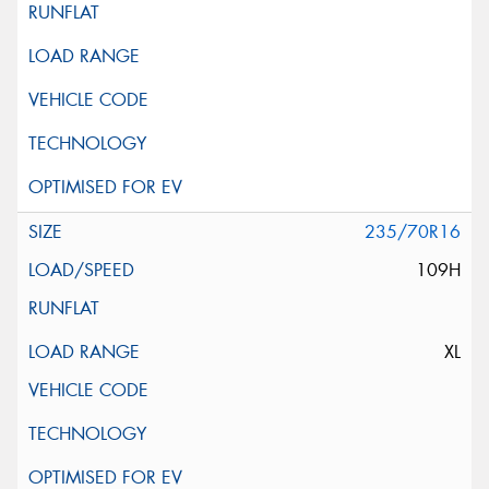
235/70R16
109H
XL