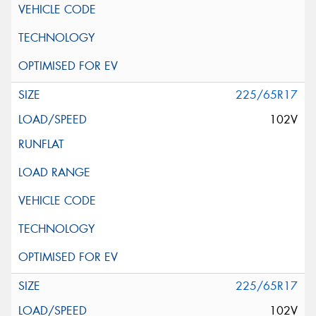
225/65R17
102V
225/65R17
102V