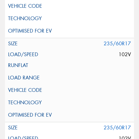
235/60R17
102V
235/60R17
102V