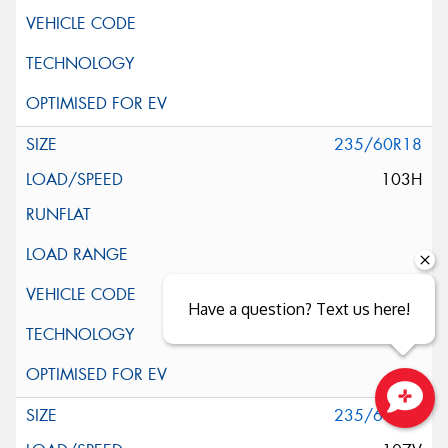
235/60R18
103H
Have a question? Text us here!
235/60R18
Close sales faster