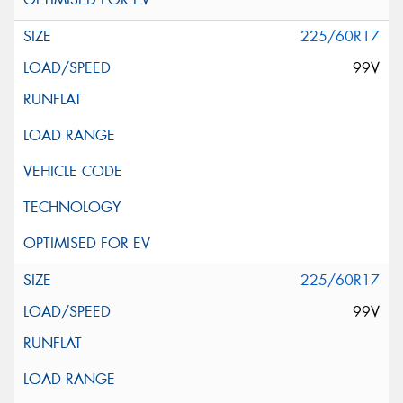
225/60R17
99V
225/60R17
99V