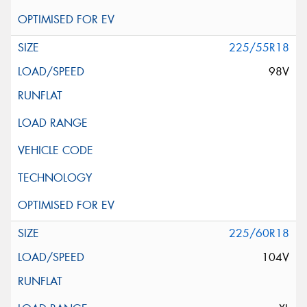
225/55R18
98V
225/60R18
104V