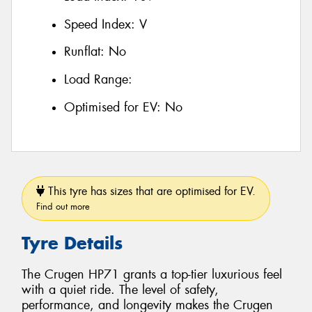
Speed Index:
V
Runflat:
No
Load Range:
Optimised for EV:
No
This tyre has sizes that are optimised for EV.
Find out more
Tyre Details
The Crugen HP71 grants a top-tier luxurious feel
with a quiet ride. The level of safety,
performance, and longevity makes the Crugen