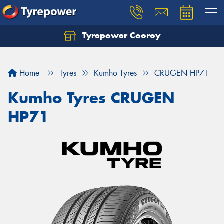
Tyrepower Cooroy
Let us know what you need, and our team will
text you shortly.
Home
Tyres
Kumho Tyres
CRUGEN HP71
Your details
Kumho Tyres CRUGEN
HP71