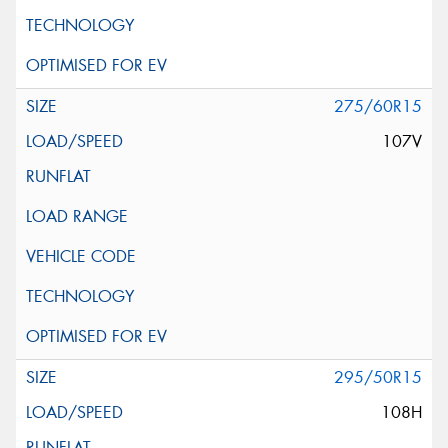
275/60R15
107V
295/50R15
108H