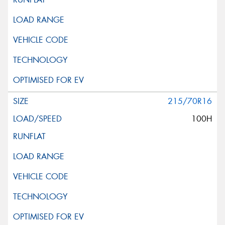
215/70R16
100H