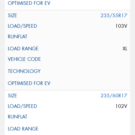
235/55R17
103V
XL
235/60R17
102V