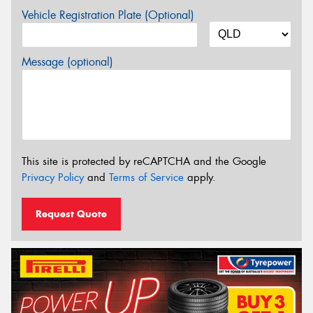
Vehicle Registration Plate (Optional)
Message (optional)
This site is protected by reCAPTCHA and the Google
Privacy Policy
and
Terms of Service
apply.
Request Quote