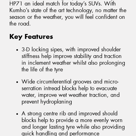
HP71 an ideal match for today’s SUVs. With
Kumho’s state of the art technology, no matter the
season or the weather, you will feel confident on
the road.
Key Features
3-D locking sipes, with improved shoulder
stiffness help improve stability and traction
in inclement weather whilst also prolonging
the life of the tyre
Wide circumferential grooves and micro-
serration intread blocks help to evacuate
water, improve wet weather traction, and
prevent hydroplaning
A strong centre rib and improved should
blocks help to provide a more evenly worn
and longer lasting tyre while also providing
quick handling and performance