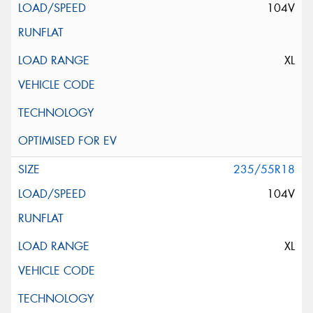
104V
XL
235/55R18
104V
XL