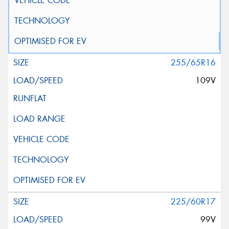
255/65R16
109V
225/60R17
99V