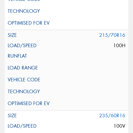
215/70R16
100H
235/60R16
100V