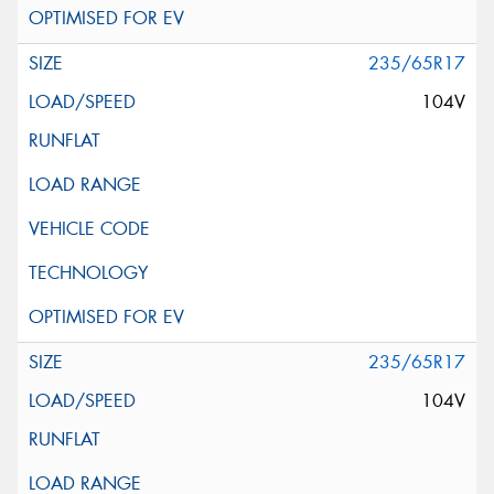
235/65R17
104V
235/65R17
104V