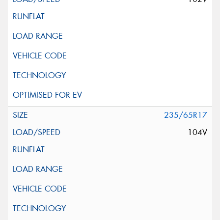
235/65R17
104V