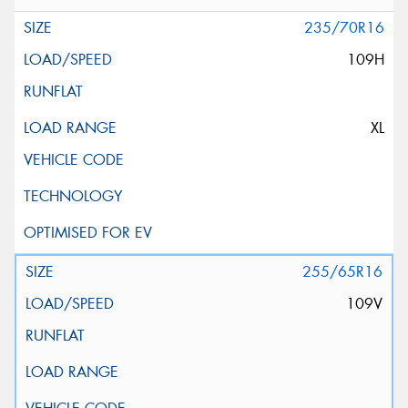
235/70R16
109H
XL
255/65R16
109V