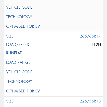
265/65R17
112H
225/55R18