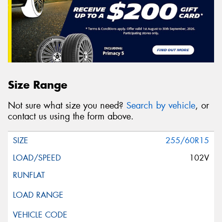
Size Range
Not sure what size you need?
Search by vehicle
, or
contact us using the form above.
255/60R15
102V