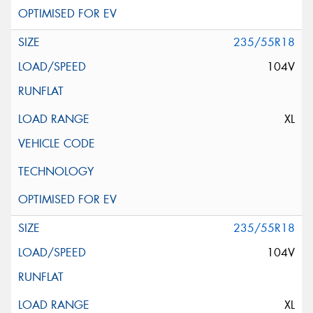
235/55R18
104V
XL
235/55R18
104V
XL