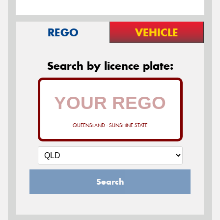
REGO
VEHICLE
Search by licence plate:
QUEENSLAND - SUNSHINE STATE
Search