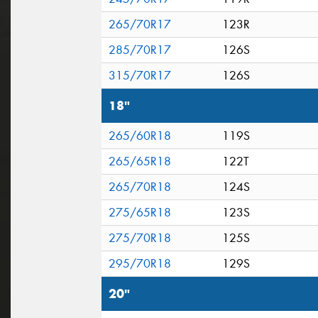
265/70R17
123R
285/70R17
126S
315/70R17
126S
18"
265/60R18
119S
265/65R18
122T
265/70R18
124S
275/65R18
123S
275/70R18
125S
295/70R18
129S
20"