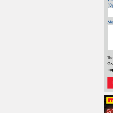
(Op
Mes
Thi
Go
app