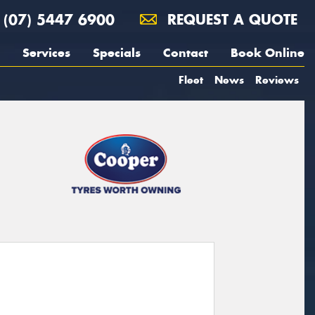
(07) 5447 6900
REQUEST A QUOTE
Services
Specials
Contact
Book Online
Fleet
News
Reviews