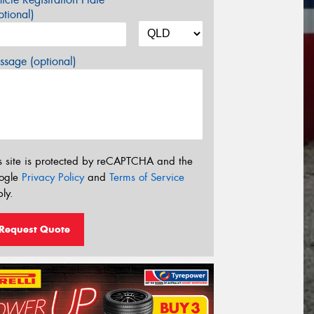
tional)
sage (optional)
s site is protected by reCAPTCHA and the
ogle
Privacy Policy
and
Terms of Service
ly.
Request Quote