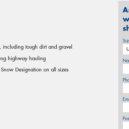
A
w
s
Si
, including tough dirt and gravel
long highway hauling
Na
 Snow Designation on all sizes
Ph
Em
Po