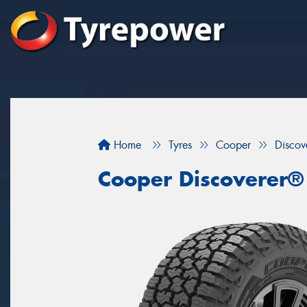
Home
Tyres
Cooper
Discov
Cooper Discoverer®