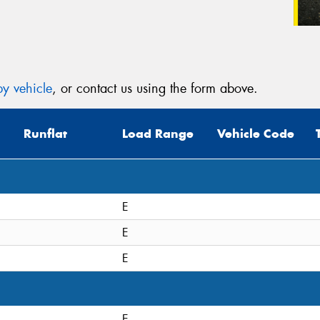
y vehicle
, or contact us using the form above.
Runflat
Load Range
Vehicle Code
E
E
E
E