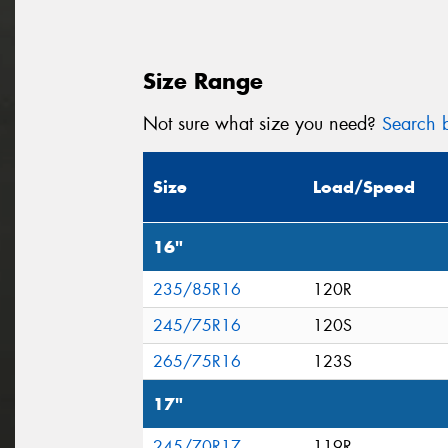
Size Range
Not sure what size you need?
Search b
Size
Load/Speed
16"
235/85R16
120R
245/75R16
120S
265/75R16
123S
17"
245/70R17
119R