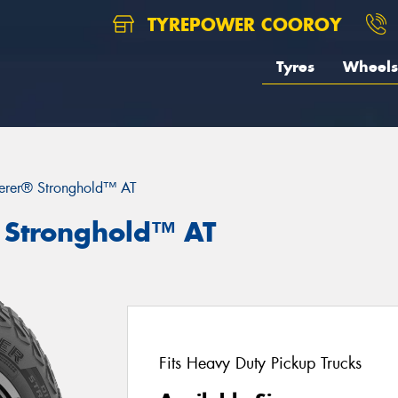
TYREPOWER COOROY
Tyres
Wheels
erer® Stronghold™ AT
 Stronghold™ AT
Fits Heavy Duty Pickup Trucks