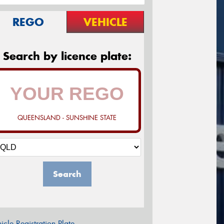
REGO
VEHICLE
Search by licence plate:
QUEENSLAND - SUNSHINE STATE
Search
icle Registration Plate