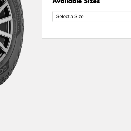
Available Sizes