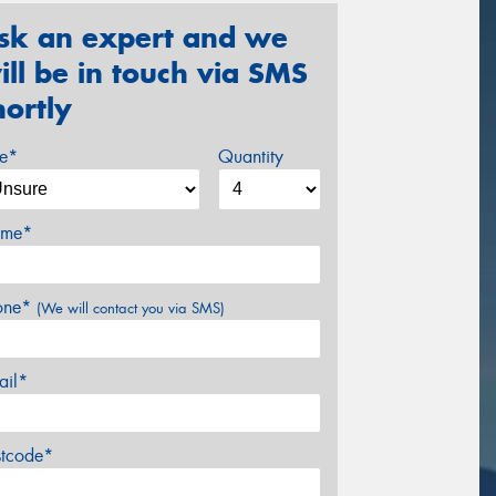
sk an expert and we
ill be in touch via SMS
hortly
ze*
Quantity
me*
one*
(We will contact you via SMS)
ail*
stcode*