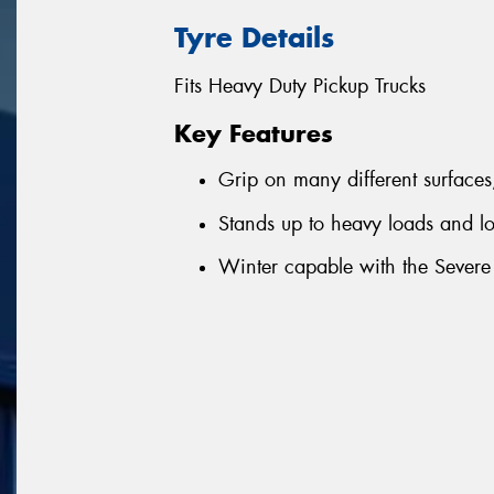
Tyre Details
Fits Heavy Duty Pickup Trucks
Key Features
Grip on many different surfaces
Stands up to heavy loads and 
Winter capable with the Severe