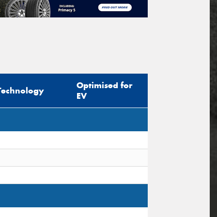
Optimised for
Technology
EV