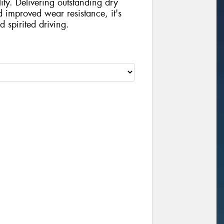
ity. Delivering outstanding dry
d improved wear resistance, it's
d spirited driving.