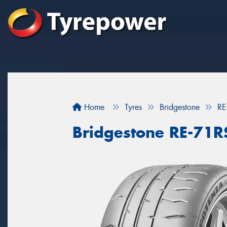
Home
Tyres
Bridgestone
RE
Bridgestone RE-71R