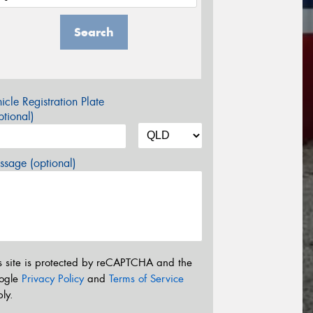
Search
icle Registration Plate
tional)
sage (optional)
s site is protected by reCAPTCHA and the
ogle
Privacy Policy
and
Terms of Service
ly.