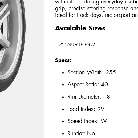
without sacrificing everyday usabil
grip, precise steering response an
ideal for track days, motorsport an
Available Sizes
Specs:
Section Width:
255
Aspect Ratio:
40
Rim Diameter:
18
Load Index:
99
Speed Index:
W
Runflat:
No