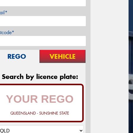
ail*
stcode*
REGO
VEHICLE
Search by licence plate:
QUEENSLAND - SUNSHINE STATE