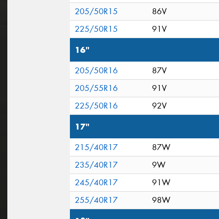
205/50R15
86V
225/50R15
91V
16"
205/50R16
87V
205/55R16
91V
225/50R16
92V
17"
215/40R17
87W
235/40R17
9W
245/40R17
91W
255/40R17
98W