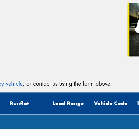
y vehicle
, or contact us using the form above.
Runflat
Load Range
Vehicle Code