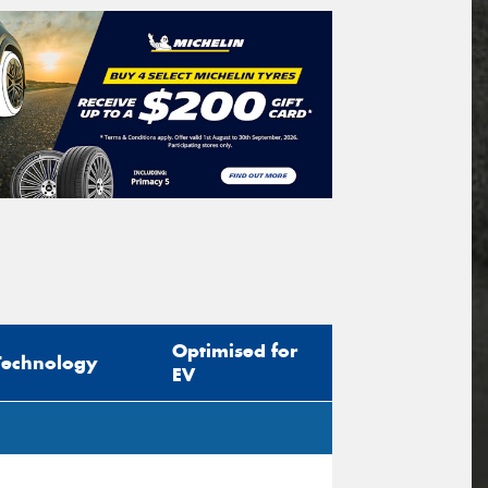
Optimised for
Technology
EV