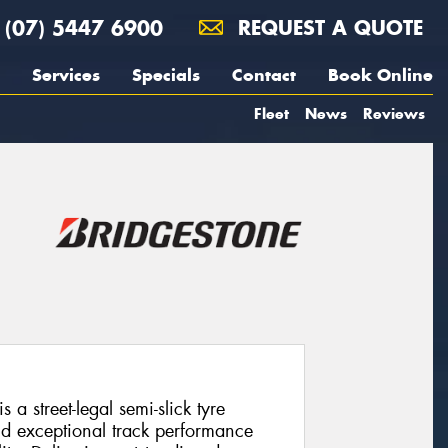
(07) 5447 6900
REQUEST A QUOTE
Services
Specials
Contact
Book Online
Fleet
News
Reviews
a street-legal semi-slick tyre
d exceptional track performance