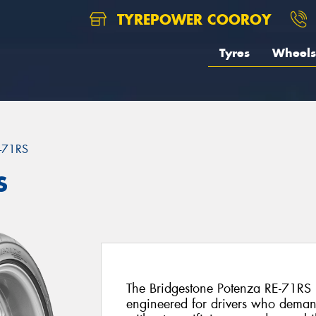
TYREPOWER COOROY
Tyres
Wheels
-71RS
S
The Bridgestone Potenza RE-71RS is 
engineered for drivers who deman