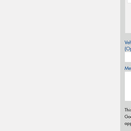
Veh
(Op
Mes
Thi
Go
app