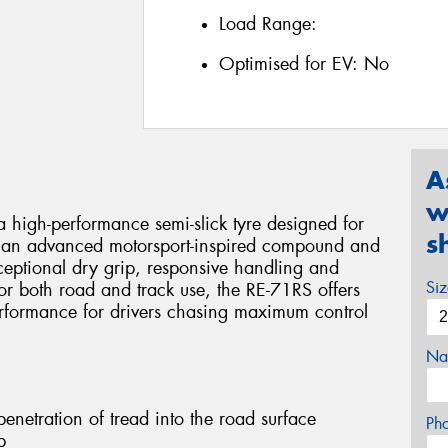
Load Range:
Optimised for EV:
No
A
w
 high-performance semi-slick tyre designed for
s
ing an advanced motorsport-inspired compound and
xceptional dry grip, responsive handling and
Si
or both road and track use, the RE-71RS offers
erformance for drivers chasing maximum control
Na
netration of tread into the road surface
Ph
p