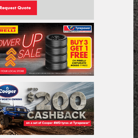
Request Quote