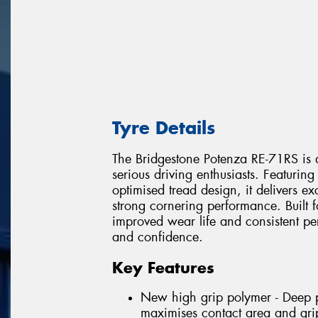
Tyre Details
The Bridgestone Potenza RE-71RS is a
serious driving enthusiasts. Featur
optimised tread design, it delivers e
strong cornering performance. Built f
improved wear life and consistent p
and confidence.
Key Features
New high grip polymer - Deep pe
maximises contact area and gri