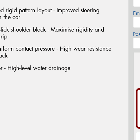
rigid pattern layout - Improved steering
Em
h the car
ick shoulder block - Maximise rigidity and
Po
rip
niform contact pressure - High wear resistance
rack
 - High-level water drainage