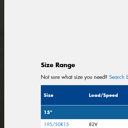
Size Range
Not sure what size you need?
Search b
Size
Load/Speed
15"
195/50R15
82V