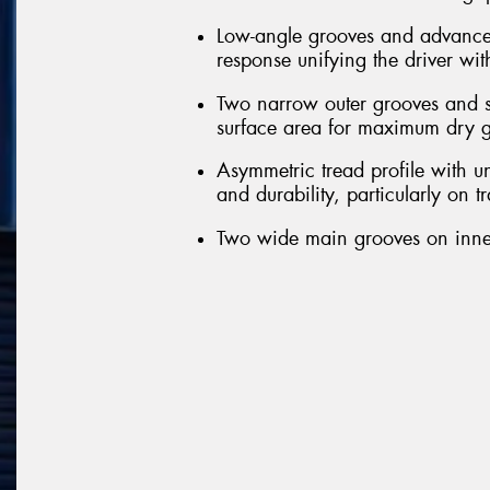
Low-angle grooves and advanced 
response unifying the driver wit
Two narrow outer grooves and sl
surface area for maximum dry g
Asymmetric tread profile with u
and durability, particularly on t
Two wide main grooves on inner