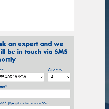
sk an expert and we
ill be in touch via SMS
hortly
ze*
Quantity
me*
one*
(We will contact you via SMS)