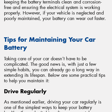
keeping the battery terminals clean and corrosion-
free and ensuring the electrical system is working
properly. However, if your vehicle is neglected and
poorly maintained, your battery can wear out faster.
Tips for Maintaining Your Car
Battery
Taking care of your car doesn’t have to be
complicated. The good news is, with just a few
simple habits, you can already go a long way in
extending its lifespan. Below are some practical tips
to help you maintain it:
Drive Regularly
As mentioned earlier, driving your car regularly is
one of the simplest ways to keep your battery