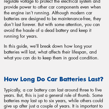
regulate voltage to protect the electrical system and
provide power to other car components even when
the engine isn’t running. Although modern car
batteries are designed to be maintenance-free, they
don’t last forever. But with some attention, you can
Send
avoid the hassle of a dead battery and keep it
running for years.
In this guide, we’ll break down how long your
batteries will last, what affects their lifespan, and
what you can do to keep them in good condition.
How Long Do Car Batteries Last?
Typically, a car battery can last around three to five
years. But, this is just a general rule of thumb. Some
batteries may last up to six years, while others could
give up after just a couple of years. It is important to