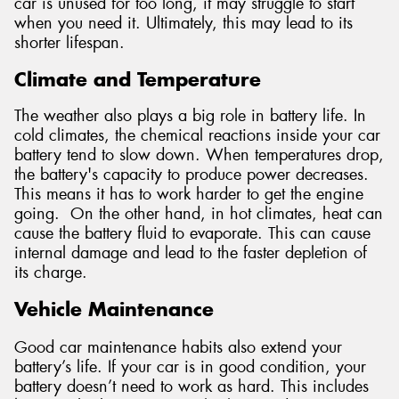
car is unused for too long, it may struggle to start
when you need it. Ultimately, this may lead to its
shorter lifespan.
Climate and Temperature
The weather also plays a big role in battery life. In
cold climates, the chemical reactions inside your car
battery tend to slow down. When temperatures drop,
the battery's capacity to produce power decreases.
This means it has to work harder to get the engine
going. On the other hand, in hot climates, heat can
cause the battery fluid to evaporate. This can cause
internal damage and lead to the faster depletion of
its charge.
Vehicle Maintenance
Good car maintenance habits also extend your
battery’s life. If your car is in good condition, your
battery doesn’t need to work as hard. This includes