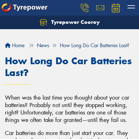
Tyrepower Cooroy
Let us know what you need, and our team will
text you shortly.
Home
News
How Long Do Car Batteries Last?
Your details
How Long Do Car Batteries
Last?
When was the last time you thought about your car
batteries? Probably not until they stopped working,
right? Unfortunately, car batteries are one of those
things we often take for granted—until they fail us.
Car batteries do more than just start your car. They