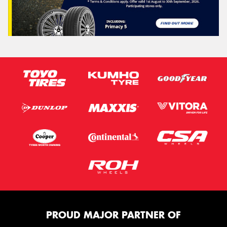
PROUD MAJOR PARTNER OF