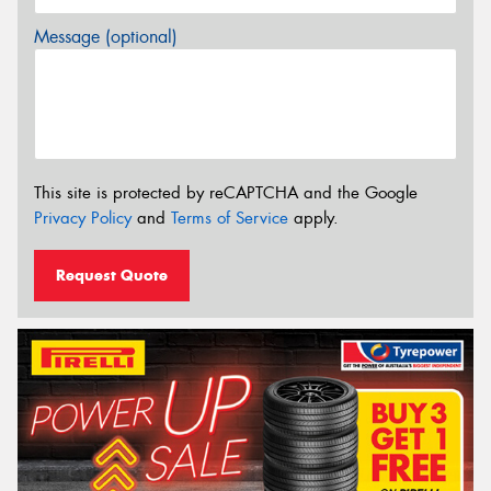
Message (optional)
This site is protected by reCAPTCHA and the Google
Privacy Policy
and
Terms of Service
apply.
Request Quote