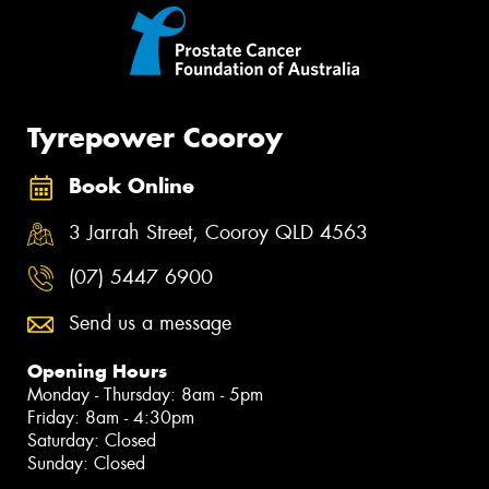
Tyrepower Cooroy
Book Online
3 Jarrah Street, Cooroy QLD 4563
(07) 5447 6900
Send us a message
Opening Hours
Monday - Thursday: 8am - 5pm
Friday: 8am - 4:30pm
Saturday: Closed
Sunday: Closed