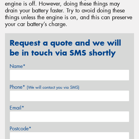
engine is off. However, doing these things may
drain your battery faster. Try to avoid doing these
things unless the engine is on, and this can preserve
your car battery’s charge.
Request a quote and we will
be in touch via SMS shortly
Name*
Phone*
(We will contact you via SMS)
Email*
Postcode*