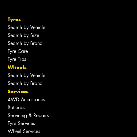
Tyres
Search by Vehicle
Search by Size
Search by Brand
Tyre Care
Tyre Tips
Wheels
Search by Vehicle
Search by Brand
Services
4WD Accessories
Batteries
Servicing & Repairs
Tyre Services
Wheel Services