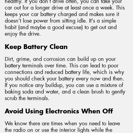
healthy. If you don’t drive often, you can take your
car out for a longer drive at least once a week. This
keeps your car battery charged and makes sure it
doesn’t lose power from sitting idle. It's a simple
habit (and maybe a good excuse) to get out and
enjoy the drive.
Keep Battery Clean
Dirt, grime, and corrosion can build up on your
battery terminals over time. This can lead to poor
connections and reduced battery life, which is why
you should check your battery every now and then.
If you notice any buildup, you can use a mixture of
baking soda and water, and a clean brush to gently
scrub the terminals.
Avoid Using Electronics When Off
We know there are times when you need to leave
the radio on or use the interior lights while the