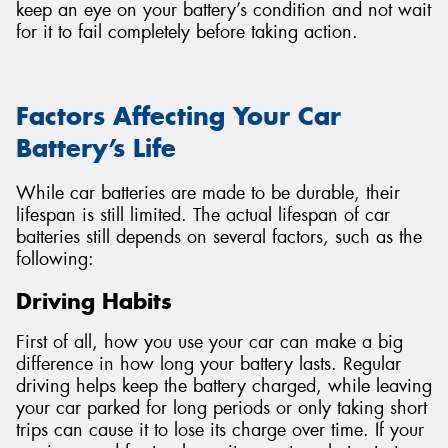
keep an eye on your battery’s condition and not wait
for it to fail completely before taking action.
Factors Affecting Your Car
Battery’s Life
While car batteries are made to be durable, their
lifespan is still limited. The actual lifespan of car
batteries still depends on several factors, such as the
following:
Driving Habits
First of all, how you use your car can make a big
difference in how long your battery lasts. Regular
driving helps keep the battery charged, while leaving
your car parked for long periods or only taking short
trips can cause it to lose its charge over time. If your