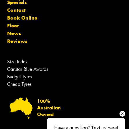
Specials
Contact
Book Online
Fleet
News
Reviews
Size Index
Canstar Blue Awards
Budget Tyres
Cheap Tyres
100%
Australian
Owned
Have a question? Text us here!