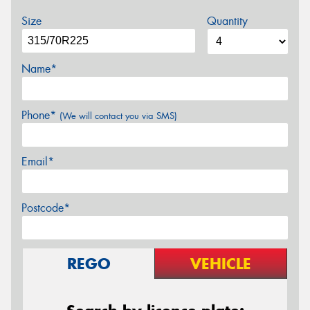
Size
Quantity
Name*
Phone*
(We will contact you via SMS)
Email*
Postcode*
REGO
VEHICLE