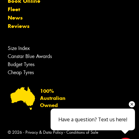
Book Online
Fleet
News
Reviews
Size Index
Canstar Blue Awards
Budget Tyres
Cheap Tyres
100%
Australian
Owned
Have a question? Text us here!
© 2026 -
Privacy & Data Policy
-
Conditions of Sale