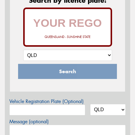
Search by licence plate:
QUEENSLAND - SUNSHINE STATE
Search
Vehicle Registration Plate (Optional)
Message (optional)