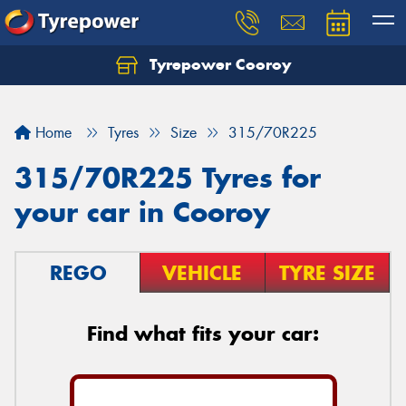
Tyrepower Cooroy
Let us know what you need, and our team will
text you shortly.
Home
Tyres
Size
315/70R225
Your details
315/70R225 Tyres for
your car in Cooroy
REGO
VEHICLE
TYRE SIZE
Find what fits your car: