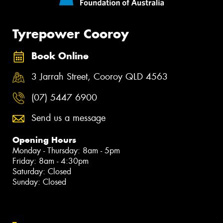
Tyrepower Cooroy
Book Online
3 Jarrah Street, Cooroy QLD 4563
(07) 5447 6900
Send us a message
Opening Hours
Monday - Thursday: 8am - 5pm
Friday: 8am - 4:30pm
Saturday: Closed
Sunday: Closed