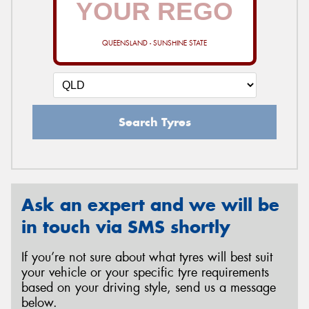
QUEENSLAND - SUNSHINE STATE
Send
Search Tyres
Ask an expert and we will be
in touch via SMS shortly
If you’re not sure about what tyres will best suit
your vehicle or your specific tyre requirements
based on your driving style, send us a message
below.