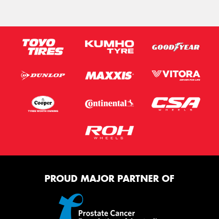
PROUD MAJOR PARTNER OF