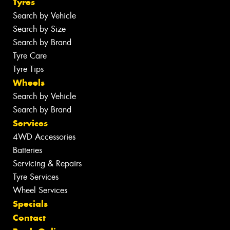
Tyres
Search by Vehicle
Search by Size
Search by Brand
Tyre Care
Tyre Tips
Wheels
Search by Vehicle
Search by Brand
Services
4WD Accessories
Batteries
Servicing & Repairs
Tyre Services
Wheel Services
Specials
Contact