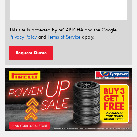
This site is protected by reCAPTCHA and the Google
Privacy Policy
and
Terms of Service
apply.
Request Quote