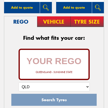
Add to quote
Add to quote
REGO
VEHICLE
TYRE SIZE
Find what fits your car:
QUEENSLAND - SUNSHINE STATE
Search Tyres