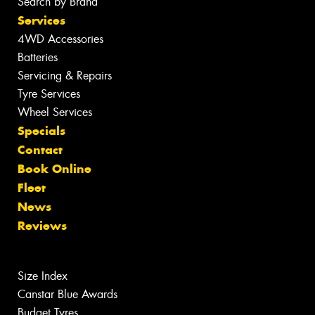
Search by Brand
Services
4WD Accessories
Batteries
Servicing & Repairs
Tyre Services
Wheel Services
Specials
Contact
Book Online
Fleet
News
Reviews
Size Index
Canstar Blue Awards
Budget Tyres