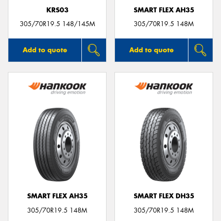
KRS03
SMART FLEX AH35
305/70R19.5 148/145M
305/70R19.5 148M
Add to quote
Add to quote
SMART FLEX AH35
SMART FLEX DH35
305/70R19.5 148M
305/70R19.5 148M