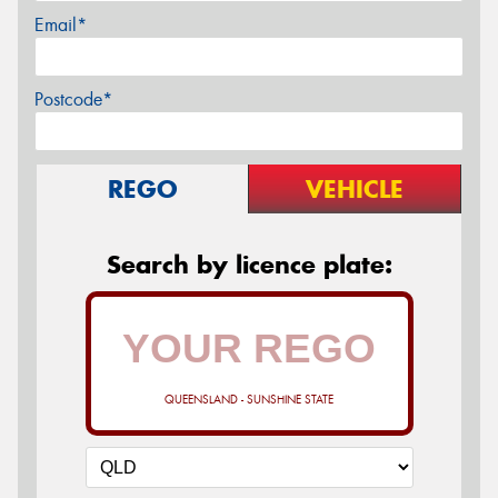
Email*
Postcode*
REGO
VEHICLE
Search by licence plate:
QUEENSLAND - SUNSHINE STATE