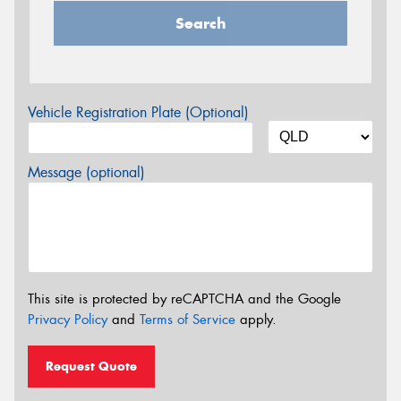
Search
Vehicle Registration Plate (Optional)
Message (optional)
This site is protected by reCAPTCHA and the Google
Privacy Policy
and
Terms of Service
apply.
Request Quote