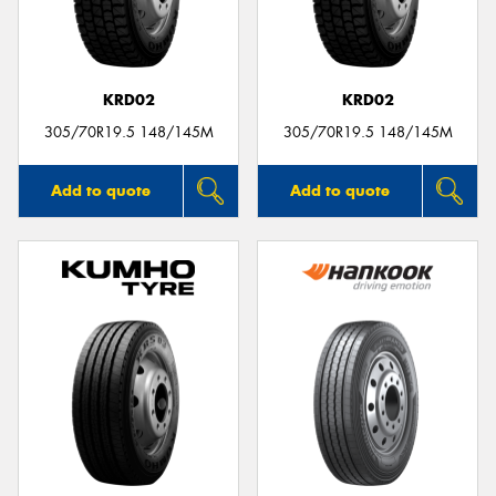
KRD02
KRD02
Send
305/70R19.5 148/145M
305/70R19.5 148/145M
Add to quote
Add to quote