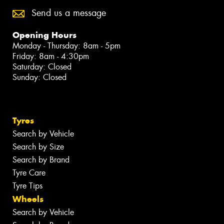
Send us a message
Opening Hours
Monday - Thursday: 8am - 5pm
Friday: 8am - 4:30pm
Saturday: Closed
Sunday: Closed
Tyres
Search by Vehicle
Search by Size
Search by Brand
Tyre Care
Tyre Tips
Wheels
Search by Vehicle