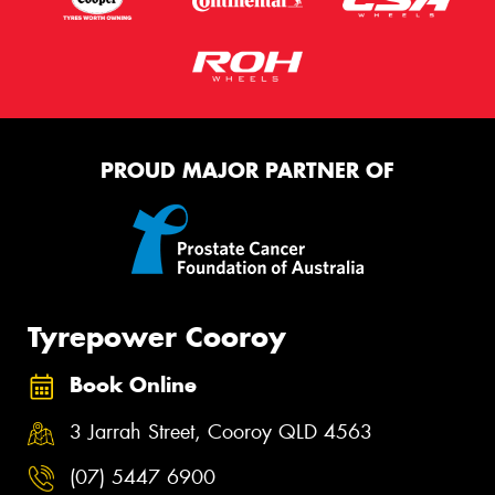
PROUD MAJOR PARTNER OF
Tyrepower Cooroy
Book Online
3 Jarrah Street, Cooroy QLD 4563
(07) 5447 6900