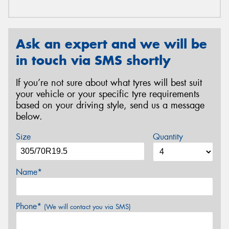
Ask an expert and we will be
in touch via SMS shortly
If you’re not sure about what tyres will best suit
your vehicle or your specific tyre requirements
based on your driving style, send us a message
below.
Size
Quantity
Name*
Phone*
(We will contact you via SMS)