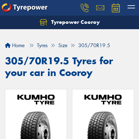
Tyrepower Cooroy
Let us know what you need, and our team will
text you shortly.
Home
Tyres
Size
305/70R19.5
Your details
305/70R19.5 Tyres for
your car in Cooroy