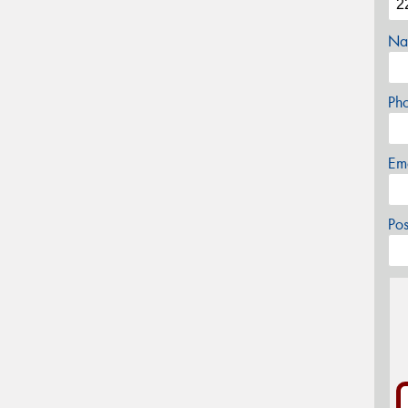
Na
Ph
Em
Po