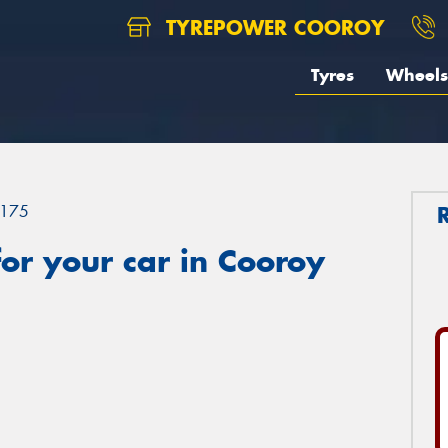
TYREPOWER COOROY
Tyres
Wheels
175
or your car in Cooroy