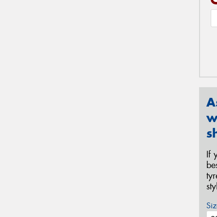
A
w
s
If
be
ty
st
Siz