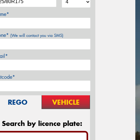
me*
one*
(We will contact you via SMS)
ail*
stcode*
REGO
VEHICLE
Search by licence plate: