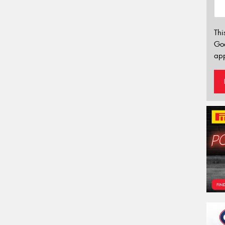
Thi
Go
app