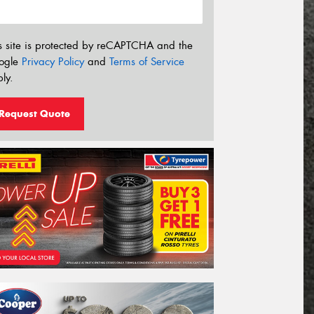
s site is protected by reCAPTCHA and the
ogle
Privacy Policy
and
Terms of Service
ly.
Request Quote