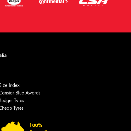
Size Index
Canstar Blue Awards
Let us know what you need, and our
team will text you shortly.
Budget Tyres
Cheap Tyres
Your details
100%