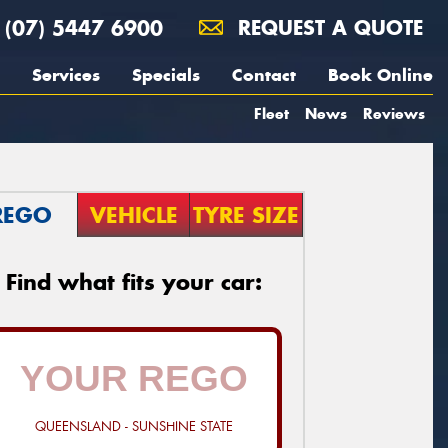
(07) 5447 6900
REQUEST A QUOTE
Services
Specials
Contact
Book Online
Fleet
News
Reviews
REGO
VEHICLE
TYRE SIZE
Find what fits your car:
QUEENSLAND - SUNSHINE STATE