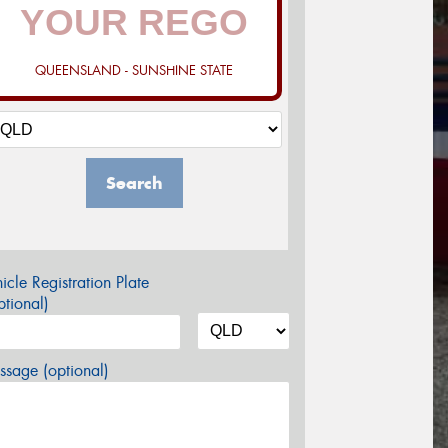
QUEENSLAND - SUNSHINE STATE
Search
icle Registration Plate
tional)
sage (optional)