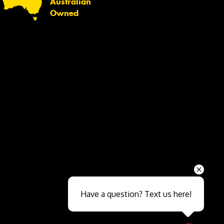
Australian
Owned
Send
Have a question? Text us here!
Close sales faster