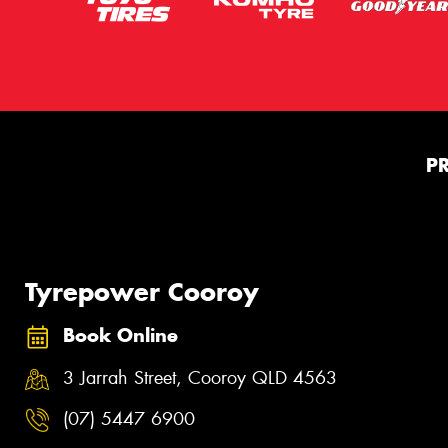
P
Tyrepower Cooroy
Book Online
3 Jarrah Street, Cooroy QLD 4563
(07) 5447 6900