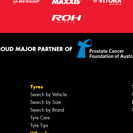
ROUD MAJOR PARTNER OF
Tyres
Search by Vehicle
Search by Size
Search by Brand
Tyre Care
Tyre Tips