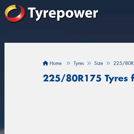
Home
Tyres
Size
225/80R
225/80R175 Tyres f