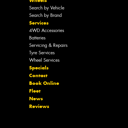
Wheels
Search by Vehicle
Search by Brand
Services
4WD Accessories
Batteries
Servicing & Repairs
Tyre Services
Wheel Services
Specials
Contact
Book Online
Fleet
News
Reviews