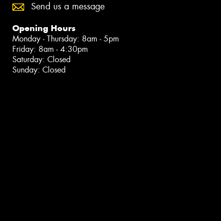
Send us a message
Opening Hours
Monday - Thursday: 8am - 5pm
Friday: 8am - 4:30pm
Saturday: Closed
Sunday: Closed