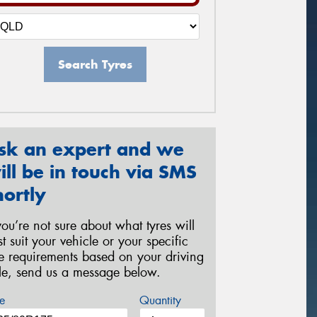
Search Tyres
sk an expert and we
ill be in touch via SMS
hortly
 you’re not sure about what tyres will
st suit your vehicle or your specific
re requirements based on your driving
yle, send us a message below.
e
Quantity