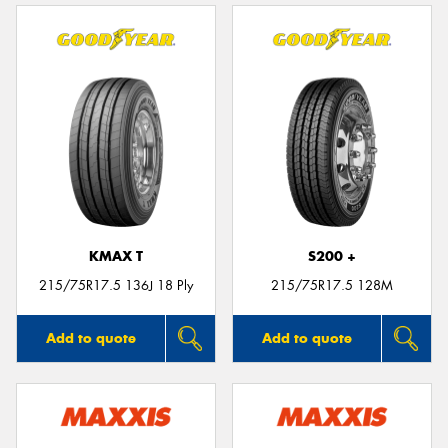
KMAX T
S200 +
215/75R17.5 136J 18 Ply
215/75R17.5 128M
Add to quote
Add to quote