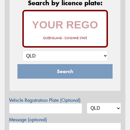
Search by licence plate:
QUEENSLAND - SUNSHINE STATE
Search
Vehicle Registration Plate (Optional)
Message (optional)