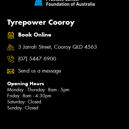
Tyrepower Cooroy
Book Online
3 Jarrah Street, Cooroy QLD 4563
(07) 5447 6900
Send us a message
Opening Hours
Monday - Thursday: 8am - 5pm
Friday: 8am - 4:30pm
Saturday: Closed
Sunday: Closed