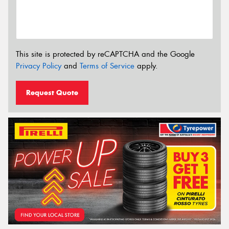
This site is protected by reCAPTCHA and the Google
Privacy Policy
and
Terms of Service
apply.
Request Quote