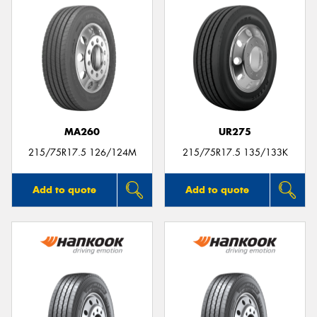
MA260
UR275
215/75R17.5 126/124M
215/75R17.5 135/133K
Add to quote
Add to quote