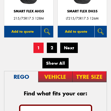
SMART FLEX AH35
SMART FLEX DH35
215/75R17.5 128M
LT215/75R17.5 126M
Add to quote
Add to quote
1
2
Next
Show All
REGO
VEHICLE
TYRE SIZE
Find what fits your car: