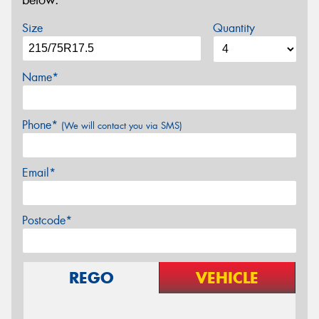
below.
Size
Quantity
Name*
Phone*
(We will contact you via SMS)
Email*
Postcode*
REGO
VEHICLE