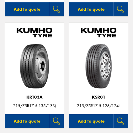
Add to quote
Add to quote
KRT03A
KSR01
215/75R17.5 135/133J
215/75R17.5 126/124L
Add to quote
Add to quote