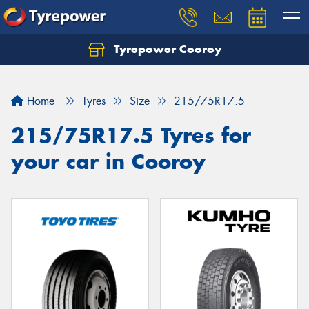
Tyrepower Cooroy
Let us know what you need, and our team will
text you shortly.
Home
Tyres
Size
215/75R17.5
Your details
215/75R17.5 Tyres for
your car in Cooroy