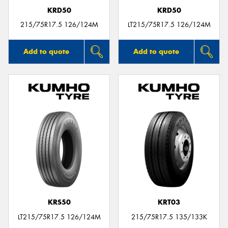
KRD50
KRD50
215/75R17.5 126/124M
LT215/75R17.5 126/124M
Add to quote
Add to quote
KRS50
KRT03
LT215/75R17.5 126/124M
215/75R17.5 135/133K