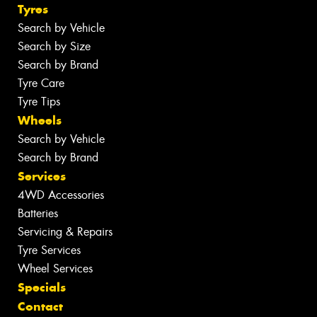
Tyres
Search by Vehicle
Search by Size
Search by Brand
Tyre Care
Tyre Tips
Wheels
Search by Vehicle
Search by Brand
Services
4WD Accessories
Batteries
Servicing & Repairs
Tyre Services
Wheel Services
Specials
Contact