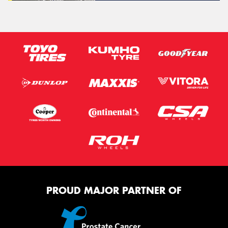
PROUD MAJOR PARTNER OF