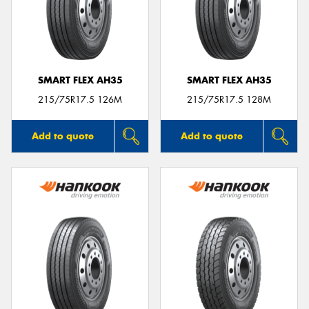
SMART FLEX AH35
SMART FLEX AH35
215/75R17.5 126M
215/75R17.5 128M
Add to quote
Add to quote