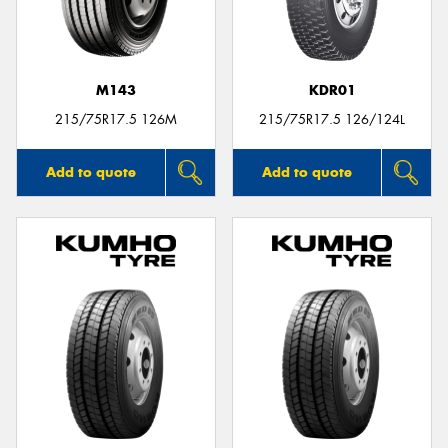
M143
KDR01
Send
215/75R17.5 126M
215/75R17.5 126/124L
Add to quote
Add to quote