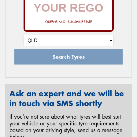
QUEENSLAND - SUNSHINE STATE
Search Tyres
Ask an expert and we will be
in touch via SMS shortly
If you’re not sure about what tyres will best suit
your vehicle or your specific tyre requirements
based on your driving style, send us a message