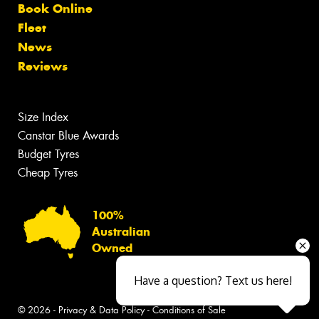
Book Online
Fleet
News
Reviews
Size Index
Canstar Blue Awards
Budget Tyres
Cheap Tyres
100%
Australian
Owned
Have a question? Text us here!
© 2026 -
Privacy & Data Policy
-
Conditions of Sale