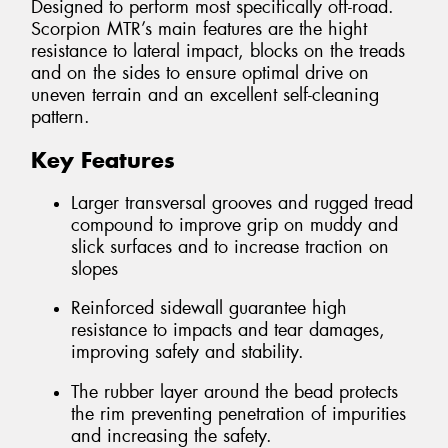
Designed to perform most specifically off-road.
Scorpion MTR’s main features are the hight
resistance to lateral impact, blocks on the treads
and on the sides to ensure optimal drive on
uneven terrain and an excellent self-cleaning
pattern.
Key Features
Larger transversal grooves and rugged tread
compound to improve grip on muddy and
slick surfaces and to increase traction on
slopes
Reinforced sidewall guarantee high
resistance to impacts and tear damages,
improving safety and stability.
The rubber layer around the bead protects
the rim preventing penetration of impurities
and increasing the safety.