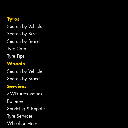
Tyres
Search by Vehicle
Search by Size
Search by Brand
Tyre Care
Tyre Tips
Wheels
Search by Vehicle
Search by Brand
Services
4WD Accessories
Batteries
Servicing & Repairs
Tyre Services
Wheel Services