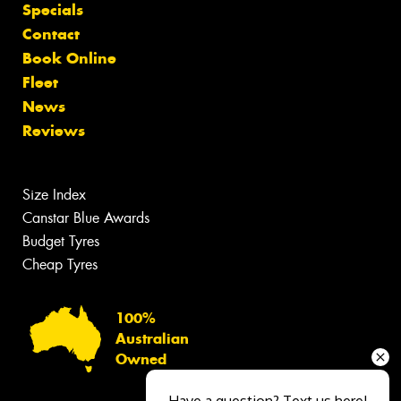
Specials
Contact
Book Online
Fleet
News
Reviews
Size Index
Canstar Blue Awards
Budget Tyres
Cheap Tyres
100%
Australian
Owned