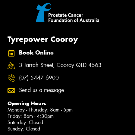
Tyrepower Cooroy
Book Online
3 Jarrah Street, Cooroy QLD 4563
(07) 5447 6900
Send us a message
Opening Hours
Monday - Thursday: 8am - 5pm
Friday: 8am - 4:30pm
Saturday: Closed
Sunday: Closed