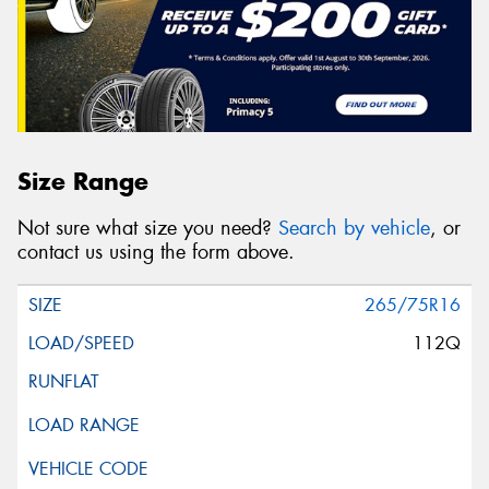
Size Range
Not sure what size you need?
Search by vehicle
, or
contact us using the form above.
265/75R16
112Q