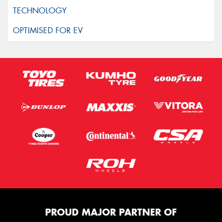
PROUD MAJOR PARTNER OF