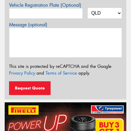
Vehicle Registration Plate (Optional)
Message (optional)
This site is protected by reCAPTCHA and the Google
Privacy Policy
and
Terms of Service
apply.
Request Quote