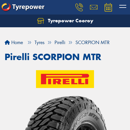
Tyrepower Cooroy
Let us know what you need, and our team will
text you shortly.
Home
Tyres
Pirelli
SCORPION MTR
Your details
Pirelli SCORPION MTR