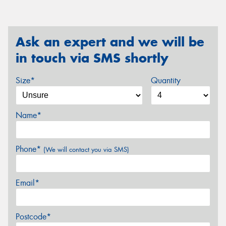
Ask an expert and we will be
in touch via SMS shortly
Size*
Quantity
Name*
Phone*
(We will contact you via SMS)
Email*
Postcode*