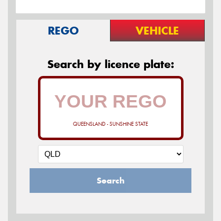
REGO
VEHICLE
Search by licence plate:
QUEENSLAND - SUNSHINE STATE
Search