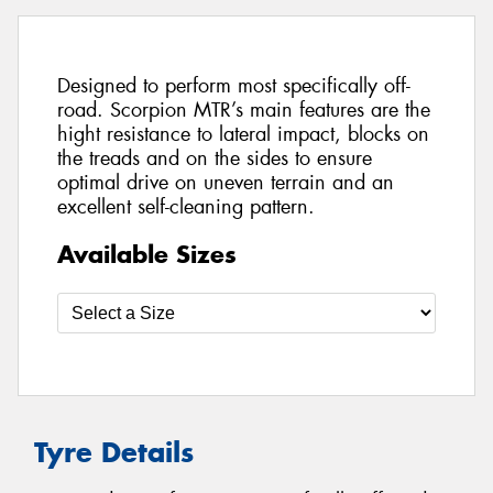
Designed to perform most specifically off-
road. Scorpion MTR’s main features are the
hight resistance to lateral impact, blocks on
the treads and on the sides to ensure
optimal drive on uneven terrain and an
excellent self-cleaning pattern.
Available Sizes
Tyre Details