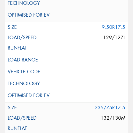
9.50R17.5
129/127L
235/75R17.5
132/130M