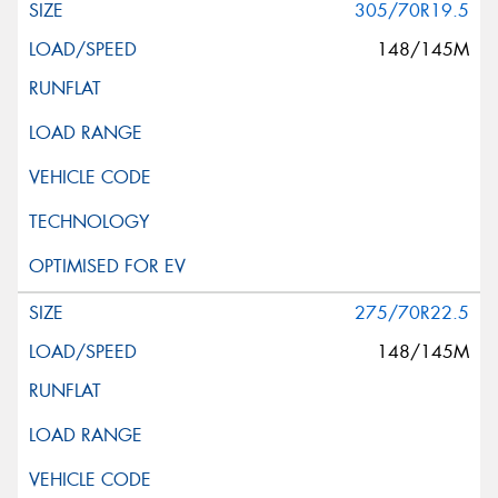
305/70R19.5
148/145M
275/70R22.5
148/145M