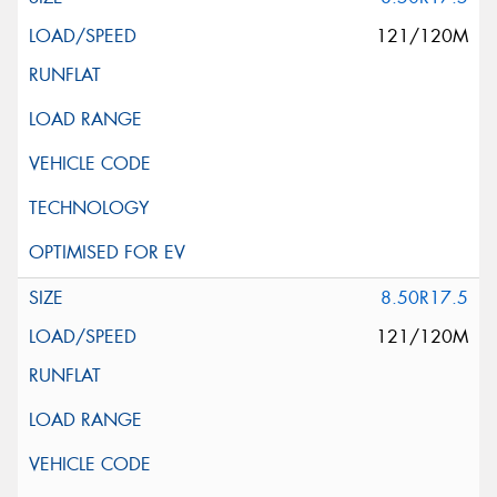
121/120M
8.50R17.5
121/120M