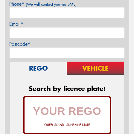
Phone*
(We will contact you via SMS)
Email*
Postcode*
REGO
VEHICLE
Search by licence plate:
QUEENSLAND - SUNSHINE STATE