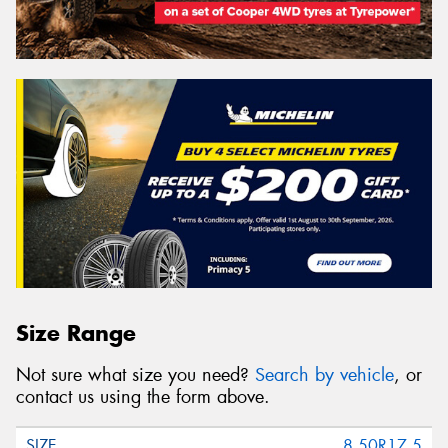
Size Range
Not sure what size you need?
Search by vehicle
, or
contact us using the form above.
8.50R17.5