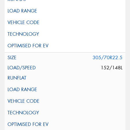
305/70R22.5
152/148L