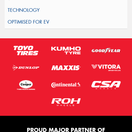
PROUD MAJOR PARTNER OF