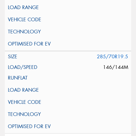
285/70R19.5
146/144M