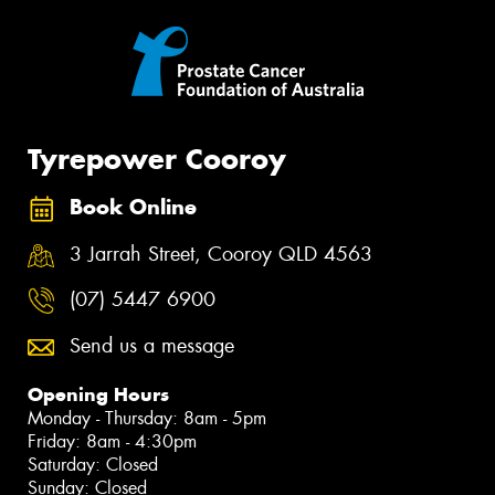
Tyrepower Cooroy
Book Online
3 Jarrah Street, Cooroy QLD 4563
(07) 5447 6900
Send us a message
Opening Hours
Monday - Thursday: 8am - 5pm
Friday: 8am - 4:30pm
Saturday: Closed
Sunday: Closed