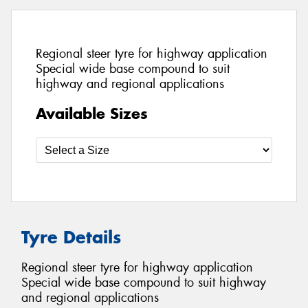
Regional steer tyre for highway application
Special wide base compound to suit
highway and regional applications
Available Sizes
Tyre Details
Regional steer tyre for highway application
Special wide base compound to suit highway
and regional applications