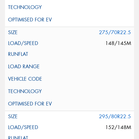
275/70R22.5
148/145M
295/80R22.5
152/148M