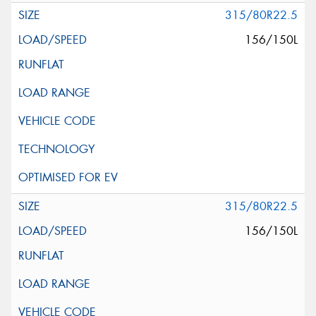
315/80R22.5
156/150L
315/80R22.5
156/150L