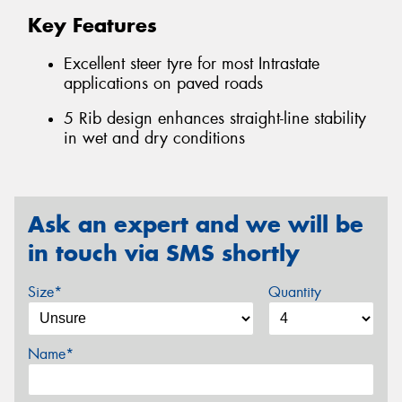
Key Features
Excellent steer tyre for most Intrastate
applications on paved roads
5 Rib design enhances straight-line stability
in wet and dry conditions
Ask an expert and we will be
in touch via SMS shortly
Size*
Quantity
Name*