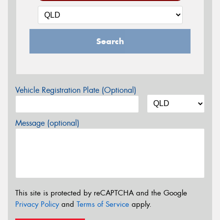
Search
Vehicle Registration Plate (Optional)
Message (optional)
This site is protected by reCAPTCHA and the Google
Privacy Policy
and
Terms of Service
apply.