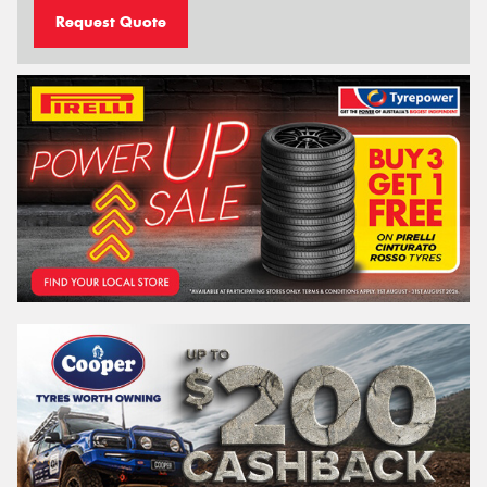
Request Quote