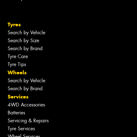
Tyres
Search by Vehicle
Search by Size
Search by Brand
Tyre Care
Tyre Tips
Wheels
Search by Vehicle
Search by Brand
Services
4WD Accessories
Batteries
Servicing & Repairs
Tyre Services
Wheel Services