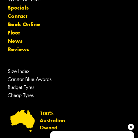
Specials
Contact
Book Online
Fleet
News
Reviews
Size Index
Canstar Blue Awards
Budget Tyres
Cheap Tyres
100%
Australian
Owned