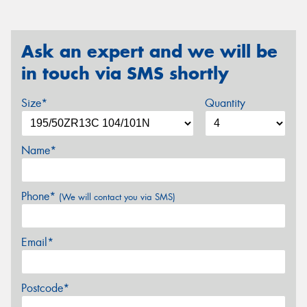
Ask an expert and we will be
in touch via SMS shortly
Size*
Quantity
Name*
Phone*
(We will contact you via SMS)
Email*
Postcode*