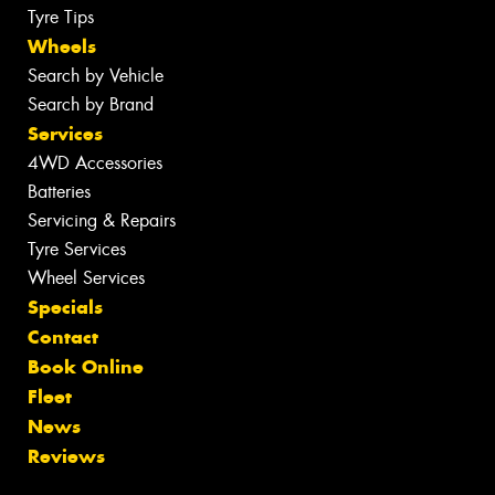
Tyre Tips
Wheels
Search by Vehicle
Search by Brand
Services
4WD Accessories
Batteries
Servicing & Repairs
Tyre Services
Wheel Services
Specials
Contact
Book Online
Fleet
News
Reviews