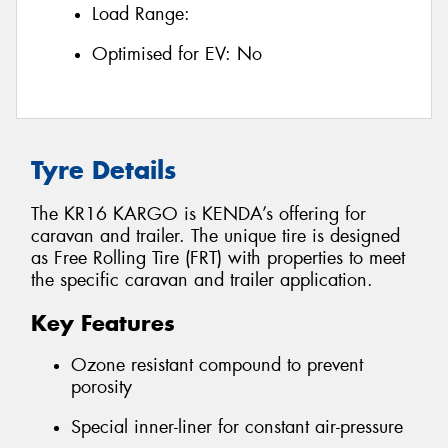
Load Range:
Optimised for EV:
No
Tyre Details
The KR16 KARGO is KENDA’s offering for
caravan and trailer. The unique tire is designed
as Free Rolling Tire (FRT) with properties to meet
the specific caravan and trailer application.
Key Features
Ozone resistant compound to prevent
porosity
Special inner-liner for constant air-pressure