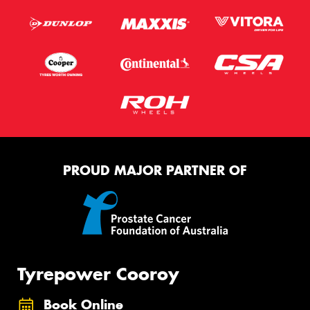
PROUD MAJOR PARTNER OF
Tyrepower Cooroy
Book Online