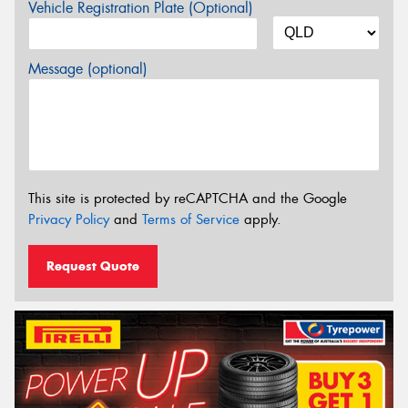
Vehicle Registration Plate (Optional)
Message (optional)
This site is protected by reCAPTCHA and the Google
Privacy Policy
and
Terms of Service
apply.
Request Quote