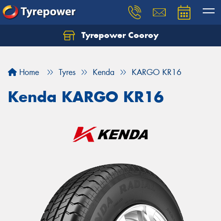
Tyrepower Cooroy
Let us know what you need, and our team will
text you shortly.
Home
Tyres
Kenda
KARGO KR16
Your details
Kenda KARGO KR16