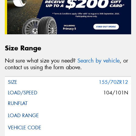
Size Range
Not sure what size you need?
Search by vehicle
, or
contact us using the form above.
155/70ZR12
104/101N