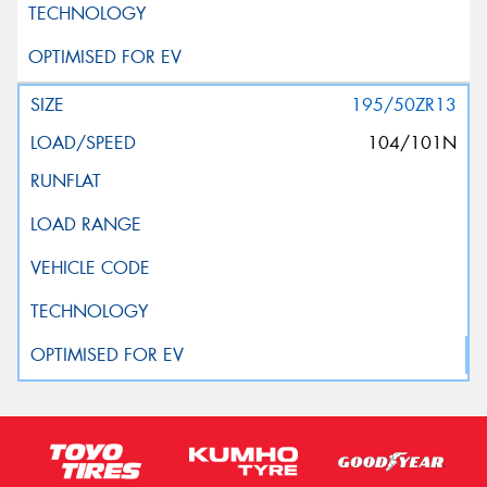
195/50ZR13
104/101N