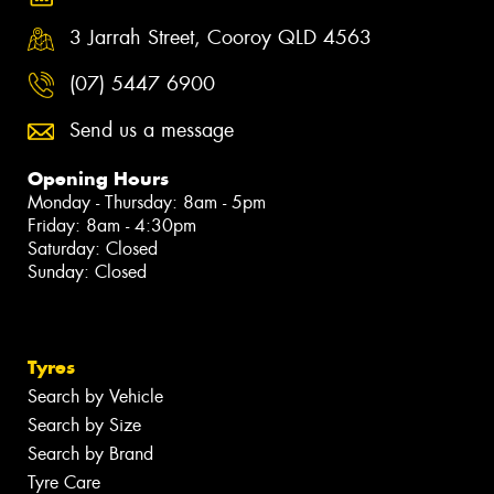
3 Jarrah Street, Cooroy QLD 4563
(07) 5447 6900
Send us a message
Opening Hours
Monday - Thursday: 8am - 5pm
Friday: 8am - 4:30pm
Saturday: Closed
Sunday: Closed
Tyres
Search by Vehicle
Search by Size
Search by Brand
Tyre Care