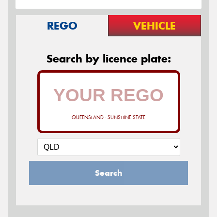
REGO
VEHICLE
Search by licence plate:
QUEENSLAND - SUNSHINE STATE
Search