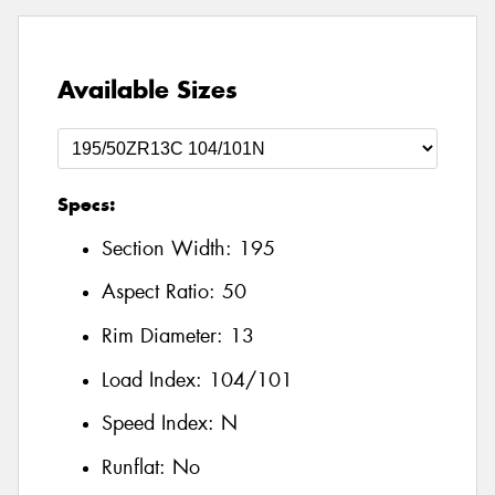
Available Sizes
Specs:
Section Width:
195
Aspect Ratio:
50
Rim Diameter:
13
Load Index:
104/101
Speed Index:
N
Runflat:
No