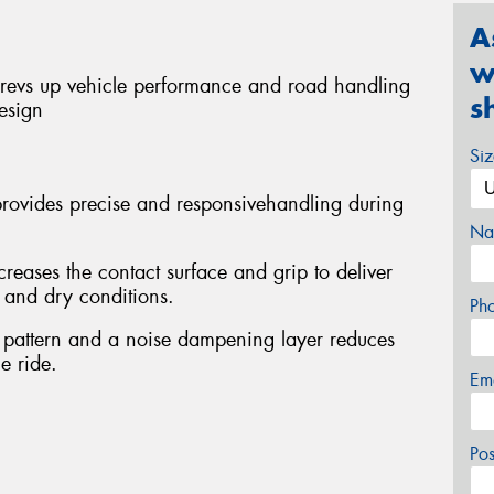
A
w
revs up vehicle performance and road handling
s
esign
Si
provides precise and responsivehandling during
Na
eases the contact surface and grip to deliver
t and dry conditions.
Ph
 pattern and a noise dampening layer reduces
e ride.
Em
Po