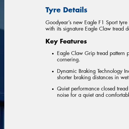
Tyre Details
Goodyear’s new Eagle F1 Sport tyre 
with its signature Eagle Claw tread d
Key Features
Eagle Claw Grip tread pattern 
cornering.
Dynamic Braking Technology Incr
shorter braking distances in we
Quiet performance closed tread
noise for a quiet and comfortabl