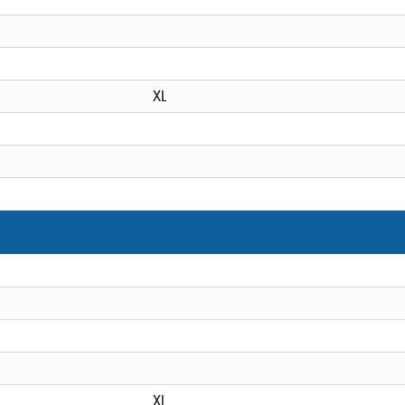
XL
XL