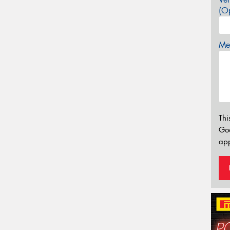
(Op
Mes
Thi
Go
app