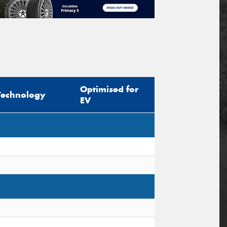
Optimised for
Technology
EV