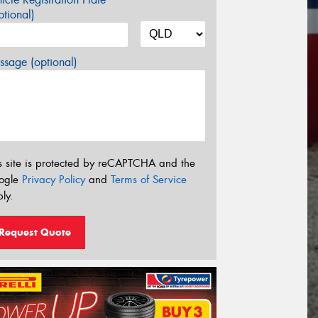
tional)
sage (optional)
s site is protected by reCAPTCHA and the
ogle
Privacy Policy
and
Terms of Service
ly.
Request Quote