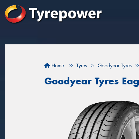
Home
Tyres
Goodyear Tyres
Goodyear Tyres Eag