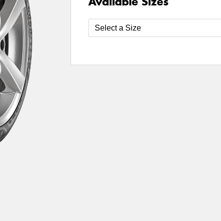
Available Sizes