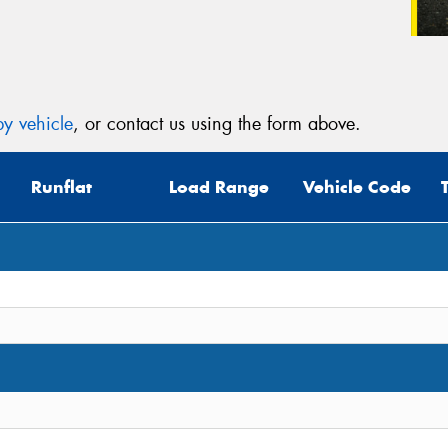
y vehicle
, or contact us using the form above.
Runflat
Load Range
Vehicle Code