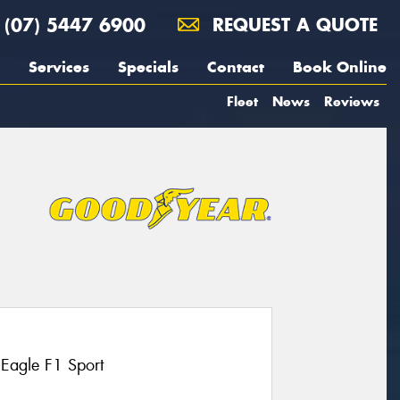
(07) 5447 6900
REQUEST A QUOTE
Services
Specials
Contact
Book Online
Fleet
News
Reviews
 Eagle F1 Sport