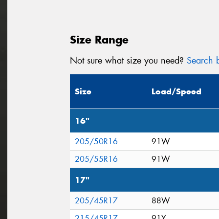
Size Range
Not sure what size you need?
Search b
Size
Load/Speed
16"
205/50R16
91W
205/55R16
91W
17"
205/45R17
88W
215/45R17
91Y