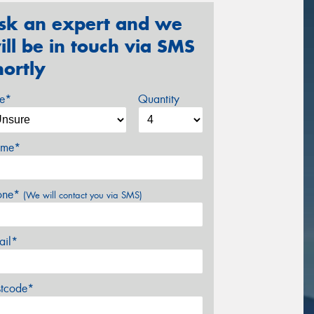
sk an expert and we
ill be in touch via SMS
hortly
ze*
Quantity
me*
one*
(We will contact you via SMS)
ail*
stcode*