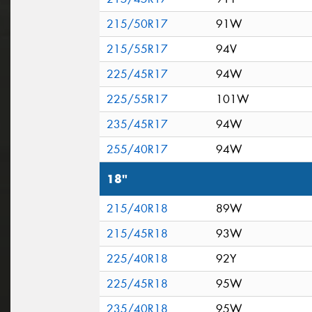
215/50R17
91W
215/55R17
94V
225/45R17
94W
225/55R17
101W
235/45R17
94W
255/40R17
94W
18"
215/40R18
89W
215/45R18
93W
225/40R18
92Y
225/45R18
95W
235/40R18
95W