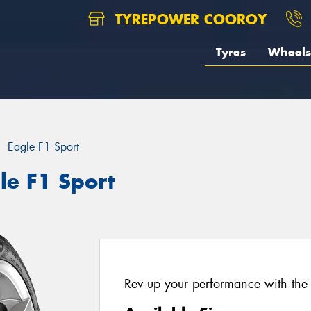
TYREPOWER COOROY
Tyres
Wheels
Eagle F1 Sport
le F1 Sport
Rev up your performance with the