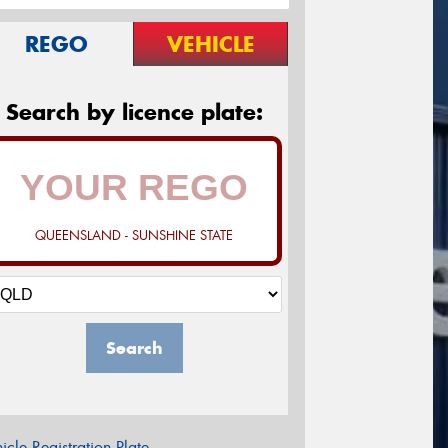
REGO
VEHICLE
Search by licence plate:
QUEENSLAND - SUNSHINE STATE
Search
icle Registration Plate