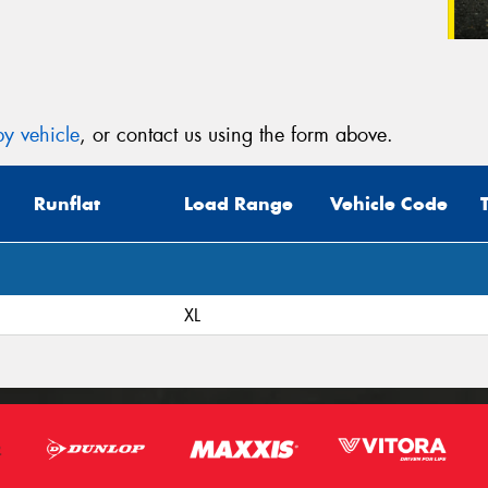
y vehicle
, or contact us using the form above.
Runflat
Load Range
Vehicle Code
XL