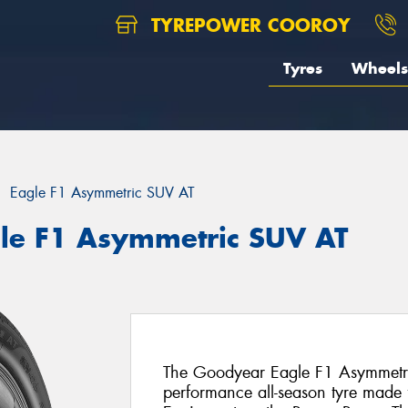
TYREPOWER COOROY
Tyres
Wheels
Eagle F1 Asymmetric SUV AT
le F1 Asymmetric SUV AT
The Goodyear Eagle F1 Asymmetric
performance all-season tyre made