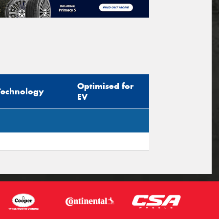
Optimised for
Technology
EV