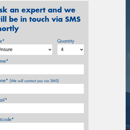
sk an expert and we
ill be in touch via SMS
hortly
ze*
Quantity
me*
one*
(We will contact you via SMS)
ail*
stcode*