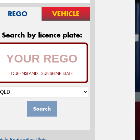
REGO
VEHICLE
Search by licence plate:
QUEENSLAND - SUNSHINE STATE
Search
icle Registration Plate