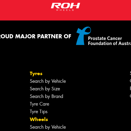
ROUD MAJOR PARTNER OF
Tyres
Search by Vehicle
Search by Size
Search by Brand
Tyre Care
Tyre Tips
Wheels
Search by Vehicle