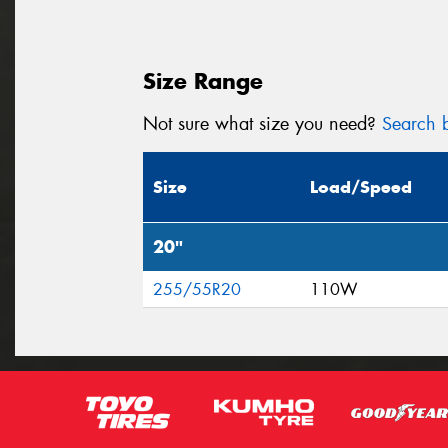
Size Range
Not sure what size you need?
Search b
Size
Load/Speed
20"
255/55R20
110W