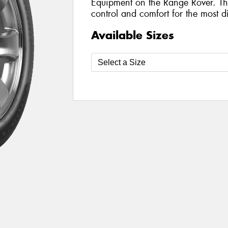
Equipment on the Range Rover. The
control and comfort for the most di
Available Sizes