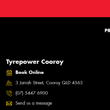
P
Tyrepower Cooroy
Book Online
3 Jarrah Street, Cooroy QLD 4563
(07) 5447 6900
Send us a message