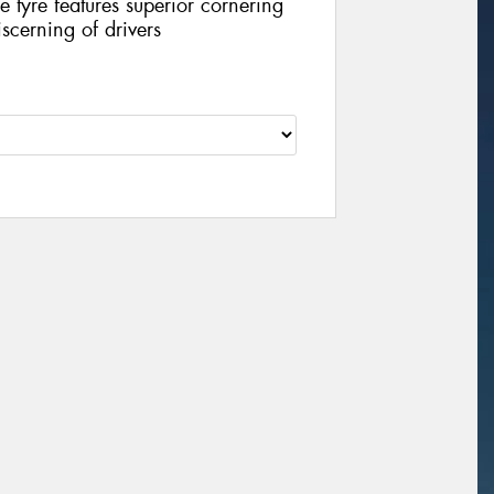
 tyre features superior cornering
scerning of drivers