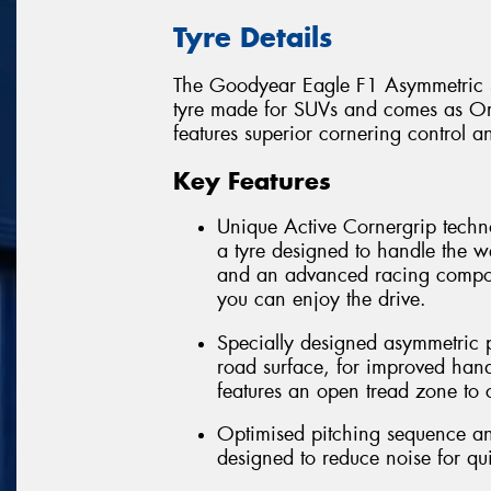
Tyre Details
The Goodyear Eagle F1 Asymmetric S
tyre made for SUVs and comes as Ori
features superior cornering control a
Key Features
Unique Active Cornergrip techn
a tyre designed to handle the 
and an advanced racing compou
you can enjoy the drive.
Specially designed asymmetric pa
road surface, for improved han
features an open tread zone to
Optimised pitching sequence and
designed to reduce noise for qu