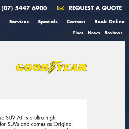
(07) 5447 6900
REQUEST A QUOTE
Services
Specials
Contact
Book Online
Fleet
News
Reviews
 SUV AT is a ultra high
 for SUVs and comes as Original