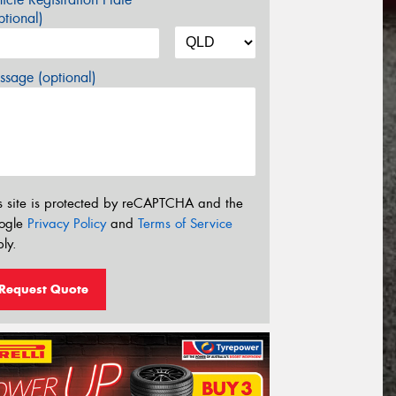
tional)
sage (optional)
s site is protected by reCAPTCHA and the
ogle
Privacy Policy
and
Terms of Service
ly.
Request Quote