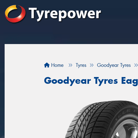
Home
Tyres
Goodyear Tyres
Goodyear Tyres Eag