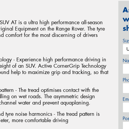
A
w
UV AT is a ultra high performance all-season
s
ginal Equipment on the Range Rover. The tyre
nd comfort for the most discerning of drivers
Si
ology - Experience high performance driving in
Na
weight of an SUV. Active CornerGrip Technology
nd help to maximize grip and tracking, so that
Ph
ttern - The tread optimises contact with the
dling on wet roads. The asymmetric design
Em
 channel water and prevent aquaplaning.
 tyre noise harmonics - The tread pattern is
Po
ieter, more comfortable driving