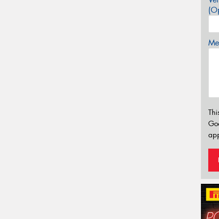
(Op
Mes
Thi
Go
app