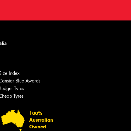
Size Index
Canstar Blue Awards
Let us know what you need, and our
team will text you shortly.
Budget Tyres
Cheap Tyres
Your details
100%
Australian
Owned