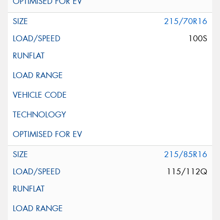
215/70R16
100S
215/85R16
115/112Q