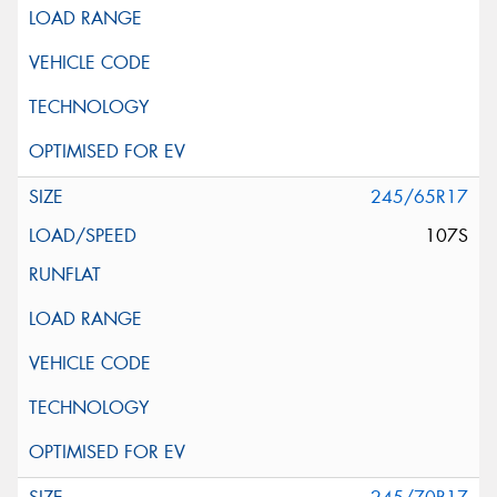
245/65R17
107S