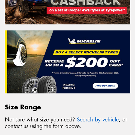
Size Range
Not sure what size you need?
Search by vehicle
, or
contact us using the form above.