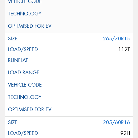
265/70R15
112T
205/60R16
92H