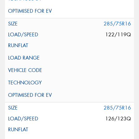
285/75R16
122/119Q
285/75R16
126/123Q