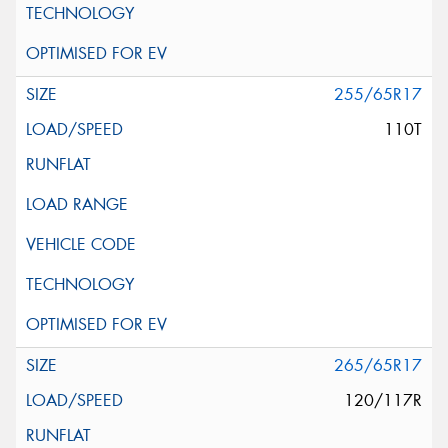
255/65R17
110T
265/65R17
120/117R