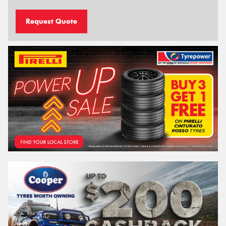
Request Quote