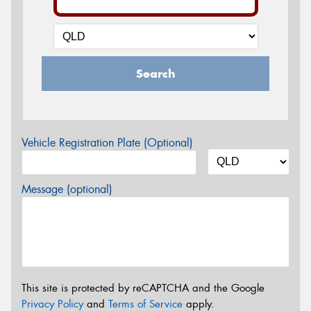
Search
Vehicle Registration Plate (Optional)
Message (optional)
This site is protected by reCAPTCHA and the Google
Privacy Policy
and
Terms of Service
apply.