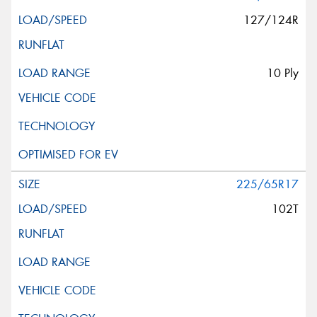
127/124R
10 Ply
225/65R17
102T