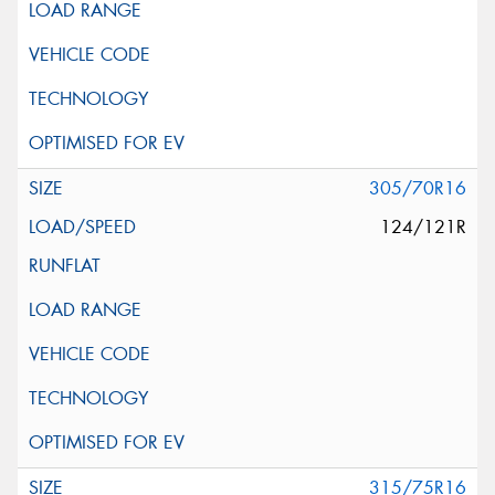
305/70R16
124/121R
315/75R16