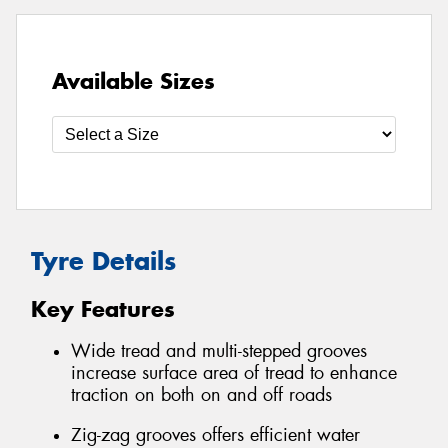
Available Sizes
Tyre Details
Key Features
Wide tread and multi-stepped grooves
increase surface area of tread to enhance
traction on both on and off roads
Zig-zag grooves offers efficient water