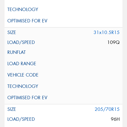
31x10.5R15
109Q
205/70R15
96H