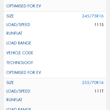
245/75R16
111S
255/70R16
111T