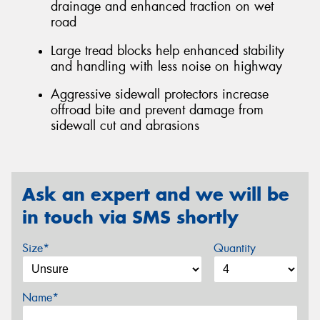
drainage and enhanced traction on wet
road
Large tread blocks help enhanced stability
and handling with less noise on highway
Aggressive sidewall protectors increase
offroad bite and prevent damage from
sidewall cut and abrasions
Ask an expert and we will be
in touch via SMS shortly
Size*
Quantity
Name*