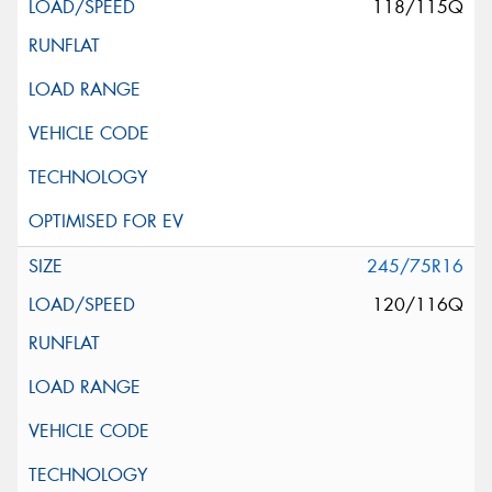
118/115Q
245/75R16
120/116Q