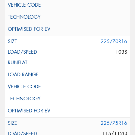
225/70R16
103S
225/75R16
115/112Q