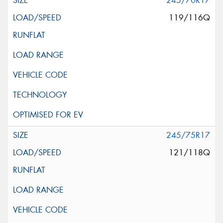
245/70R17
119/116Q
245/75R17
121/118Q