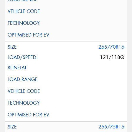
265/70R16
121/118Q
265/75R16