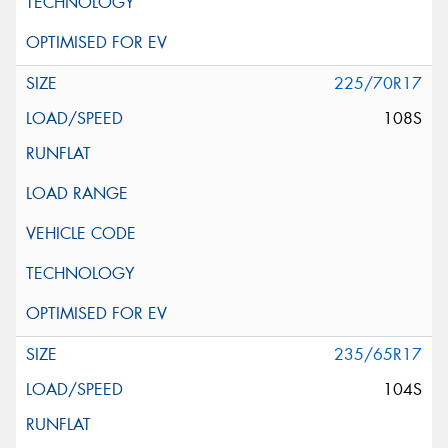
225/70R17
108S
235/65R17
104S