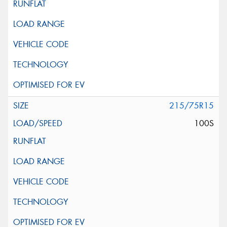
215/75R15
100S