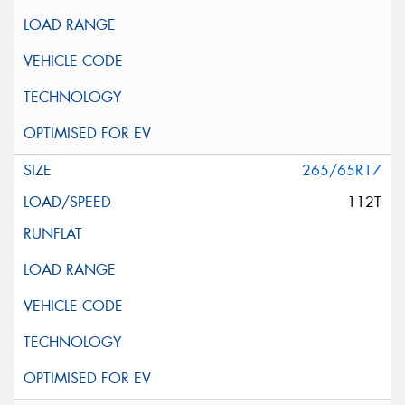
265/65R17
112T