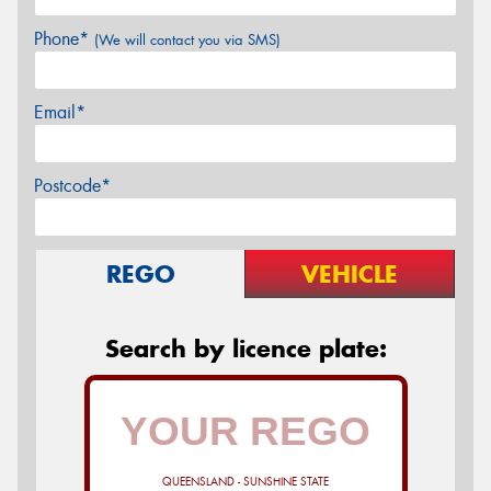
Phone*
(We will contact you via SMS)
Email*
Postcode*
REGO
VEHICLE
Search by licence plate:
QUEENSLAND - SUNSHINE STATE