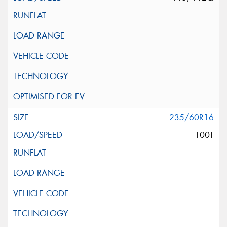
235/60R16
100T