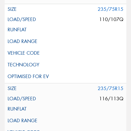
235/75R15
110/107Q
235/75R15
116/113Q