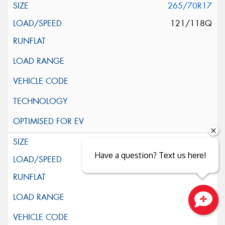
265/70R17
121/118Q
285/70R17
Have a question? Text us here!
121/118Q
Close sales faster