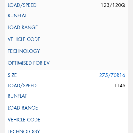
123/120Q
275/70R16
114S