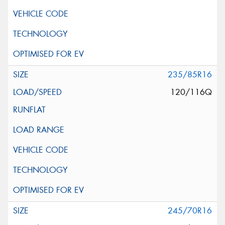
235/85R16
120/116Q
245/70R16