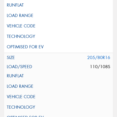
205/80R16
110/108S