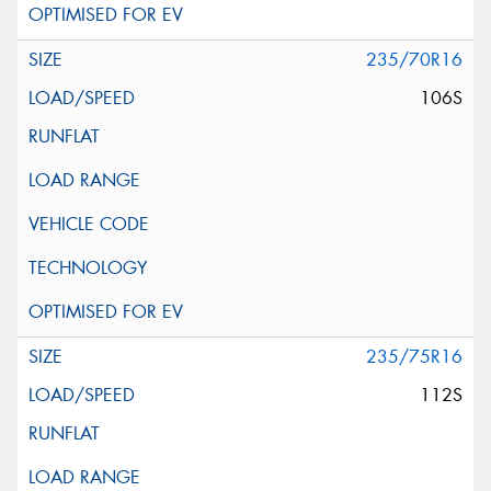
235/70R16
106S
235/75R16
112S