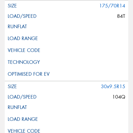
175/70R14
84T
30x9.5R15
104Q