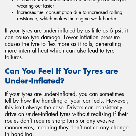
wearing out faster
Increases fuel consumption due to increased rolling
resistance, which makes the engine work harder.
If your tyres are under-inflated by as little as 6 psi, it
can cause tyre damage. Lower inflation pressure
causes the tyre to flex more as it rolls, generating
more internal heat which can also lead to tyre
failures.
Can You Feel If Your Tyres are
Under-Inflated?
If your tyres are under-inflated, you can sometimes
tell by how the handling of your car feels. However,
this isn’t always the case. Drivers can consistently
drive on under-inflated tyres without realising if their
routes don’t require sharp turns or any evasive
manoeuvres, meaning they don’t notice any change
in handling.