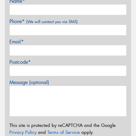
Name*
Phone*
(We will contact you via SMS)
Email*
Postcode*
Message (optional)
This site is protected by reCAPTCHA and the Google
Privacy Policy
and
Terms of Service
apply.