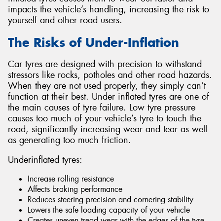
impacts the vehicle’s handling, increasing the risk to
yourself and other road users.
The Risks of Under-Inflation
Send
Car tyres are designed with precision to withstand
stressors like rocks, potholes and other road hazards.
When they are not used properly, they simply can’t
function at their best. Under inflated tyres are one of
the main causes of tyre failure. Low tyre pressure
causes too much of your vehicle’s tyre to touch the
road, significantly increasing wear and tear as well
as generating too much friction.
Underinflated tyres:
Increase rolling resistance
Affects braking performance
Reduces steering precision and cornering stability
Lowers the safe loading capacity of your vehicle
Creates uneven tread wear with the edges of the tyre