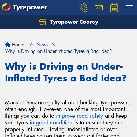
Tyrepower Cooroy
Let us know what you need, and our team will
text you shortly.
Home
News
Your details
Why is Driving on Under-Inflated Tyres a Bad Idea?
Why is Driving on Under-
Inflated Tyres a Bad Idea?
Many drivers are guilty of not checking tyre pressure
often enough. However, one of the most important
things you can do to
improve road safety
and keep
your tyres
in good condition
is to ensure they are
properly inflated. Having under-inflated or over-
inflated tyres causes them to wear out faster and