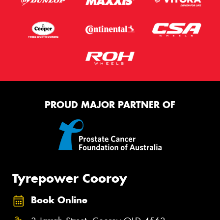
PROUD MAJOR PARTNER OF
Tyrepower Cooroy
Book Online