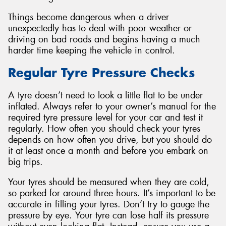
Things become dangerous when a driver
unexpectedly has to deal with poor weather or
driving on bad roads and begins having a much
harder time keeping the vehicle in control.
Regular Tyre Pressure Checks
A tyre doesn’t need to look a little flat to be under
inflated. Always refer to your owner’s manual for the
required tyre pressure level for your car and test it
regularly. How often you should check your tyres
depends on how often you drive, but you should do
it at least once a month and before you embark on
big trips.
Your tyres should be measured when they are cold,
so parked for around three hours. It’s important to be
accurate in filling your tyres. Don’t try to gauge the
pressure by eye. Your tyre can lose half its pressure