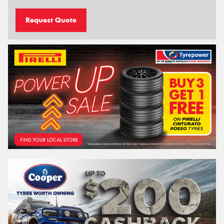
Request Quote