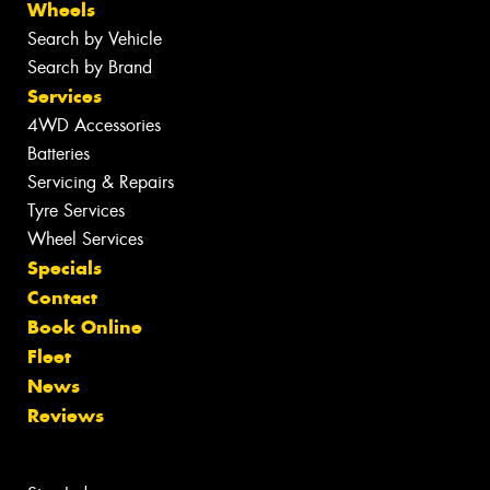
Wheels
Search by Vehicle
Search by Brand
Services
4WD Accessories
Batteries
Servicing & Repairs
Tyre Services
Wheel Services
Specials
Contact
Book Online
Fleet
News
Reviews