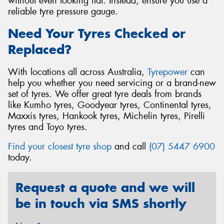
without even looking flat. Instead, ensure you use a
reliable tyre pressure gauge.
Need Your Tyres Checked or
Replaced?
With locations all across Australia,
Tyrepower
can
help you whether you need servicing or a brand-new
set of tyres. We offer great tyre deals from brands
like Kumho tyres, Goodyear tyres, Continental tyres,
Maxxis tyres, Hankook tyres, Michelin tyres, Pirelli
tyres and Toyo tyres.
Find your closest tyre shop
and call
(07) 5447 6900
today.
Request a quote and we will
be in touch via SMS shortly