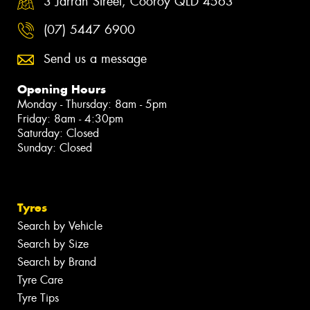
3 Jarrah Street, Cooroy QLD 4563
(07) 5447 6900
Send us a message
Opening Hours
Monday - Thursday: 8am - 5pm
Friday: 8am - 4:30pm
Saturday: Closed
Sunday: Closed
Tyres
Search by Vehicle
Search by Size
Search by Brand
Tyre Care
Tyre Tips