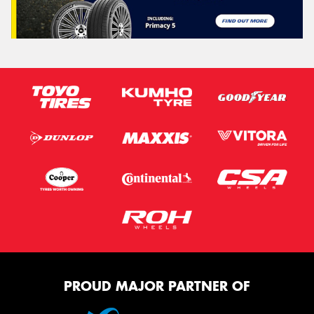
PROUD MAJOR PARTNER OF