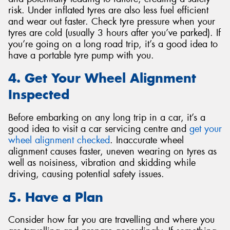
risk. Under inflated tyres are also less fuel efficient
and wear out faster. Check tyre pressure when your
tyres are cold (usually 3 hours after you’ve parked). If
you’re going on a long road trip, it’s a good idea to
have a portable tyre pump with you.
4. Get Your Wheel Alignment
Inspected
Before embarking on any long trip in a car, it’s a
good idea to visit a car servicing centre and
get your
wheel alignment checked
. Inaccurate wheel
alignment causes faster, uneven wearing on tyres as
well as noisiness, vibration and skidding while
driving, causing potential safety issues.
5. Have a Plan
Consider how far you are travelling and where you