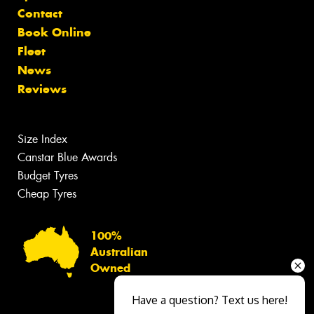
Contact
Book Online
Fleet
News
Reviews
Size Index
Canstar Blue Awards
Budget Tyres
Cheap Tyres
100%
Australian
Owned
Have a question? Text us here!