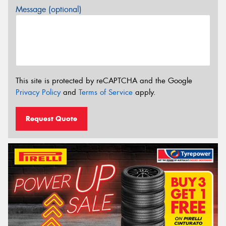
Message (optional)
This site is protected by reCAPTCHA and the Google
Privacy Policy
and
Terms of Service
apply.
Request Quote