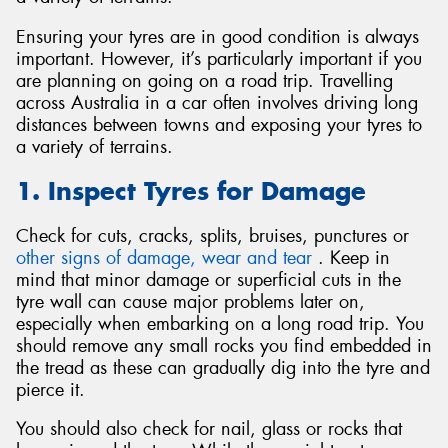
Ensuring your tyres are in good condition is always
important. However, it’s particularly important if you
are planning on going on a road trip. Travelling
across Australia in a car often involves driving long
Send
distances between towns and exposing your tyres to
a variety of terrains.
1. Inspect Tyres for Damage
Check for cuts, cracks, splits, bruises, punctures or
other signs of damage, wear and tear
. Keep in
mind that minor damage or superficial cuts in the
tyre wall can cause major problems later on,
especially when embarking on a long road trip. You
should remove any small rocks you find embedded in
the tread as these can gradually dig into the tyre and
pierce it.
You should also check for nail, glass or rocks that