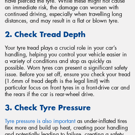
have pierced the tyre. While these might not cause
an immediate risk, the damage can worsen with
continued driving, especially when travelling long
distances, and may result in a flat or blown tyre.
2. Check Tread Depth
Your tyre tread plays a crucial role in your car’s
handling, helping you control your vehicle easier in
a variety of conditions and stop as quickly as
possible. Worn tyres can present a significant safety
issue. Before you set off, ensure you check your tread
(1.6mm of tread depth is the legal limit) with
particular focus on front tyres in a front-drive car and
the rears if the car is rear-wheel drive.
3. Check Tyre Pressure
Tyre pressure is also important
as under-inflated tires
flex more and build up heat, creating poor handling
and potentially leading to failure, creating a safety