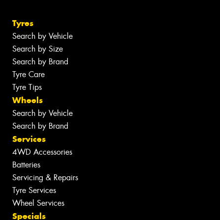
Tyres
Search by Vehicle
Search by Size
Search by Brand
Tyre Care
Tyre Tips
Wheels
Search by Vehicle
Search by Brand
Services
4WD Accessories
Batteries
Servicing & Repairs
Tyre Services
Wheel Services
Specials