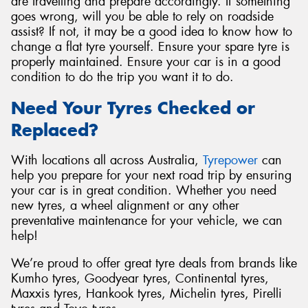
are travelling and prepare accordingly. If something
goes wrong, will you be able to rely on roadside
assist? If not, it may be a good idea to know how to
change a flat tyre yourself. Ensure your spare tyre is
properly maintained. Ensure your car is in a good
condition to do the trip you want it to do.
Need Your Tyres Checked or
Replaced?
With locations all across Australia,
Tyrepower
can
help you prepare for your next road trip by ensuring
your car is in great condition. Whether you need
new tyres, a wheel alignment or any other
preventative maintenance for your vehicle, we can
help!
We’re proud to offer great tyre deals from brands like
Kumho tyres, Goodyear tyres, Continental tyres,
Maxxis tyres, Hankook tyres, Michelin tyres, Pirelli