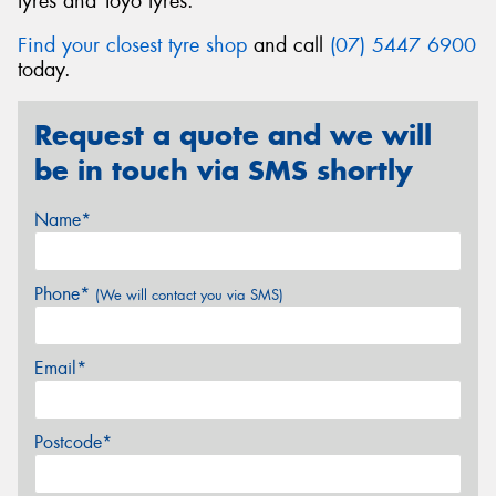
tyres and Toyo tyres.
Find your closest tyre shop
and call
(07) 5447 6900
today.
Request a quote and we will
be in touch via SMS shortly
Name*
Phone*
(We will contact you via SMS)
Email*
Postcode*