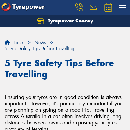
Tyrepower Cooroy
Let us know what you need, and our team will
text you shortly.
Home
News
Your details
5 Tyre Safety Tips Before Travelling
5 Tyre Safety Tips Before
Travelling
Ensuring your tyres are in good condition is always
important. However, it’s particularly important if you
are planning on going on a road trip. Travelling
across Australia in a car often involves driving long
distances between towns and exposing your tyres to
a variety of terrains.