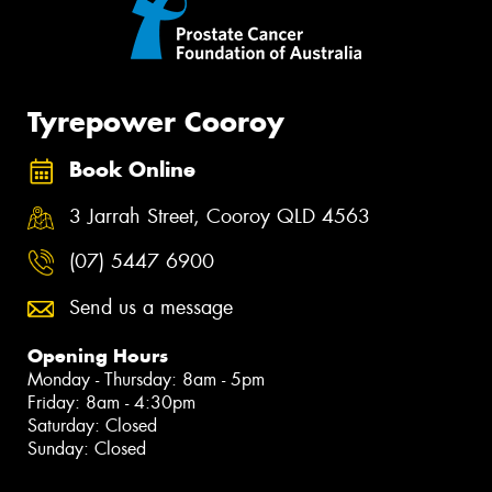
Tyrepower Cooroy
Book Online
3 Jarrah Street, Cooroy QLD 4563
(07) 5447 6900
Send us a message
Opening Hours
Monday - Thursday: 8am - 5pm
Friday: 8am - 4:30pm
Saturday: Closed
Sunday: Closed